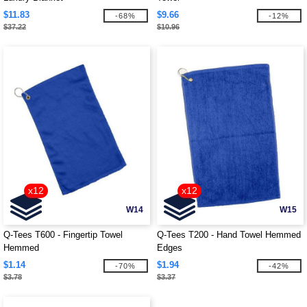
$11.83
$9.66
-68%
-12%
$37.22
$10.96
x12
x12
W14
W15
Q-Tees T600 - Fingertip Towel
Q-Tees T200 - Hand Towel Hemmed
Hemmed
Edges
$1.14
$1.94
-70%
-42%
$3.78
$3.37