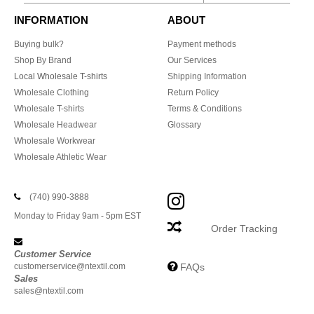
INFORMATION
ABOUT
Buying bulk?
Payment methods
Shop By Brand
Our Services
Local Wholesale T-shirts
Shipping Information
Wholesale Clothing
Return Policy
Wholesale T-shirts
Terms & Conditions
Wholesale Headwear
Glossary
Wholesale Workwear
Wholesale Athletic Wear
(740) 990-3888
Monday to Friday 9am - 5pm EST
Order Tracking
Customer Service
customerservice@ntextil.com
FAQs
Sales
sales@ntextil.com