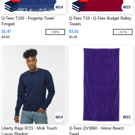
W14
W15
Q-Tees T100 - Fingertip Towel
Q-Tees T18 - Q-Tees Budget Ralley
Fringed
Towels
$1.47
$1.01
-59%
-31%
$3.62
$1.46
W14
W15
Liberty Bags 8721 - Mink Touch
Q-Tees QV3060 - Velour Beach
Luxury Blanket
Towel