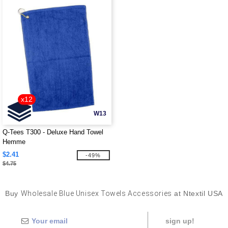
x12
W13
Q-Tees T300 - Deluxe Hand Towel
Hemme
$2.41
-49%
$4.75
Buy
Wholesale Blue Unisex Towels Accessories
at Ntextil USA
sign up!