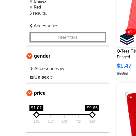
Unisex
Red
6 results.
Accessories
x12
clear filters
Q-Tees T10
gender
Fringed
$1.47
Accessories
(2)
$3.62
Unisex
(6)
price
$1.01
$9.66
1.01
3.17
5.33
7.5
9.66