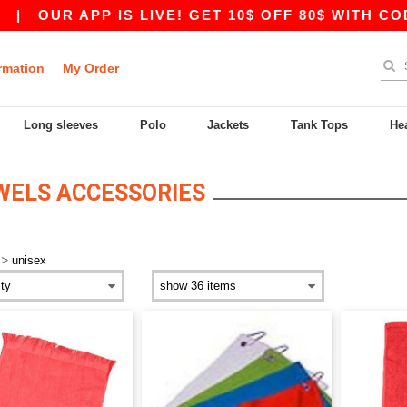
|
OUR APP IS LIVE! GET 10$ OFF 80$ WITH CODE
rmation
My Order
Long sleeves
Polo
Jackets
Tank Tops
He
WELS ACCESSORIES
>
unisex