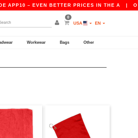
 APP10 – EVEN BETTER PRICES IN THE A
|
OUR 
0
USA
EN
adwear
Workwear
Bags
Other