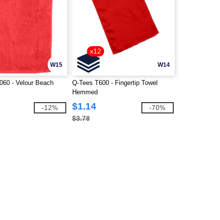
x12
W15
W14
60 - Velour Beach
Q-Tees T600 - Fingertip Towel
Hemmed
$1.14
-12%
-70%
$3.78