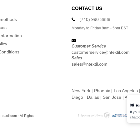
CONTACT US
 methods
(740) 990-3888
ices
Monday to Friday 9am - 5pm EST
Information
licy
Customer Service
Conditions
customerservice@ntextil.com
Sales
sales@ntextil.com
New York
|
Phoenix
|
Los Angeles
Diego
|
Dallas
|
San Jose
|
Austin
👋
He
If you
textil.com - All Rights
chatbo