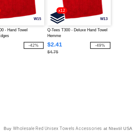
x12
W15
W13
00 - Hand Towel
Q-Tees T300 - Deluxe Hand Towel
dges
Hemme
$2.41
-42%
-49%
$4.75
Buy
Wholesale Red Unisex Towels Accessories
at Ntextil USA