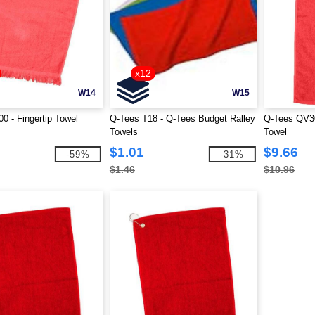
x12
W14
W15
0 - Fingertip Towel
Q-Tees T18 - Q-Tees Budget Ralley
Q-Tees QV30
Towels
Towel
$1.01
$9.66
-59%
-31%
$1.46
$10.96