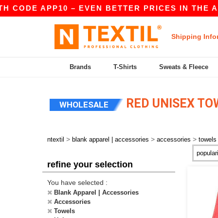
 CODE APP10 – EVEN BETTER PRICES IN THE A
Shipping Info
Brands
T-Shirts
Sweats & Fleece
RED UNISEX TO
WHOLESALE
>
>
>
ntextil
blank apparel | accessories
accessories
towels
refine your selection
You have selected :
Blank Apparel | Accessories
Accessories
Towels