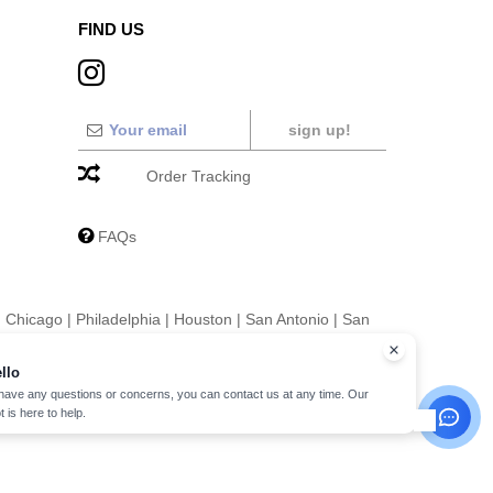
FIND US
sign up!
Order Tracking
FAQs
|
Chicago
|
Philadelphia
|
Houston
|
San Antonio
|
San
|
Fort Worth
|
Jacksonville
|
Columbus
|
Charlotte
llo
 have any questions or concerns, you can contact us at any time. Our
t is here to help.