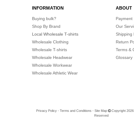
INFORMATION
ABOUT
Buying bulk?
Payment
Shop By Brand
Our Serv
Local Wholesale T-shirts
Shipping 
Wholesale Clothing
Return Po
Wholesale T-shirts
Terms & 
Wholesale Headwear
Glossary
Wholesale Workwear
Wholesale Athletic Wear
Privacy Policy
-
Terms and Conditions
-
Site Map
Copyright 2026 n
Reserved