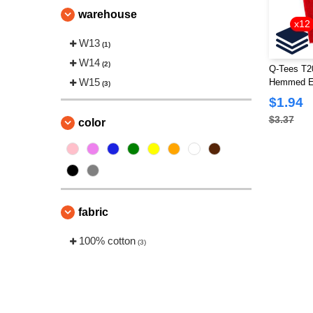
warehouse
x12
W13
(1)
W14
(2)
Q-Tees T2
W15
Hemmed E
(3)
$1.94
$3.37
color
fabric
100% cotton
(3)