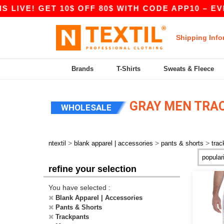
LIVE! GET 10$ OFF 80$ WITH CODE APP10 – EVEN
Shipping Info
Brands
T-Shirts
Sweats & Fleece
GRAY MEN TRAC
WHOLESALE
>
>
>
ntextil
blank apparel | accessories
pants & shorts
trac
refine your selection
You have selected :
Blank Apparel | Accessories
Pants & Shorts
Trackpants