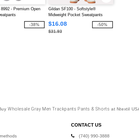
a 8992 - Premium Open
Gildan SF100 - Softstyle®
eatpants
Midweight Pocket Sweatpants
$16.08
-38%
-50%
$31.93
Buy
Wholesale Gray Men Trackpants Pants & Shorts
at Ntextil US
CONTACT US
 methods
(740) 990-3888