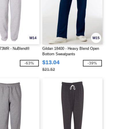
W14
W15
73MR - NuBlend®
Gildan 18400 - Heavy Blend Open
Bottom Sweatpants
$13.04
-63%
-39%
$21.52