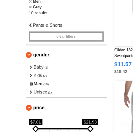
Men
Gray
10 results.
Pants & Shorts
clear filters
Gildan 18
gender
Sweatpant
$11.57
Baby
(1)
$19.42
Kids
(2)
Men
(10)
Unisex
(1)
price
$7.01
$21.93