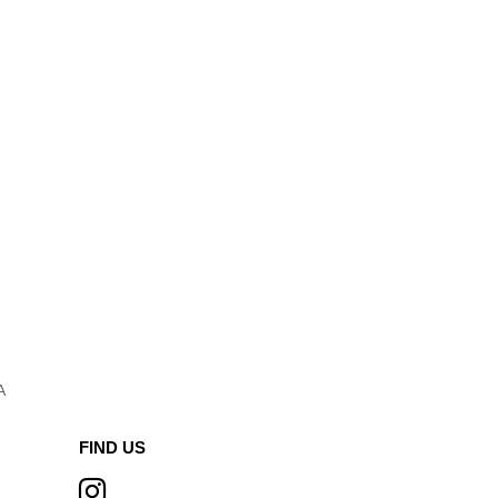
A
FIND US