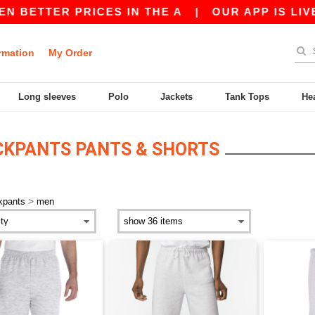
 BETTER PRICES IN THE A
|
OUR APP IS LIVE! 
rmation
My Order
Long sleeves
Polo
Jackets
Tank Tops
He
KPANTS PANTS & SHORTS
>
kpants
men