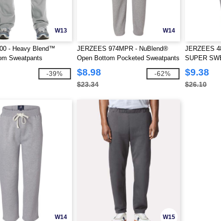
W13
W14
400 - Heavy Blend™
JERZEES 974MPR - NuBlend®
JERZEES 4
om Sweatpants
Open Bottom Pocketed Sweatpants
SUPER SWE
Sweatpants
$8.98
$9.38
-39%
-62%
$23.34
$26.10
W14
W15