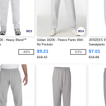
W15
W14
200 - Heavy Blend™
Gildan 18200 - Fleece Pants With
JERZEES 9
s
No Pockets
Sweatpants
$9.21
$7.01
-40%
-53%
$19.42
$18.98