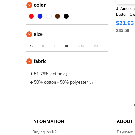
color
J. Americ
Bottom Sw
$21.93
$35.56
size
S
M
L
XL
2XL
3XL
fabric
51-79% cotton
(1)
50% cotton - 50% polyester
(7)
INFORMATION
ABOUT
Buying bulk?
Payment