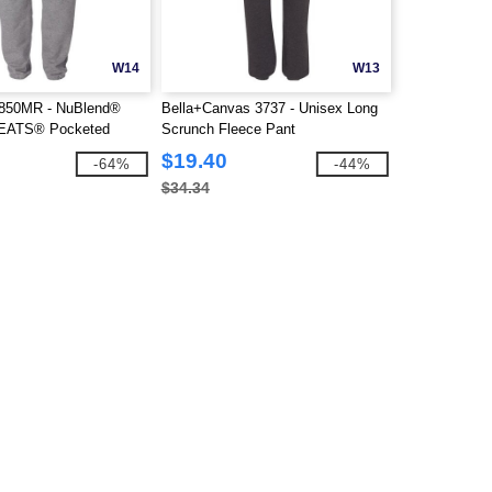
W14
W13
850MR - NuBlend®
Bella+Canvas 3737 - Unisex Long
ATS® Pocketed
Scrunch Fleece Pant
$19.40
-64%
-44%
$34.34