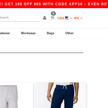
GET 10$ OFF 80$ WITH CODE APP10 – EVEN BETTE
0
USA
EN
adwear
Workwear
Bags
Other