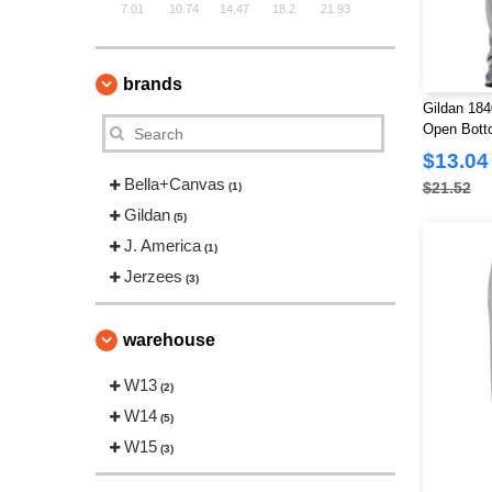
7.01
10.74
14.47
18.2
21.93
brands
Gildan 18
Open Bott
$13.04
Bella+Canvas
$21.52
(1)
Gildan
(5)
J. America
(1)
Jerzees
(3)
warehouse
W13
(2)
W14
(5)
W15
(3)