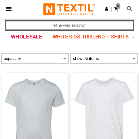
×
Ntextil App
0
Get the app
|
Better prices on app!
refine your selection
WHOLESALE
WHITE KIDS TRIBLEND T-SHIRTS