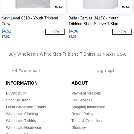
W14
W14
Next Level 6310 - Youth Triblend
Bella+Canvas 3413Y - Youth
Crew
Triblend Short-Sleeve T-Shirt
$4.51
$4.96
-42%
-41%
$7.82
$8.38
Buy
Wholesale White Kids Triblend T-Shirts
at Ntextil USA
sign up!
INFORMATION
ABOUT
Buying bulk?
Payment methods
Shop By Brand
Our Services
Local Wholesale T-shirts
Shipping Information
Wholesale Clothing
Return Policy
Wholesale T-shirts
Terms & Conditions
Wholesale Headwear
Glossary