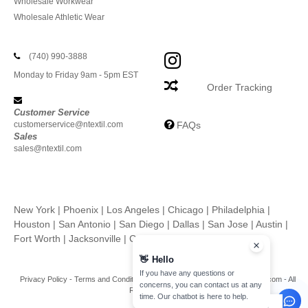
Wholesale Workwear
Wholesale Athletic Wear
(740) 990-3888
Monday to Friday 9am - 5pm EST
Order Tracking
Customer Service
customerservice@ntextil.com
FAQs
Sales
sales@ntextil.com
New York
|
Phoenix
|
Los Angeles
|
Chicago
|
Philadelphia
|
Houston
|
San Antonio
|
San Diego
|
Dallas
|
San Jose
|
Austin
|
Fort Worth
|
Jacksonville
|
Columbus
|
Charlotte
👋
Hello
If you have any questions or
Privacy Policy
-
Terms and Conditions
-
Site Map
Copyright 2026 ntextil.com - All
concerns, you can contact us at any
Rights Reserved
time. Our chatbot is here to help.