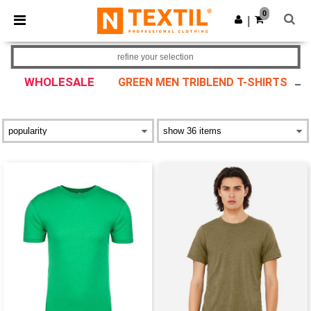
×
Ntextil App
0
Get the app
|
Better prices on app!
refine your selection
WHOLESALE
GREEN MEN TRIBLEND T-SHIRTS