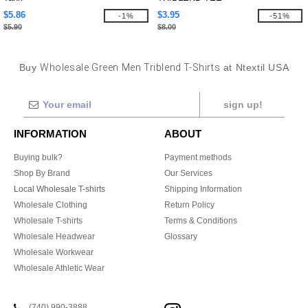
$5.86
$3.95
-1%
-51%
$5.90
$8.00
Buy
Wholesale Green Men Triblend T-Shirts
at Ntextil USA
sign up!
INFORMATION
ABOUT
Buying bulk?
Payment methods
Shop By Brand
Our Services
Local Wholesale T-shirts
Shipping Information
Wholesale Clothing
Return Policy
Wholesale T-shirts
Terms & Conditions
Wholesale Headwear
Glossary
Wholesale Workwear
Wholesale Athletic Wear
(740) 990-3888