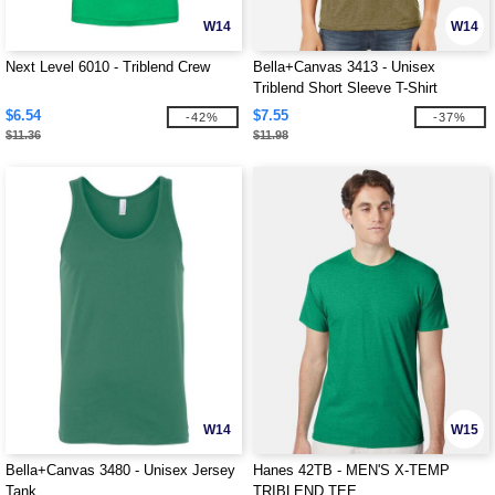
W14
W14
Next Level 6010 - Triblend Crew
Bella+Canvas 3413 - Unisex
Triblend Short Sleeve T-Shirt
$6.54
$7.55
-42%
-37%
$11.36
$11.98
W14
W15
Bella+Canvas 3480 - Unisex Jersey
Hanes 42TB - MEN'S X-TEMP
Tank
TRIBLEND TEE