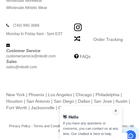
Wholesale Workwear
Wholesale Athletic Wear
(740) 990-3888
Monday to Friday 9am - 5pm EST
Order Tracking
Customer Service
customerservice@ntextil.com
FAQs
Sales
sales@ntextil.com
New York
|
Phoenix
|
Los Angeles
|
Chicago
|
Philadelphia
|
Houston
|
San Antonio
|
San Diego
|
Dallas
|
San Jose
|
Austin
|
Fort Worth
|
Jacksonville
|
Columbus
|
Charlotte
👋
Hello
If you have any questions or
Privacy Policy
-
Terms and Conditions
-
Site Map
Copyright 2026 ntextil.com - All
concerns, you can contact us at any
Rights Reserved
time. Our chatbot is here to help.