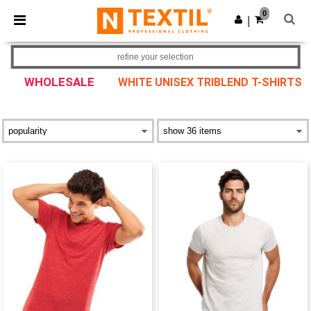
×
Ntextil App
0
Get the app
|
Better prices on app!
refine your selection
WHOLESALE
WHITE UNISEX TRIBLEND T-SHIRTS