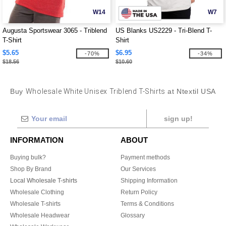
W14
W7
Augusta Sportswear 3065 - Triblend
US Blanks US2229 - Tri-Blend T-
T-Shirt
Shirt
$5.65
$6.95
-70%
-34%
$18.56
$10.60
Buy
Wholesale White Unisex Triblend T-Shirts
at Ntextil USA
sign up!
INFORMATION
ABOUT
Buying bulk?
Payment methods
Shop By Brand
Our Services
Local Wholesale T-shirts
Shipping Information
Wholesale Clothing
Return Policy
Wholesale T-shirts
Terms & Conditions
Wholesale Headwear
Glossary