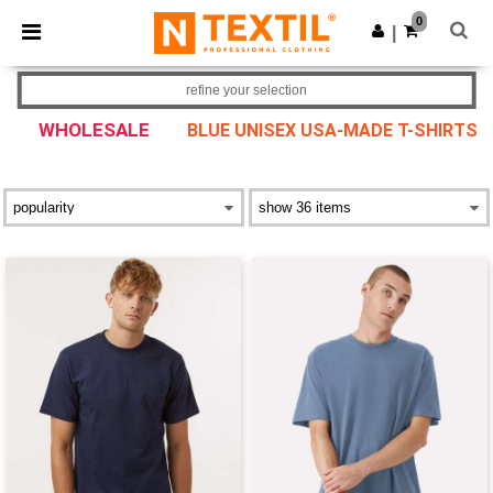
×
Ntextil App
0
Get the app
|
Better prices on app!
refine your selection
WHOLESALE
BLUE UNISEX USA-MADE T-SHIRTS