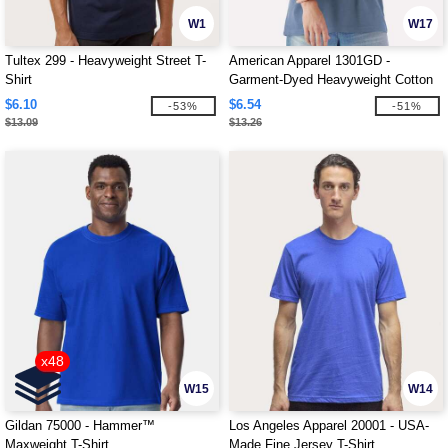
W1
W17
Tultex 299 - Heavyweight Street T-
American Apparel 1301GD -
Shirt
Garment-Dyed Heavyweight Cotton
Tee
$6.10
$6.54
-53%
-51%
$13.09
$13.26
x48
W15
W14
Gildan 75000 - Hammer™
Los Angeles Apparel 20001 - USA-
Maxweight T-Shirt
Made Fine Jersey T-Shirt