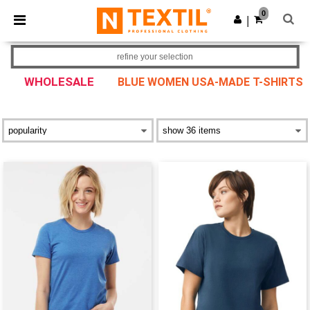
×
Ntextil App
0
Get the app
|
Better prices on app!
refine your selection
WHOLESALE
BLUE WOMEN USA-MADE T-SHIRTS