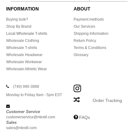
INFORMATION
ABOUT
Buying bulk?
Payment methods
Shop By Brand
Our Services
Local Wholesale T-shirts
Shipping Information
Wholesale Clothing
Return Policy
Wholesale T-shirts
Terms & Conditions
Wholesale Headwear
Glossary
Wholesale Workwear
Wholesale Athletic Wear
(740) 990-3888
Monday to Friday 9am - 5pm EST
Order Tracking
Customer Service
customerservice@ntextil.com
FAQs
Sales
sales@ntextil.com