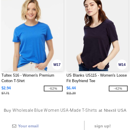
W17
W14
Tultex 516 - Women's Premium
US Blanks US115 - Women's Loose
Cotton T-Shirt
Fit Boyfriend Tee
$2.94
$6.44
-62%
-42%
$7.71
$11.20
Buy
Wholesale Blue Women USA-Made T-Shirts
at Ntextil USA
sign up!