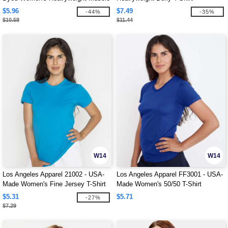
Tee
$5.96
$7.49
-44%
-35%
$10.58
$11.44
W14
W14
Los Angeles Apparel 21002 - USA-
Los Angeles Apparel FF3001 - USA-
Made Women's Fine Jersey T-Shirt
Made Women's 50/50 T-Shirt
$5.31
$5.71
-27%
$7.29