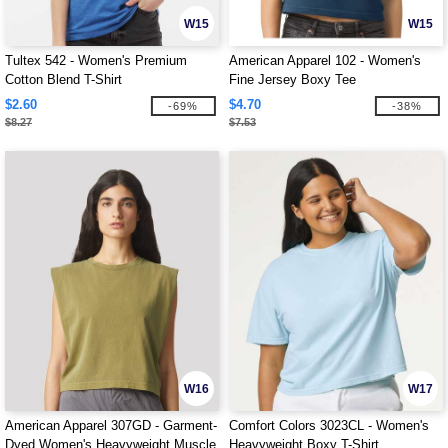
W15
W15
Tultex 542 - Women's Premium
American Apparel 102 - Women's
Cotton Blend T-Shirt
Fine Jersey Boxy Tee
$2.60
$4.70
-69%
-38%
$8.27
$7.53
W16
W17
American Apparel 307GD - Garment-
Comfort Colors 3023CL - Women's
Dyed Women's Heavyweight Muscle
Heavyweight Boxy T-Shirt