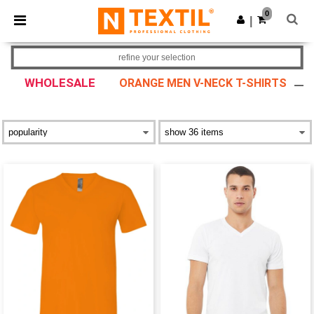
×
Ntextil App
0
Get the app
|
Better prices on app!
refine your selection
WHOLESALE
ORANGE MEN V-NECK T-SHIRTS