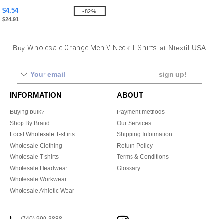
$4.54
-82%
$24.91
Buy
Wholesale Orange Men V-Neck T-Shirts
at Ntextil USA
sign up!
INFORMATION
ABOUT
Buying bulk?
Payment methods
Shop By Brand
Our Services
Local Wholesale T-shirts
Shipping Information
Wholesale Clothing
Return Policy
Wholesale T-shirts
Terms & Conditions
Wholesale Headwear
Glossary
Wholesale Workwear
Wholesale Athletic Wear
(740) 990-3888