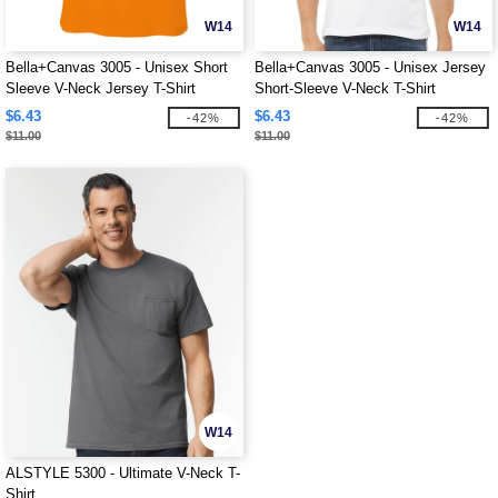
W14
W14
Bella+Canvas 3005 - Unisex Short
Bella+Canvas 3005 - Unisex Jersey
Sleeve V-Neck Jersey T-Shirt
Short-Sleeve V-Neck T-Shirt
$6.43
$6.43
-42%
-42%
$11.00
$11.00
W14
ALSTYLE 5300 - Ultimate V-Neck T-
Shirt