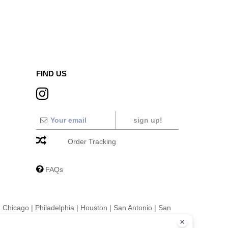
FIND US
sign up!
Order Tracking
FAQs
|
Chicago
|
Philadelphia
|
Houston
|
San Antonio
|
San
|
Fort Worth
|
Jacksonville
|
Columbus
|
Charlotte