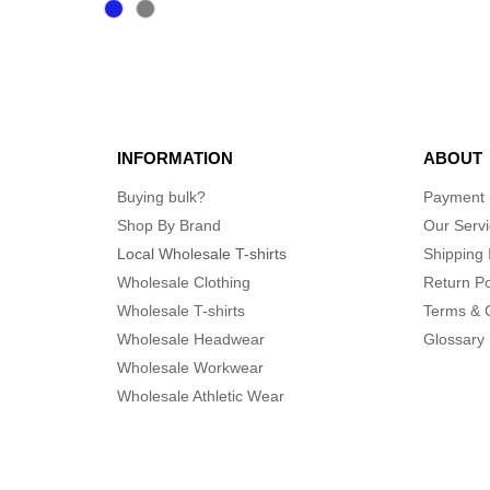
INFORMATION
ABOUT
Buying bulk?
Payment
Shop By Brand
Our Serv
Local Wholesale T-shirts
Shipping 
Wholesale Clothing
Return Po
Wholesale T-shirts
Terms & 
Wholesale Headwear
Glossary
Wholesale Workwear
Wholesale Athletic Wear