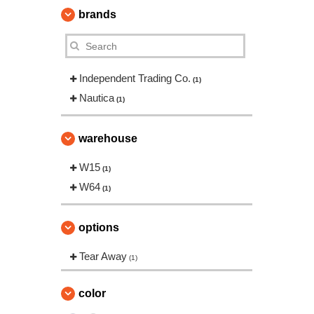
brands
Independent Trading Co.
(1)
Nautica
(1)
warehouse
W15
(1)
W64
(1)
options
Tear Away
(1)
color