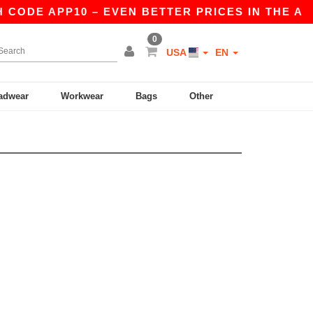
 CODE APP10 – EVEN BETTER PRICES IN THE A
0
USA
EN
adwear
Workwear
Bags
Other