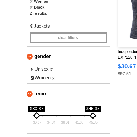
Women
Black
2 results.
Jackets
clear filters
Independen
gender
EXP220PFV
Puffy Vest
$30.67
Unisex
(5)
$97.51
Women
(2)
price
$30.67
$45.35
30.67
34.34
38.01
41.68
45.35