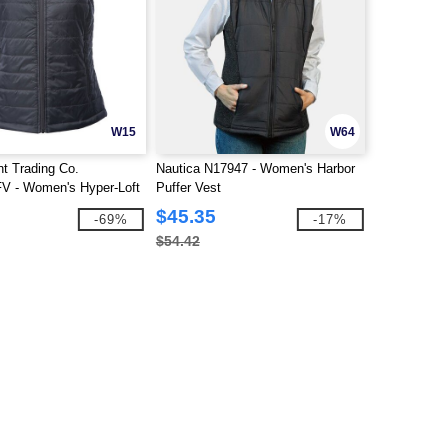
W15
W64
t Trading Co.
Nautica N17947 - Women's Harbor
 - Women's Hyper-Loft
Puffer Vest
$45.35
-69%
-17%
$54.42