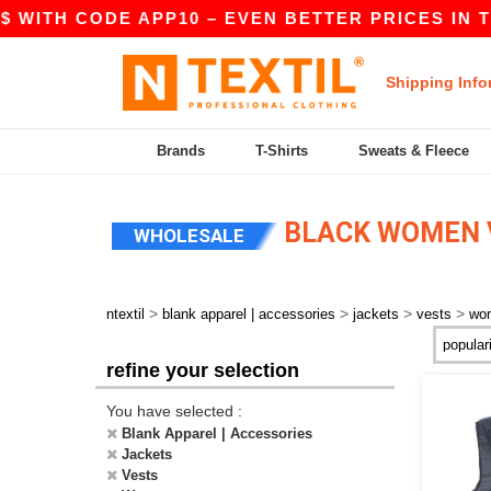
 WITH CODE APP10 – EVEN BETTER PRICES IN THE
Shipping Info
Brands
T-Shirts
Sweats & Fleece
BLACK WOMEN 
WHOLESALE
>
>
>
>
ntextil
blank apparel | accessories
jackets
vests
wo
refine your selection
You have selected :
Blank Apparel | Accessories
Jackets
Vests