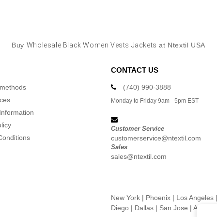
Buy
Wholesale Black Women Vests Jackets
at Ntextil USA
CONTACT US
 methods
(740) 990-3888
ices
Monday to Friday 9am - 5pm EST
Information
licy
Customer Service
Conditions
customerservice@ntextil.com
Sales
sales@ntextil.com
New York
|
Phoenix
|
Los Angeles
Diego
|
Dallas
|
San Jose
|
Austin