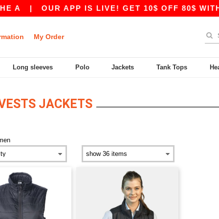
 A
|
OUR APP IS LIVE! GET 10$ OFF 80$ WITH
rmation
My Order
Long sleeves
Polo
Jackets
Tank Tops
He
VESTS JACKETS
men