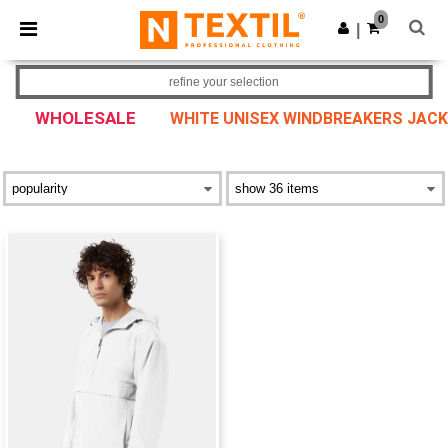
×
Ntextil App
0
Get the app
|
Better prices on app!
refine your selection
WHOLESALE
WHITE UNISEX WINDBREAKERS JAC