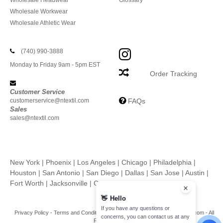
Wholesale Headwear
Glossary
Wholesale Workwear
Wholesale Athletic Wear
(740) 990-3888
Monday to Friday 9am - 5pm EST
Order Tracking
Customer Service
customerservice@ntextil.com
FAQs
Sales
sales@ntextil.com
New York
|
Phoenix
|
Los Angeles
|
Chicago
|
Philadelphia
|
Houston
|
San Antonio
|
San Diego
|
Dallas
|
San Jose
|
Austin
|
Fort Worth
|
Jacksonville
|
Columbus
|
Charlotte
👋
Hello
If you have any questions or
Privacy Policy
-
Terms and Conditions
-
Site Map
Copyright 2026 ntextil.com - All
concerns, you can contact us at any
Rights Reserved