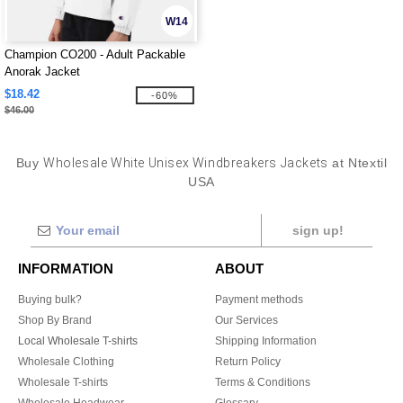
W14
Champion CO200 - Adult Packable
Anorak Jacket
$18.42
-60%
$46.00
Buy
Wholesale White Unisex Windbreakers Jackets
at Ntextil
USA
sign up!
INFORMATION
ABOUT
Buying bulk?
Payment methods
Shop By Brand
Our Services
Local Wholesale T-shirts
Shipping Information
Wholesale Clothing
Return Policy
Wholesale T-shirts
Terms & Conditions