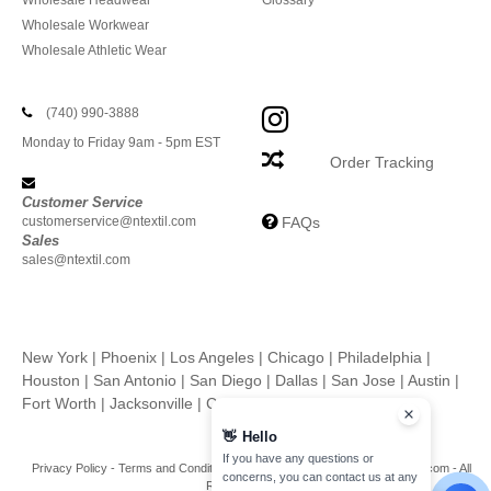
Wholesale Headwear
Glossary
Wholesale Workwear
Wholesale Athletic Wear
(740) 990-3888
Monday to Friday 9am - 5pm EST
Order Tracking
Customer Service
customerservice@ntextil.com
FAQs
Sales
sales@ntextil.com
New York
|
Phoenix
|
Los Angeles
|
Chicago
|
Philadelphia
|
Houston
|
San Antonio
|
San Diego
|
Dallas
|
San Jose
|
Austin
|
Fort Worth
|
Jacksonville
|
Columbus
|
Charlotte
👋
Hello
If you have any questions or
Privacy Policy
-
Terms and Conditions
-
Site Map
Copyright 2026 ntextil.com - All
concerns, you can contact us at any
Rights Reserved