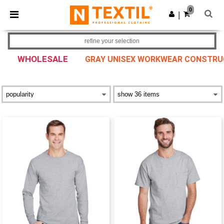
×
Ntextil App
0
Get the app
|
Better prices on app!
refine your selection
WHOLESALE
GRAY UNISEX WORKWEAR CONSTRUCT