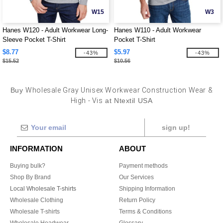
W15
W3
Hanes W120 - Adult Workwear Long-
Hanes W110 - Adult Workwear
Sleeve Pocket T-Shirt
Pocket T-Shirt
$8.77
$5.97
-43%
-43%
$15.52
$10.56
Buy
Wholesale Gray Unisex Workwear Construction Wear &
High - Vis
at Ntextil USA
sign up!
INFORMATION
ABOUT
Buying bulk?
Payment methods
Shop By Brand
Our Services
Local Wholesale T-shirts
Shipping Information
Wholesale Clothing
Return Policy
Wholesale T-shirts
Terms & Conditions