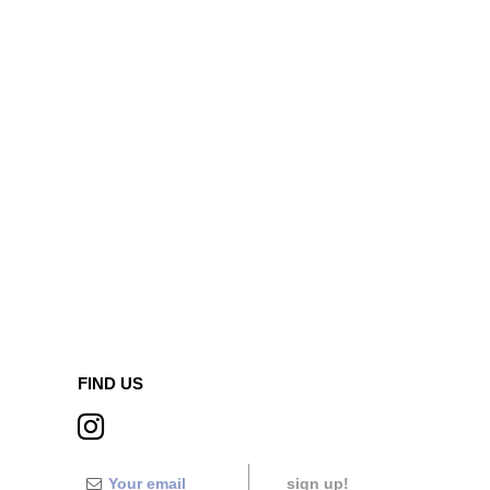
FIND US
sign up!