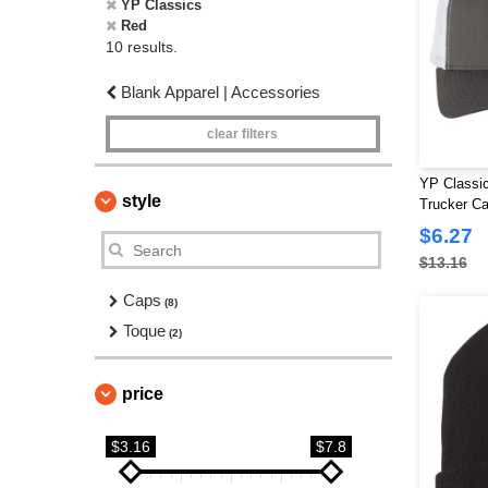
YP Classics
Red
10 results.
Blank Apparel | Accessories
clear filters
YP Classic
style
Trucker C
$6.27
$13.16
Caps
(8)
Toque
(2)
price
$3.16
$7.8