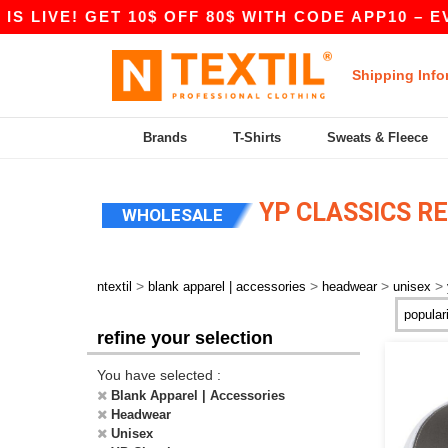
LIVE! GET 10$ OFF 80$ WITH CODE APP10 – EVEN
Shipping Info
Brands
T-Shirts
Sweats & Fleece
YP CLASSICS R
WHOLESALE
>
>
>
>
ntextil
blank apparel | accessories
headwear
unisex
refine your selection
You have selected :
Blank Apparel | Accessories
Headwear
Unisex