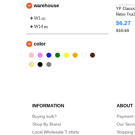
(9)
warehouse
The Game
YP Classic
(4)
Retro Truc
Valucap
W1
(4)
(1)
$6.27
YP Classics
W14
(10)
(9)
$10.65
color
INFORMATION
ABOUT
Buying bulk?
Payment
Shop By Brand
Our Serv
Local Wholesale T-shirts
Shipping 