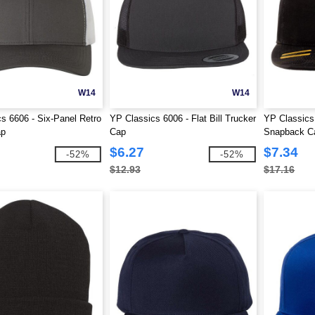
W14
W14
s 6606 - Six-Panel Retro
YP Classics 6006 - Flat Bill Trucker
YP Classics 
ap
Cap
Snapback C
$6.27
$7.34
-52%
-52%
$12.93
$17.16