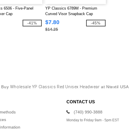
s 6506 - Five-Panel
YP Classics 6789M - Premium
ker Cap
Curved Visor Snapback Cap
$7.80
-41%
-45%
$14.25
Buy
Wholesale YP Classics Red Unisex Headwear
at Ntextil USA
CONTACT US
 methods
(740) 990-3888
ices
Monday to Friday 9am - 5pm EST
Information