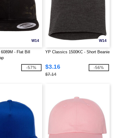
W14
W14
6089M - Flat Bill
YP Classics 1500KC - Short Beanie
ap
$3.16
-57%
-56%
$7.14