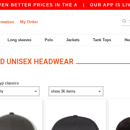
 BETTER PRICES IN THE A
|
OUR APP IS LIVE!
rmation
My Order
Long sleeves
Polo
Jackets
Tank Tops
He
ED UNISEX HEADWEAR
yp classics