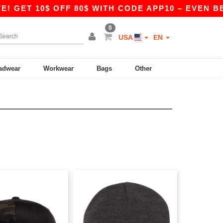
 GET 10$ OFF 80$ WITH CODE APP10 – EVEN BETT
0
USA
EN
adwear
Workwear
Bags
Other