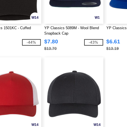
W14
W1
cs 1501KC - Cuffed
YP Classics 5089M - Wool Blend
YP Classics 
Snapback Cap
$7.80
$6.61
-44%
-43%
$13.70
$13.19
W14
W14