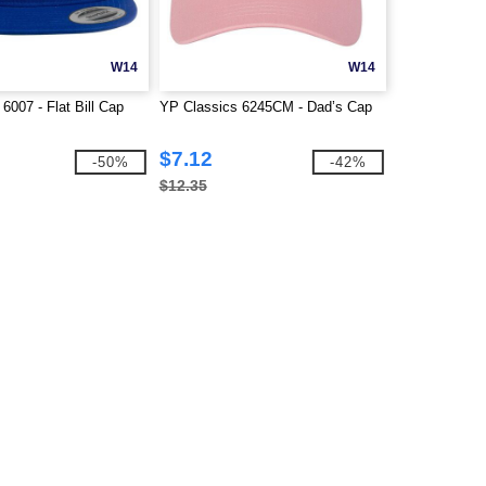
W14
W14
6007 - Flat Bill Cap
YP Classics 6245CM - Dad’s Cap
$7.12
-50%
-42%
$12.35