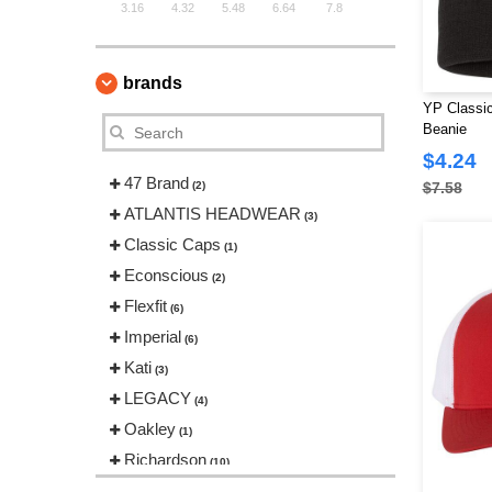
3.16
4.32
5.48
6.64
7.8
brands
YP Classi
Beanie
$4.24
47 Brand
(2)
$7.58
ATLANTIS HEADWEAR
(3)
Classic Caps
(1)
Econscious
(2)
Flexfit
(6)
Imperial
(6)
Kati
(3)
LEGACY
(4)
Oakley
(1)
Richardson
(10)
Sportsman