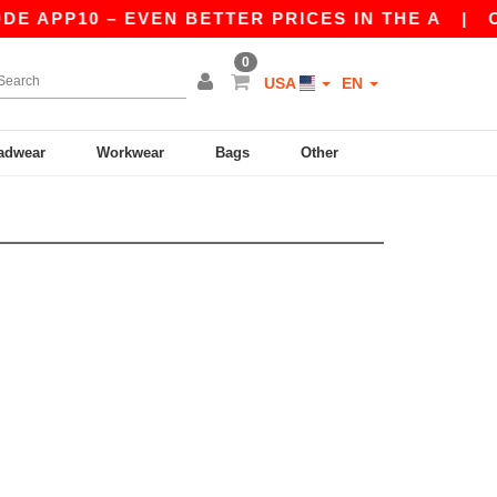
E APP10 – EVEN BETTER PRICES IN THE A
|
OU
0
USA
EN
adwear
Workwear
Bags
Other