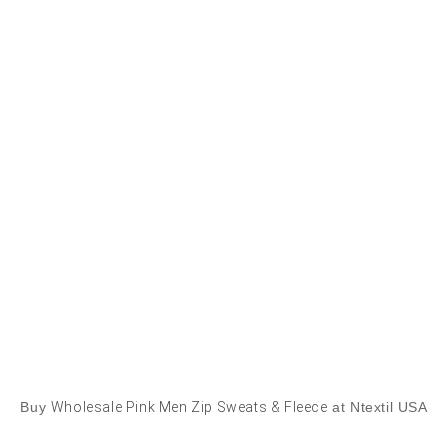
Buy
Wholesale Pink Men Zip Sweats & Fleece
at Ntextil USA