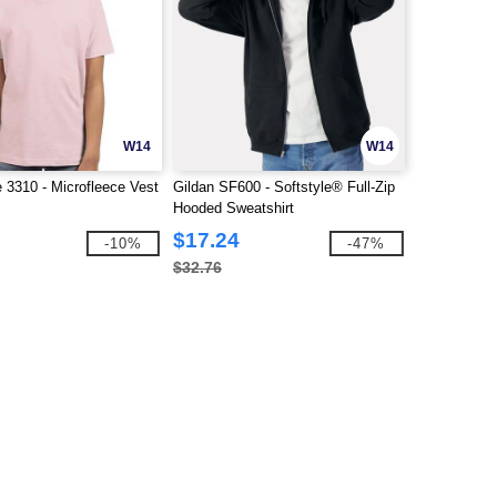
W14
W14
e 3310 - Microfleece Vest
Gildan SF600 - Softstyle® Full-Zip
Hooded Sweatshirt
$17.24
-10%
-47%
$32.76