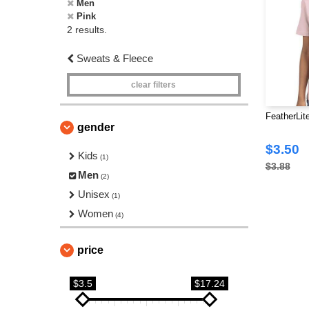
Men
Pink
2 results.
Sweats & Fleece
clear filters
FeatherLit
gender
$3.50
Kids
(1)
$3.88
Men
(2)
Unisex
(1)
Women
(4)
price
$3.5
$17.24