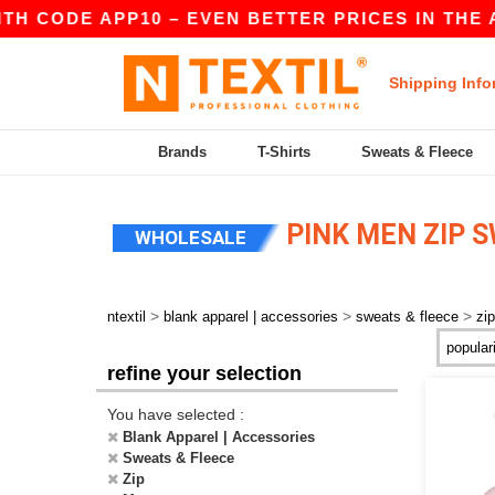
TH CODE APP10 – EVEN BETTER PRICES IN THE A
Shipping Info
Brands
T-Shirts
Sweats & Fleece
PINK MEN ZIP 
WHOLESALE
>
>
>
ntextil
blank apparel | accessories
sweats & fleece
zip
refine your selection
You have selected :
Blank Apparel | Accessories
Sweats & Fleece
Zip