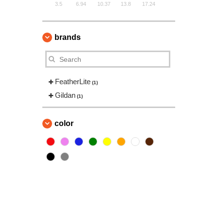
3.5
6.94
10.37
13.8
17.24
brands
FeatherLite
(1)
Gildan
(1)
color