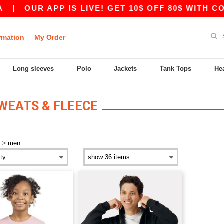
|
OUR APP IS LIVE! GET 10$ OFF 80$ WITH COD
rmation
My Order
Long sleeves
Polo
Jackets
Tank Tops
He
SWEATS & FLEECE
>
men