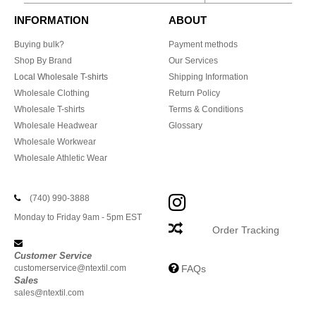
INFORMATION
ABOUT
Buying bulk?
Payment methods
Shop By Brand
Our Services
Local Wholesale T-shirts
Shipping Information
Wholesale Clothing
Return Policy
Wholesale T-shirts
Terms & Conditions
Wholesale Headwear
Glossary
Wholesale Workwear
Wholesale Athletic Wear
(740) 990-3888
Monday to Friday 9am - 5pm EST
Order Tracking
Customer Service
customerservice@ntextil.com
FAQs
Sales
sales@ntextil.com