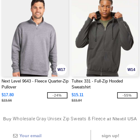
W17
W14
Next Level 9643 - Fleece Quarter-Zip
Tultex 331 - Full-Zip Hooded
Pullover
Sweatshirt
$17.80
$15.11
-24%
-55%
$23.56
$33.84
Buy
Wholesale Gray Unisex Zip Sweats & Fleece
at Ntextil USA
sign up!