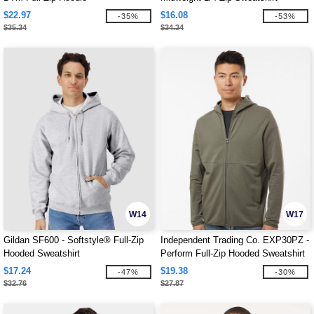
$22.97
$16.08
-35%
-53%
$35.34
$34.34
W14
W17
Gildan SF600 - Softstyle® Full-Zip
Independent Trading Co. EXP30PZ -
Hooded Sweatshirt
Perform Full-Zip Hooded Sweatshirt
$17.24
$19.38
-47%
-30%
$32.76
$27.87