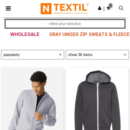
×
Ntextil App
0
Get the app
|
Better prices on app!
refine your selection
WHOLESALE
GRAY UNISEX ZIP SWEATS & FLEECE