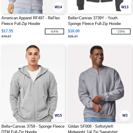
W14
W13
American Apparel RF497 - ReFlex
Bella+Canvas 3739Y - Youth
Fleece Full-Zip Hoodie
Sponge Fleece Full-Zip Hoodie
$17.55
$18.00
-64%
-29%
$48.67
$25.24
W15
W3
Bella+Canvas 3759 - Sponge Fleece
Gildan SF008 - Softstyle®
DTM Full-Zip Hoodie
Midweight 1/4 Zip Sweatshirt