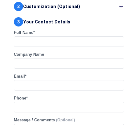
2
Customization (Optional)
3
Your Contact Details
Full Name*
Company Name
Email*
Phone*
Message / Comments
(Optional)