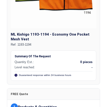
ML Kishigo 1193-1194 - Economy One Pocket
Mesh Vest
Ref:
1193-1194
Summary Of The Request
Quantity Est.:
0 pieces
Level reached:
-
Guaranteed response within 24 business hours
FREE Quote
1
Products & Quantities