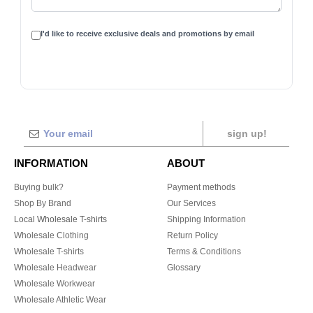
I'd like to receive exclusive deals and promotions by email
sign up!
INFORMATION
ABOUT
Buying bulk?
Payment methods
Shop By Brand
Our Services
Local Wholesale T-shirts
Shipping Information
Wholesale Clothing
Return Policy
Wholesale T-shirts
Terms & Conditions
Wholesale Headwear
Glossary
Wholesale Workwear
Wholesale Athletic Wear