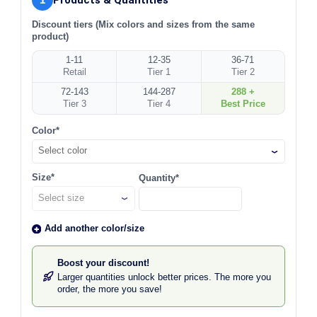
Discount tiers (Mix colors and sizes from the same
product)
1-11
12-35
36-71
Retail
Tier 1
Tier 2
72-143
144-287
288 +
Tier 3
Tier 4
Best Price
Color*
Select color
Size*
Quantity*
Add another color/size
Boost your discount!
Larger quantities unlock better prices. The more you
order, the more you save!