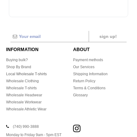
sign up!
INFORMATION
ABOUT
Buying bulk?
Payment methods
Shop By Brand
Our Services
Local Wholesale T-shirts
Shipping Information
Wholesale Clothing
Return Policy
Wholesale T-shirts
Terms & Conditions
Wholesale Headwear
Glossary
Wholesale Workwear
Wholesale Athletic Wear
(740) 990-3888
Monday to Friday 9am - 5pm EST