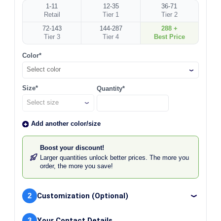
1-11
12-35
36-71
Retail
Tier 1
Tier 2
72-143
144-287
288 +
Tier 3
Tier 4
Best Price
Color*
Select color
Size*
Quantity*
Add another color/size
Boost your discount!
Larger quantities unlock better prices. The more you
order, the more you save!
2
Customization (Optional)
3
Your Contact Details