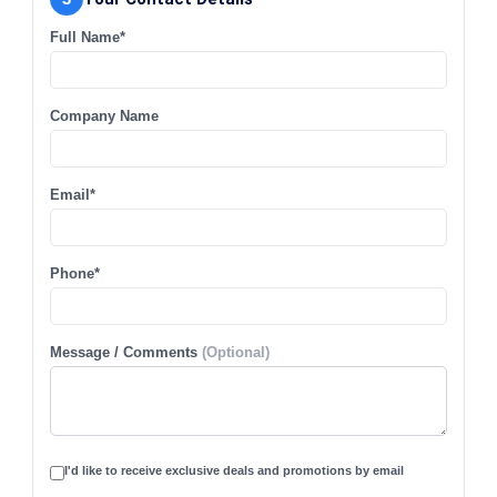
Full Name*
Company Name
Email*
Phone*
Message / Comments
(Optional)
I'd like to receive exclusive deals and promotions by email