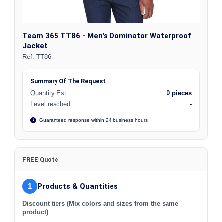
Team 365 TT86 - Men's Dominator Waterproof
Jacket
Ref:
TT86
Summary Of The Request
Quantity Est.:
0 pieces
Level reached:
-
Guaranteed response within 24 business hours
FREE Quote
1
Products & Quantities
Discount tiers (Mix colors and sizes from the same
product)