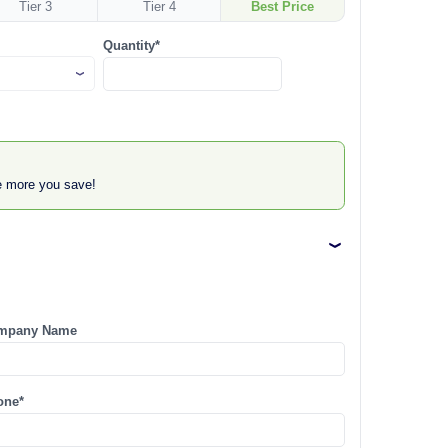
Tier 3
Tier 4
Best Price
Quantity*
he more you save!
mpany Name
one*