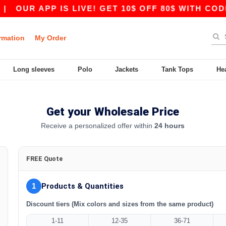
|
OUR APP IS LIVE! GET 10$ OFF 80$ WITH CODE
rmation
My Order
Long sleeves
Polo
Jackets
Tank Tops
He
Get your Wholesale Price
Receive a personalized offer within
24 hours
FREE Quote
1
Products & Quantities
Discount tiers (Mix colors and sizes from the same product)
1-11
12-35
36-71