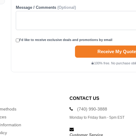
Message / Comments
(Optional)
I'd like to receive exclusive deals and promotions by email
Receive My Quote
100% free. No purchase obli
CONTACT US
 methods
(740) 990-3888
ices
Monday to Friday 9am - 5pm EST
Information
licy
Customer Service