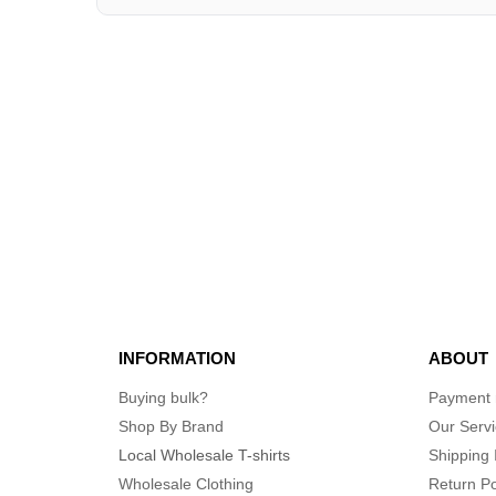
INFORMATION
ABOUT
Buying bulk?
Payment
Shop By Brand
Our Serv
Local Wholesale T-shirts
Shipping 
Wholesale Clothing
Return Po