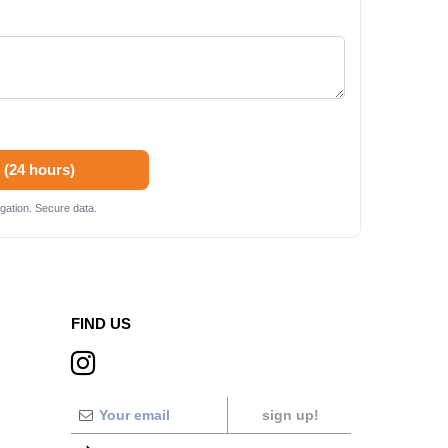
 (24 hours)
gation. Secure data.
FIND US
sign up!