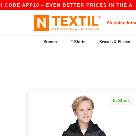
 CODE APP10 – EVEN BETTER PRICES IN THE A
Shipping Info
Brands
T-Shirts
Sweats & Fleece
In Stock