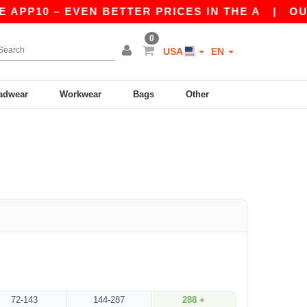
 APP10 – EVEN BETTER PRICES IN THE A
|
OUR 
0
USA
EN
adwear
Workwear
Bags
Other
72-143
144-287
288 +