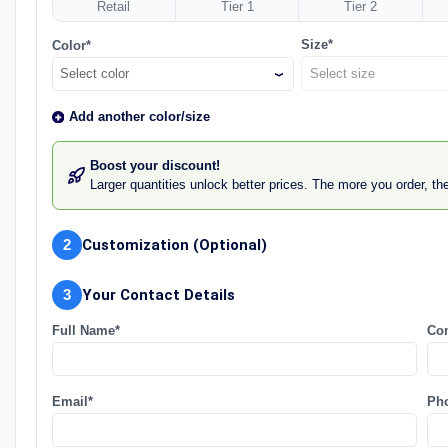
Retail
Tier 1
Tier 2
Size*
Color*
Select color
Add another color/size
Boost your discount!
Larger quantities unlock better prices. The more you order, t
2
Customization (Optional)
3
Your Contact Details
Full Name*
Co
Email*
Ph