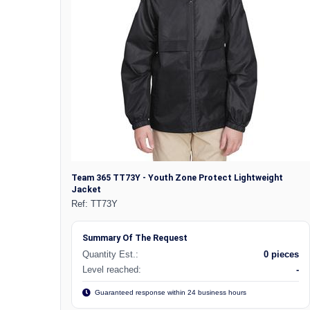
Team 365 TT73Y - Youth Zone Protect Lightweight
Jacket
Ref:
TT73Y
Summary Of The Request
Quantity Est.:
0 pieces
Level reached:
-
Guaranteed response within 24 business hours