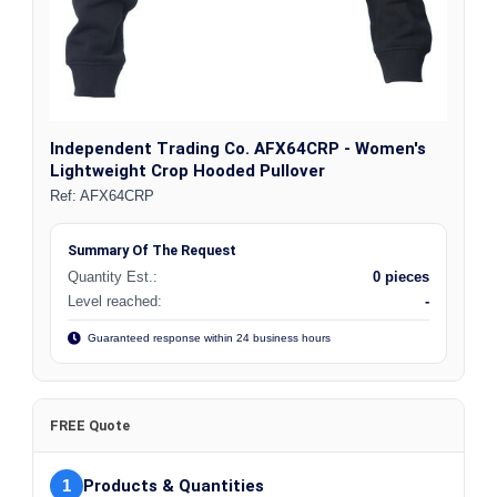
Independent Trading Co. AFX64CRP - Women's
Lightweight Crop Hooded Pullover
Ref:
AFX64CRP
Summary Of The Request
Quantity Est.:
0 pieces
Level reached:
-
Guaranteed response within 24 business hours
FREE Quote
1
Products & Quantities