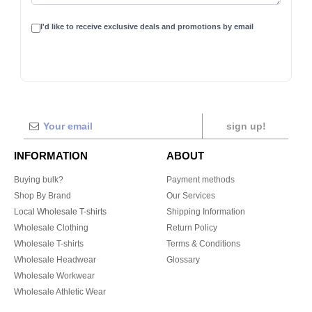
I'd like to receive exclusive deals and promotions by email
sign up!
INFORMATION
ABOUT
Buying bulk?
Payment methods
Shop By Brand
Our Services
Local Wholesale T-shirts
Shipping Information
Wholesale Clothing
Return Policy
Wholesale T-shirts
Terms & Conditions
Wholesale Headwear
Glossary
Wholesale Workwear
Wholesale Athletic Wear