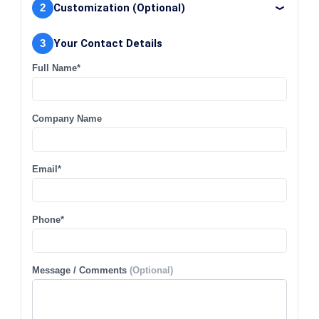
2
Customization (Optional)
3
Your Contact Details
Full Name*
Company Name
Email*
Phone*
Message / Comments
(Optional)