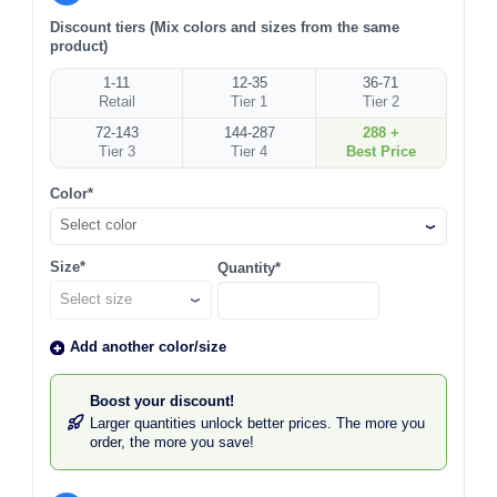
Discount tiers (Mix colors and sizes from the same
product)
1-11
12-35
36-71
Retail
Tier 1
Tier 2
72-143
144-287
288 +
Tier 3
Tier 4
Best Price
Color*
Select color
Size*
Quantity*
Add another color/size
Boost your discount!
Larger quantities unlock better prices. The more you
order, the more you save!