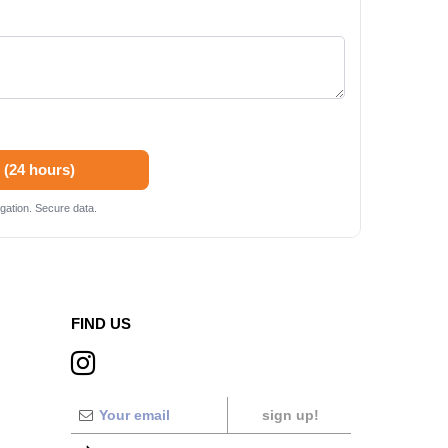
 (24 hours)
gation. Secure data.
FIND US
sign up!