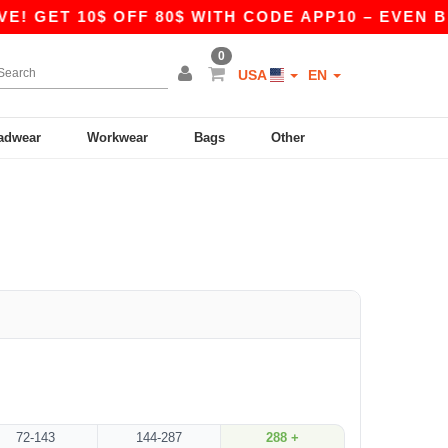
E! GET 10$ OFF 80$ WITH CODE APP10 – EVEN BE
0
USA
EN
adwear
Workwear
Bags
Other
72-143
144-287
288 +