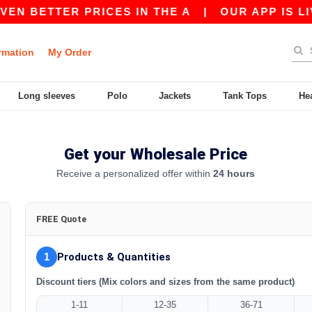
EN BETTER PRICES IN THE A
|
OUR APP IS LIV
rmation
My Order
Long sleeves
Polo
Jackets
Tank Tops
He
Get your Wholesale Price
Receive a personalized offer within
24 hours
FREE Quote
1
Products & Quantities
Discount tiers (Mix colors and sizes from the same product)
1-11
12-35
36-71