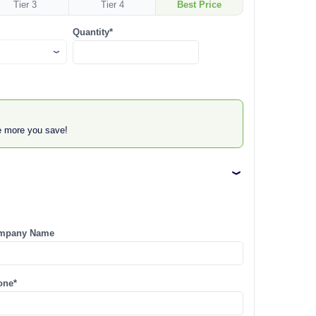
Tier 3
Tier 4
Best Price
Quantity*
he more you save!
mpany Name
one*