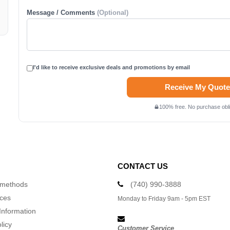
Message / Comments
(Optional)
I'd like to receive exclusive deals and promotions by email
Receive My Quote
100% free. No purchase obli
CONTACT US
 methods
(740) 990-3888
ices
Monday to Friday 9am - 5pm EST
Information
licy
Customer Service