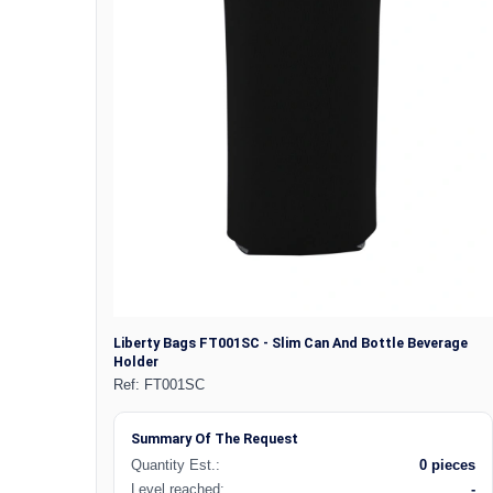
Liberty Bags FT001SC - Slim Can And Bottle Beverage
Holder
Ref:
FT001SC
Summary Of The Request
Quantity Est.:
0 pieces
Level reached:
-