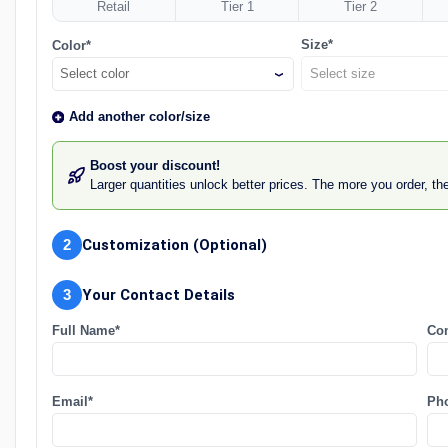
Retail
Tier 1
Tier 2
Size*
Color*
Select color
Add another color/size
Boost your discount!
Larger quantities unlock better prices. The more you order, t
2
Customization (Optional)
3
Your Contact Details
Full Name*
Co
Email*
Ph