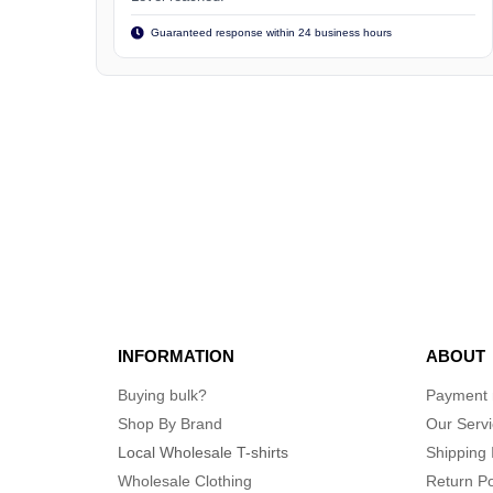
Guaranteed response within 24 business hours
INFORMATION
ABOUT
Buying bulk?
Payment
Shop By Brand
Our Serv
Local Wholesale T-shirts
Shipping 
Wholesale Clothing
Return Po