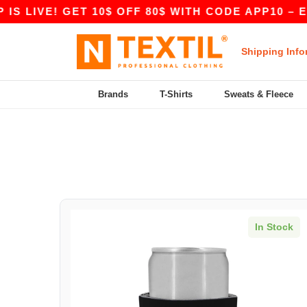
S LIVE! GET 10$ OFF 80$ WITH CODE APP10 – EV
Shipping Info
Brands
T-Shirts
Sweats & Fleece
In Stock