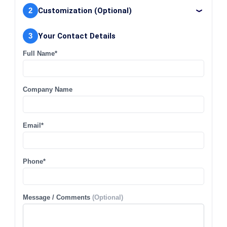
2
Customization (Optional)
3
Your Contact Details
Full Name*
Company Name
Email*
Phone*
Message / Comments
(Optional)