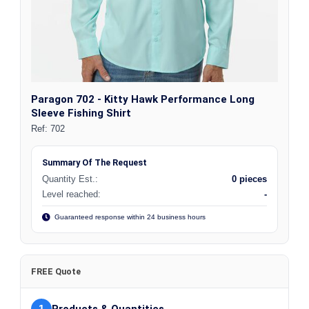
Paragon 702 - Kitty Hawk Performance Long
Sleeve Fishing Shirt
Ref:
702
Summary Of The Request
Quantity Est.:
0 pieces
Level reached:
-
Guaranteed response within 24 business hours
FREE Quote
1
Products & Quantities