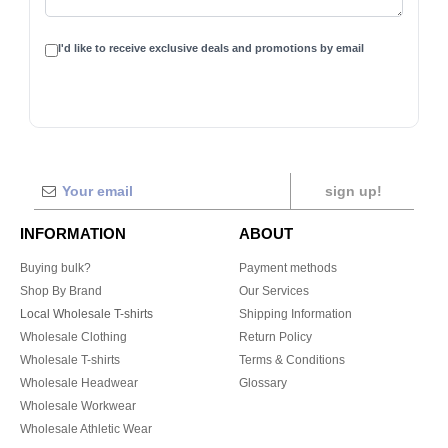
I'd like to receive exclusive deals and promotions by email
sign up!
INFORMATION
ABOUT
Buying bulk?
Payment methods
Shop By Brand
Our Services
Local Wholesale T-shirts
Shipping Information
Wholesale Clothing
Return Policy
Wholesale T-shirts
Terms & Conditions
Wholesale Headwear
Glossary
Wholesale Workwear
Wholesale Athletic Wear