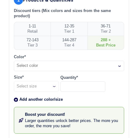
Discount tiers (Mix colors and sizes from the same
product)
1-11
12-35
36-71
Retail
Tier 1
Tier 2
72-143
144-287
288 +
Tier 3
Tier 4
Best Price
Color*
Select color
Size*
Quantity*
Add another color/size
Boost your discount!
Larger quantities unlock better prices. The more you
order, the more you save!