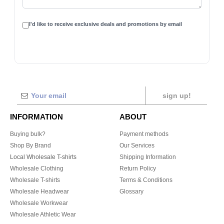
I'd like to receive exclusive deals and promotions by email
sign up!
INFORMATION
ABOUT
Buying bulk?
Payment methods
Shop By Brand
Our Services
Local Wholesale T-shirts
Shipping Information
Wholesale Clothing
Return Policy
Wholesale T-shirts
Terms & Conditions
Wholesale Headwear
Glossary
Wholesale Workwear
Wholesale Athletic Wear