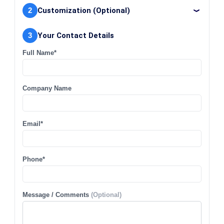
2
Customization (Optional)
3
Your Contact Details
Full Name*
Company Name
Email*
Phone*
Message / Comments
(Optional)