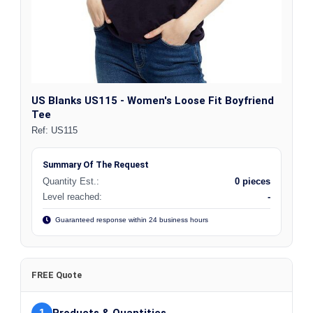
US Blanks US115 - Women's Loose Fit Boyfriend
Tee
Ref:
US115
Summary Of The Request
Quantity Est.:
0 pieces
Level reached:
-
Guaranteed response within 24 business hours
FREE Quote
1
Products & Quantities