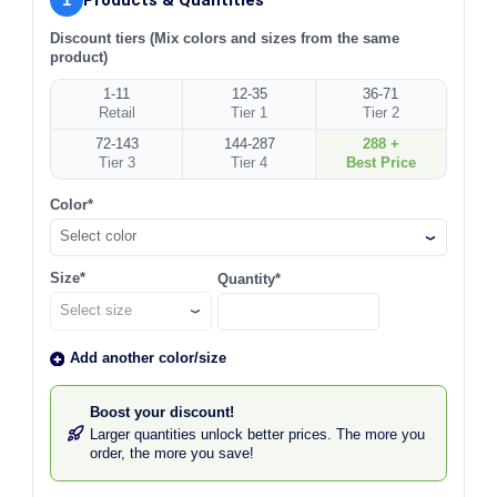
Discount tiers (Mix colors and sizes from the same
product)
1-11
12-35
36-71
Retail
Tier 1
Tier 2
72-143
144-287
288 +
Tier 3
Tier 4
Best Price
Color*
Select color
Size*
Quantity*
Add another color/size
Boost your discount!
Larger quantities unlock better prices. The more you
order, the more you save!