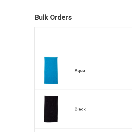
Bulk Orders
Aqua
Black