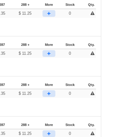
287
288 +
More
Stock
Qty.
+
.35
$
11.25
0
287
288 +
More
Stock
Qty.
+
.35
$
11.25
0
287
288 +
More
Stock
Qty.
+
.35
$
11.25
0
287
288 +
More
Stock
Qty.
+
.35
$
11.25
0