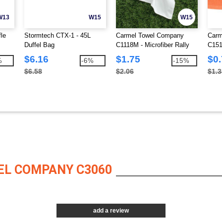
W13
W15
W15
le
Stormtech CTX-1 - 45L
Carmel Towel Company
Carm
Duffel Bag
C1118M - Microfiber Rally
C151
Towel
$6.16
$1.75
$0
%
-6%
-15%
$6.58
$2.06
$1.3
EL COMPANY C3060
add a review