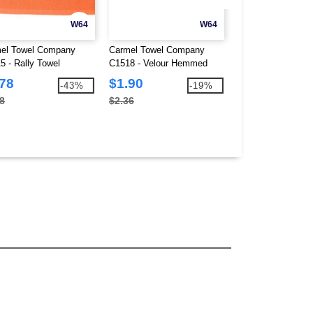
W64
W64
el Towel Company
Carmel Towel Company
Carmel Towel Co
5 - Rally Towel
C1518 - Velour Hemmed
C1717MTC - Fairw
Towel
Towel
.78
$1.90
$3.49
-43%
-19%
8
$2.36
$5.10