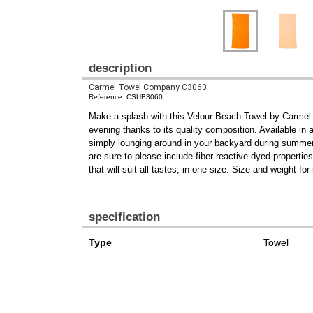
description
Carmel Towel Company C3060
Reference: CSUB3060
Make a splash with this Velour Beach Towel by Carm
evening thanks to its quality composition. Available in a
simply lounging around in your backyard during summer, i
are sure to please include fiber-reactive dyed propert
that will suit all tastes, in one size. Size and weight f
specification
Type
Towel