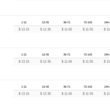
1-11
12-35
36-71
72-143
144-
$
13.15
$
12.35
$
11.65
$
11.55
$
11
1-11
12-35
36-71
72-143
144-
$
13.15
$
12.35
$
11.65
$
11.55
$
11
1-11
12-35
36-71
72-143
144-
$
13.15
$
12.35
$
11.65
$
11.55
$
11