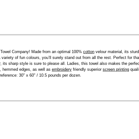
el Towel Company! Made from an optimal 100%
cotton
velour material, its stur
 variety of fun colours, you’ll surely stand out from all the rest. Perfect for
ts sharp style is sure to please all. Ladies, this towel also makes the perfec
ies, hemmed edges, as well as
embroidery
friendly superior
screen printing
quali
or reference: 30" x 60" / 10.5 pounds per dozen.