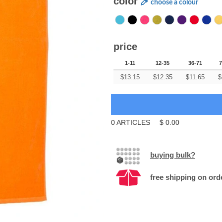
color
choose a colour
price
1-11
12-35
36-71
7
$
13.15
$
12.35
$
11.65
$
0
ARTICLES
$
0.00
buying bulk?
free shipping on ord