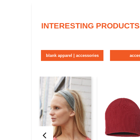
INTERESTING PRODUCTS
blank apparel | accessories
acce