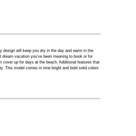
dy design will keep you dry in the day and warm in the
 that dream vacation you’ve been meaning to book or for
t cover up for days at the beach. Additional features that
ty. This model comes in nine bright and bold solid colors