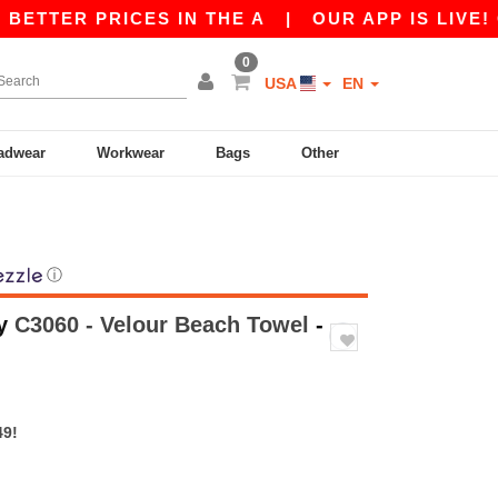
R PRICES IN THE A
|
OUR APP IS LIVE! GET 10
0
USA
EN
adwear
Workwear
Bags
Other
ⓘ
y
C3060 - Velour Beach Towel
-
49!