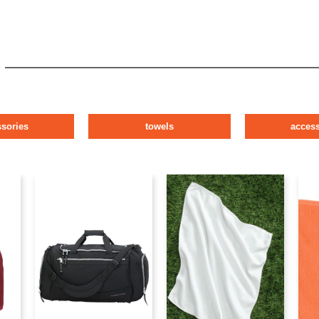
ssories
towels
access