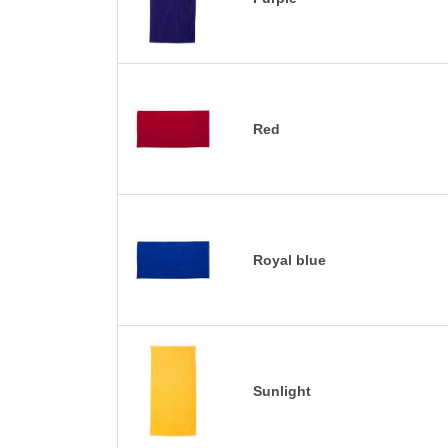
Red
Royal blue
Sunlight