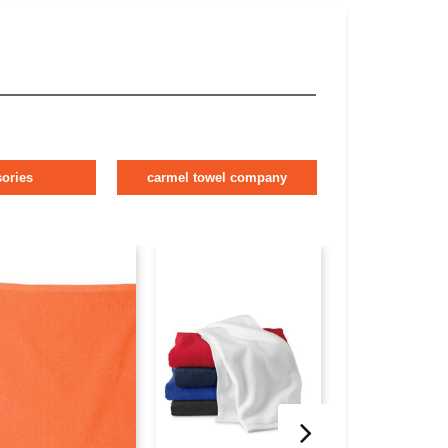
ories
carmel towel company