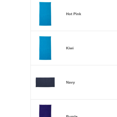
Hot Pink
Kiwi
Navy
Purple