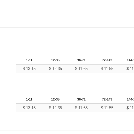
1-11
12-35
36-71
72-143
144-
$
13.15
$
12.35
$
11.65
$
11.55
$
11
1-11
12-35
36-71
72-143
144-
$
13.15
$
12.35
$
11.65
$
11.55
$
11