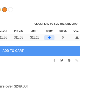
CLICK HERE TO SEE THE SIZE CHART
2-143
144-287
288 +
More
Stock
Qty.
+
11.55
$
11.35
$
11.25
0
ers over $249.00!