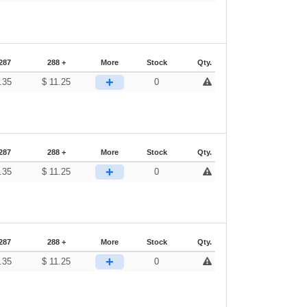
287
288 +
More
Stock
Qty.
+
.35
$
11.25
0
287
288 +
More
Stock
Qty.
+
.35
$
11.25
0
287
288 +
More
Stock
Qty.
+
.35
$
11.25
0