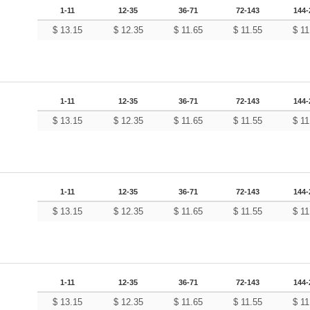
1-11
12-35
36-71
72-143
144-
$
13.15
$
12.35
$
11.65
$
11.55
$
11
1-11
12-35
36-71
72-143
144-
$
13.15
$
12.35
$
11.65
$
11.55
$
11
1-11
12-35
36-71
72-143
144-
$
13.15
$
12.35
$
11.65
$
11.55
$
11
1-11
12-35
36-71
72-143
144-
$
13.15
$
12.35
$
11.65
$
11.55
$
11