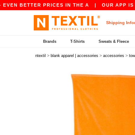
BETTER PRICES IN THE A
|
OUR APP IS LIVE! 
Shipping Info
Brands
T-Shirts
Sweats & Fleece
>
>
>
ntextil
blank apparel | accessories
accessories
tow