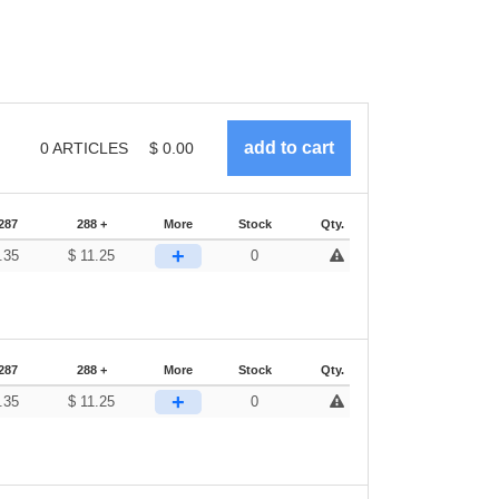
0
ARTICLES
$
0.00
287
288 +
More
Stock
Qty.
+
.35
$
11.25
0
287
288 +
More
Stock
Qty.
+
.35
$
11.25
0