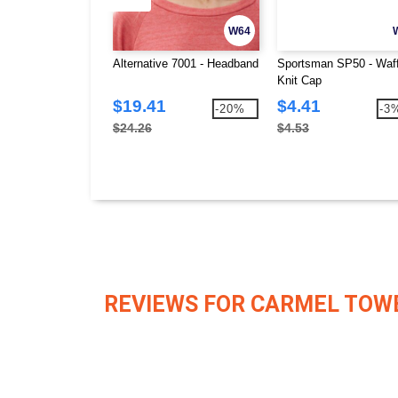
W64
Alternative 7001 - Headband
Sportsman SP50 - Waff
Knit Cap
$19.41
$4.41
-20%
-3
$24.26
$4.53
REVIEWS FOR CARMEL TOW