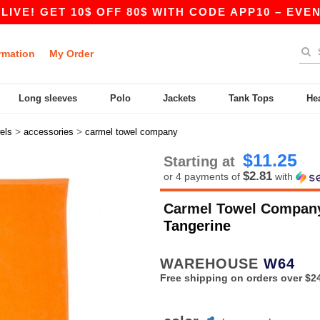
GET 10$ OFF 80$ WITH CODE APP10 – EVEN BETTE
rmation
My Order
Long sleeves
Polo
Jackets
Tank Tops
He
>
>
els
accessories
carmel towel company
$11.25
Starting at
$2.81
or 4 payments of
with
Carmel Towel Compan
Tangerine
WAREHOUSE
W64
Free shipping on orders over $2