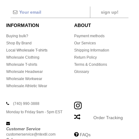
sign up!
INFORMATION
ABOUT
Buying bulk?
Payment methods
Shop By Brand
Our Services
Local Wholesale T-shirts
Shipping Information
Wholesale Clothing
Return Policy
Wholesale T-shirts
Terms & Conditions
Wholesale Headwear
Glossary
Wholesale Workwear
Wholesale Athletic Wear
(740) 990-3888
Monday to Friday 9am - 5pm EST
Order Tracking
Customer Service
customerservice@ntextil.com
FAQs