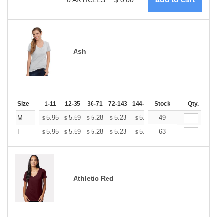
Ash
Size
1-11
12-35
36-71
72-143
144-287
Stock
288 +
More
Qty.
+
5.95
5.59
5.28
5.23
5.14
49
5.10
M
$
$
$
$
$
$
+
5.95
5.59
5.28
5.23
5.14
63
5.10
L
$
$
$
$
$
$
Athletic Red