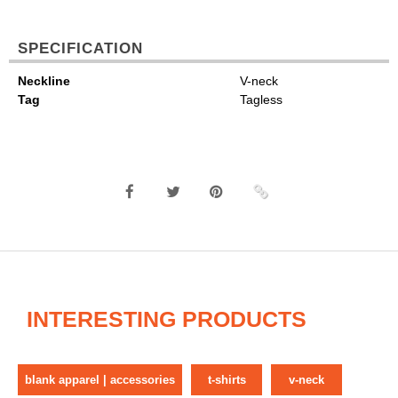
SPECIFICATION
Neckline
V-neck
Tag
Tagless
INTERESTING PRODUCTS
blank apparel | accessories
t-shirts
v-neck