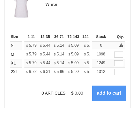
White
Size
1-11
12-35
36-71
72-143
144-287
Stock
288 +
More
Qty.
+
5.79
5.44
5.14
5.09
5.00
0
4.96
S
$
$
$
$
$
$
+
5.79
5.44
5.14
5.09
5.00
1098
4.96
M
$
$
$
$
$
$
+
5.79
5.44
5.14
5.09
5.00
1249
4.96
XL
$
$
$
$
$
$
+
6.72
6.31
5.96
5.90
5.80
1012
5.75
2XL
$
$
$
$
$
$
0
ARTICLES
$
0.00