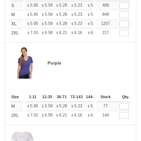
+
5.95
5.59
5.28
5.23
5.14
489
5.10
S
$
$
$
$
$
$
+
5.95
5.59
5.28
5.23
5.14
849
5.10
M
$
$
$
$
$
$
+
5.95
5.59
5.28
5.23
5.14
1207
5.10
XL
$
$
$
$
$
$
+
7.01
6.58
6.21
6.16
6.05
217
6.00
2XL
$
$
$
$
$
$
Purple
Size
1-11
12-35
36-71
72-143
144-287
Stock
288 +
More
Qty.
+
5.95
5.59
5.28
5.23
5.14
77
5.10
M
$
$
$
$
$
$
+
7.01
6.58
6.21
6.16
6.05
144
6.00
2XL
$
$
$
$
$
$