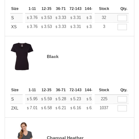
Size
1-11
12-35
36-71
72-143
144-287
Stock
288 +
More
Qty.
+
3.76
3.53
3.33
3.31
3.25
32
3.22
S
$
$
$
$
$
$
+
3.76
3.53
3.33
3.31
3.25
3
3.22
XS
$
$
$
$
$
$
Black
Size
1-11
12-35
36-71
72-143
144-287
Stock
288 +
More
Qty.
+
5.95
5.59
5.28
5.23
5.14
225
5.10
S
$
$
$
$
$
$
+
7.01
6.58
6.21
6.16
6.05
1037
6.00
2XL
$
$
$
$
$
$
Charcoal Heather