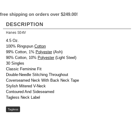
free shipping on orders over $249.00!
DESCRIPTION
Hanes S04V
4.5 Oz.
100% Ringspun
Cotton
99% Cotton, 1%
Polyester
(Ash)
90% Cotton, 10%
Polyester
(Light Steel)
30 Singles
Classic Feminine Fit
Double-Needle Stitching Throughout
Coverseamed Neck With Back Neck Tape
Stylish Mitered V-Neck
Contoured And Sideseamed
Tagless Neck Label
Tagless