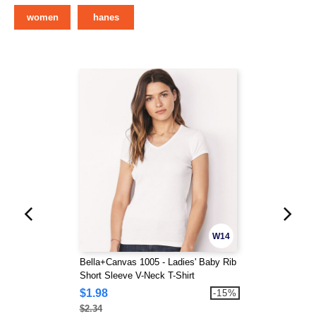
women
hanes
W14
Bella+Canvas 1005 - Ladies' Baby Rib
Short Sleeve V-Neck T-Shirt
$1.98
-15%
$2.34