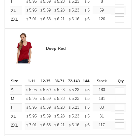
+
5.95
5.59
5.28
5.23
5.14
8
5.10
L
$
$
$
$
$
$
+
5.95
5.59
5.28
5.23
5.14
59
5.10
XL
$
$
$
$
$
$
+
7.01
6.58
6.21
6.16
6.05
126
6.00
2XL
$
$
$
$
$
$
Deep Red
Size
1-11
12-35
36-71
72-143
144-287
Stock
288 +
More
Qty.
+
5.95
5.59
5.28
5.23
5.14
183
5.10
S
$
$
$
$
$
$
+
5.95
5.59
5.28
5.23
5.14
181
5.10
M
$
$
$
$
$
$
+
5.95
5.59
5.28
5.23
5.14
83
5.10
L
$
$
$
$
$
$
+
5.95
5.59
5.28
5.23
5.14
31
5.10
XL
$
$
$
$
$
$
+
7.01
6.58
6.21
6.16
6.05
117
6.00
2XL
$
$
$
$
$
$