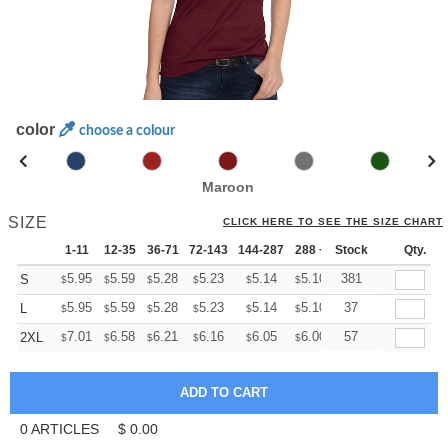
color
choose a colour
Maroon
SIZE
CLICK HERE TO SEE THE SIZE CHART
1-11
12-35
36-71
72-143
144-287
288 +
Stock
More
Qty.
+
5.95
5.59
5.28
5.23
5.14
5.10
381
S
$
$
$
$
$
$
+
5.95
5.59
5.28
5.23
5.14
5.10
37
L
$
$
$
$
$
$
+
7.01
6.58
6.21
6.16
6.05
6.00
57
2XL
$
$
$
$
$
$
0
ARTICLES
$
0.00