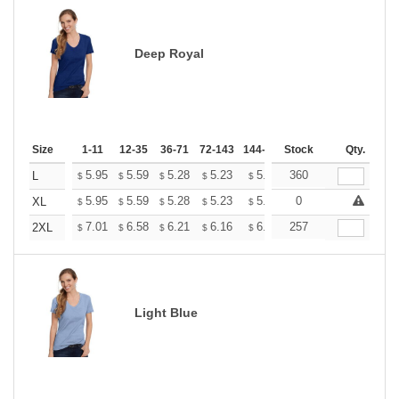
Deep Royal
Size
1-11
12-35
36-71
72-143
144-287
Stock
288 +
More
Qty.
+
5.95
5.59
5.28
5.23
5.14
360
5.10
L
$
$
$
$
$
$
+
5.95
5.59
5.28
5.23
5.14
0
5.10
XL
$
$
$
$
$
$
+
7.01
6.58
6.21
6.16
6.05
257
6.00
2XL
$
$
$
$
$
$
Light Blue