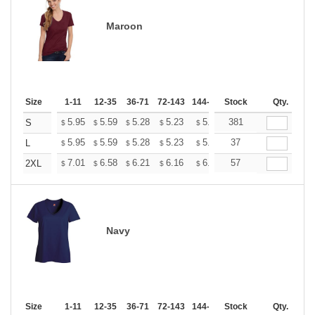
Maroon
Size
1-11
12-35
36-71
72-143
144-287
Stock
288 +
More
Qty.
+
5.95
5.59
5.28
5.23
5.14
381
5.10
S
$
$
$
$
$
$
+
5.95
5.59
5.28
5.23
5.14
37
5.10
L
$
$
$
$
$
$
+
7.01
6.58
6.21
6.16
6.05
57
6.00
2XL
$
$
$
$
$
$
Navy
Size
1-11
12-35
36-71
72-143
144-287
Stock
288 +
More
Qty.