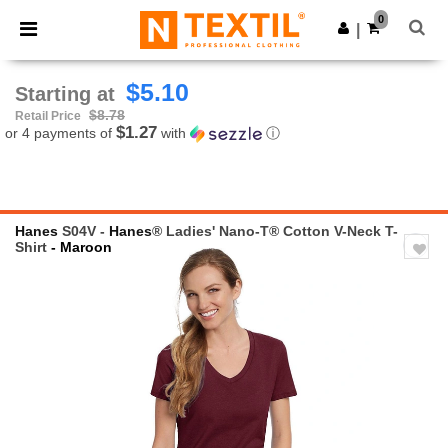
×
Ntextil App
0
Get the app
|
Better prices on app!
$5.10
Starting at
$8.78
Retail Price
$1.27
or 4 payments of
with
ⓘ
Hanes
S04V -
Hanes
® Ladies' Nano-T® Cotton V-Neck T-
Shirt
- Maroon