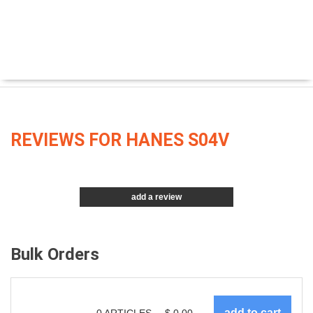
REVIEWS FOR HANES S04V
add a review
Bulk Orders
0
ARTICLES
$
0.00