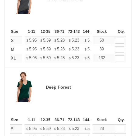
Size
1-11
12-35
36-71
72-143
144-287
Stock
288 +
More
Qty.
+
5.95
5.59
5.28
5.23
5.14
58
5.10
S
$
$
$
$
$
$
+
5.95
5.59
5.28
5.23
5.14
39
5.10
M
$
$
$
$
$
$
+
5.95
5.59
5.28
5.23
5.14
132
5.10
XL
$
$
$
$
$
$
Deep Forest
Size
1-11
12-35
36-71
72-143
144-287
Stock
288 +
More
Qty.
+
5.95
5.59
5.28
5.23
5.14
28
5.10
S
$
$
$
$
$
$