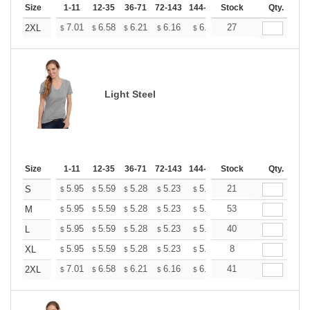
Size
1-11
12-35
36-71
72-143
144-287
Stock
288 +
More
Qty.
+
7.01
6.58
6.21
6.16
6.05
27
6.00
2XL
$
$
$
$
$
$
Light Steel
Size
1-11
12-35
36-71
72-143
144-287
Stock
288 +
More
Qty.
+
5.95
5.59
5.28
5.23
5.14
21
5.10
S
$
$
$
$
$
$
+
5.95
5.59
5.28
5.23
5.14
53
5.10
M
$
$
$
$
$
$
+
5.95
5.59
5.28
5.23
5.14
40
5.10
L
$
$
$
$
$
$
+
5.95
5.59
5.28
5.23
5.14
8
5.10
XL
$
$
$
$
$
$
+
7.01
6.58
6.21
6.16
6.05
41
6.00
2XL
$
$
$
$
$
$