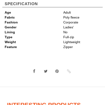
SPECIFICATION
Age
Adult
Fabric
Poly fleece
Fashion
Corporate
Gender
Ladies'
Lining
No
Type
Full-zip
Weight
Lightweight
Feature
Zipper
INTERESTING PRODUCTS