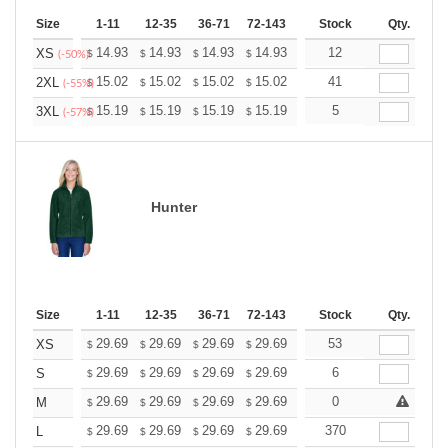
Size
1-11
12-35
36-71
72-143
144-287
Stock
288 +
Qty.
More
+
14.93
14.93
14.93
14.93
14.93
12
14.93
XS
$
$
$
$
$
$
(-50%)
+
15.02
15.02
15.02
15.02
15.02
41
15.02
2XL
$
$
$
$
$
$
(-55%)
+
15.19
15.19
15.19
15.19
15.19
5
15.19
3XL
$
$
$
$
$
$
(-57%)
Hunter
Size
1-11
12-35
36-71
72-143
144-287
Stock
288 +
Qty.
More
+
29.69
29.69
29.69
29.69
29.69
53
29.69
XS
$
$
$
$
$
$
+
29.69
29.69
29.69
29.69
29.69
6
29.69
S
$
$
$
$
$
$
+
29.69
29.69
29.69
29.69
29.69
0
29.69
M
$
$
$
$
$
$
+
29.69
29.69
29.69
29.69
29.69
370
29.69
L
$
$
$
$
$
$