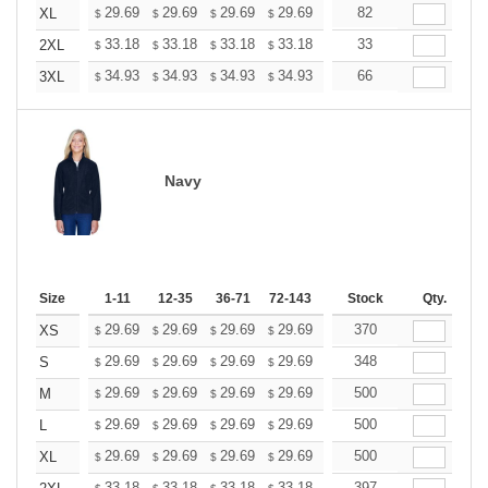
+
29.69
29.69
29.69
29.69
29.69
82
29.69
XL
$
$
$
$
$
$
+
33.18
33.18
33.18
33.18
33.18
33
33.18
2XL
$
$
$
$
$
$
+
34.93
34.93
34.93
34.93
34.93
66
34.93
3XL
$
$
$
$
$
$
Navy
Size
1-11
12-35
36-71
72-143
144-287
Stock
288 +
Qty.
More
+
29.69
29.69
29.69
29.69
29.69
370
29.69
XS
$
$
$
$
$
$
+
29.69
29.69
29.69
29.69
29.69
348
29.69
S
$
$
$
$
$
$
+
29.69
29.69
29.69
29.69
29.69
500
29.69
M
$
$
$
$
$
$
+
29.69
29.69
29.69
29.69
29.69
500
29.69
L
$
$
$
$
$
$
+
29.69
29.69
29.69
29.69
29.69
500
29.69
XL
$
$
$
$
$
$
33.18
33.18
33.18
33.18
33.18
397
33.18