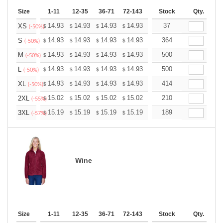
Size
1-11
12-35
36-71
72-143
144-287
Stock
288 +
Qty.
More
+
14.93
14.93
14.93
14.93
14.93
37
14.93
XS
$
$
$
$
$
$
(-50%)
+
14.93
14.93
14.93
14.93
14.93
364
14.93
S
$
$
$
$
$
$
(-50%)
+
14.93
14.93
14.93
14.93
14.93
500
14.93
M
$
$
$
$
$
$
(-50%)
+
14.93
14.93
14.93
14.93
14.93
500
14.93
L
$
$
$
$
$
$
(-50%)
+
14.93
14.93
14.93
14.93
14.93
414
14.93
XL
$
$
$
$
$
$
(-50%)
+
15.02
15.02
15.02
15.02
15.02
210
15.02
2XL
$
$
$
$
$
$
(-55%)
+
15.19
15.19
15.19
15.19
15.19
189
15.19
3XL
$
$
$
$
$
$
(-57%)
Wine
Size
1-11
12-35
36-71
72-143
144-287
Stock
288 +
Qty.
More