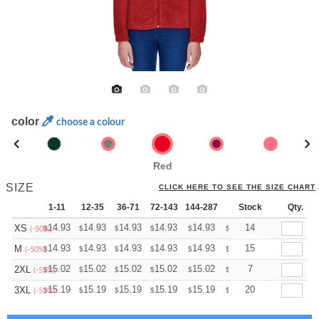
color
choose a colour
Red
SIZE
CLICK HERE TO SEE THE SIZE CHART
1-11
12-35
36-71
72-143
144-287
288 +
Stock
More
Qty.
+
14.93
14.93
14.93
14.93
14.93
14.93
14
XS
$
$
$
$
$
$
(-50%)
+
14.93
14.93
14.93
14.93
14.93
14.93
15
M
$
$
$
$
$
$
(-50%)
+
15.02
15.02
15.02
15.02
15.02
15.02
7
2XL
$
$
$
$
$
$
(-55%)
+
15.19
15.19
15.19
15.19
15.19
15.19
20
3XL
$
$
$
$
$
$
(-57%)