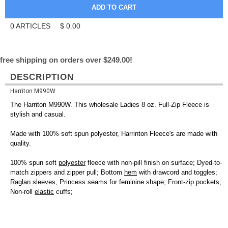
0
ARTICLES
$
0.00
free shipping on orders over $249.00!
DESCRIPTION
Harriton M990W
The Harriton M990W. This wholesale Ladies 8 oz. Full-Zip Fleece is
stylish and casual.
Made with 100% soft spun polyester, Harrinton Fleece's are made with
quality.
100% spun soft
polyester
fleece with non-pill finish on surface; Dyed-to-
match zippers and zipper pull; Bottom
hem
with drawcord and toggles;
Raglan
sleeves; Princess seams for feminine shape; Front-zip pockets;
Non-roll
elastic
cuffs;