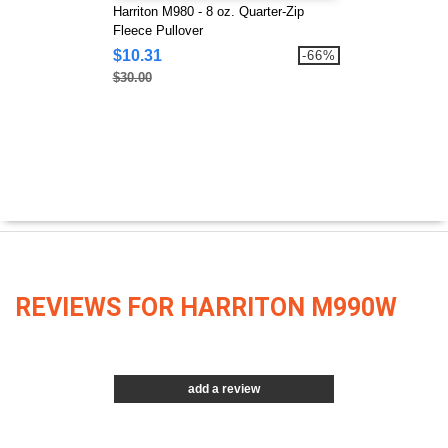
Harriton M980 - 8 oz. Quarter-Zip
Fleece Pullover
$10.31
-66%
$30.00
REVIEWS FOR HARRITON M990W
add a review