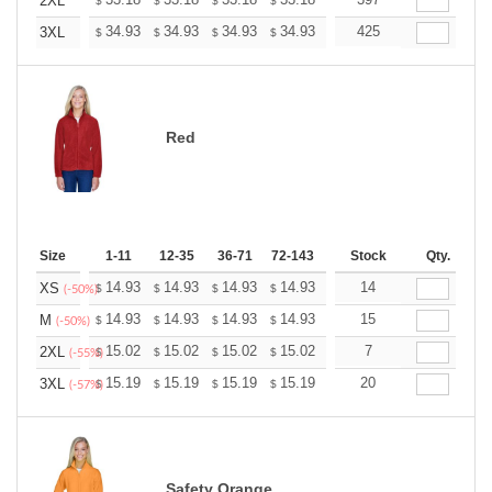
+
2XL
$
$
$
$
$
$
+
34.93
34.93
34.93
34.93
34.93
425
34.93
3XL
$
$
$
$
$
$
Red
Size
1-11
12-35
36-71
72-143
144-287
Stock
288 +
Qty.
More
+
14.93
14.93
14.93
14.93
14.93
14
14.93
XS
$
$
$
$
$
$
(-50%)
+
14.93
14.93
14.93
14.93
14.93
15
14.93
M
$
$
$
$
$
$
(-50%)
+
15.02
15.02
15.02
15.02
15.02
7
15.02
2XL
$
$
$
$
$
$
(-55%)
+
15.19
15.19
15.19
15.19
15.19
20
15.19
3XL
$
$
$
$
$
$
(-57%)
Safety Orange