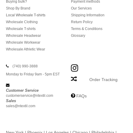
Buying bulk?
Payment methods
Shop By Brand
Our Services
Local Wholesale T-shirts
Shipping Information
Wholesale Clothing
Return Policy
Wholesale T-shirts
Terms & Conditions
Wholesale Headwear
Glossary
Wholesale Workwear
Wholesale Athletic Wear
(740) 990-3888
Monday to Friday 9am - 5pm EST
Order Tracking
Customer Service
customerservice@ntextil.com
FAQs
Sales
sales@ntextil.com
New York
|
Phoenix
|
Los Angeles
|
Chicago
|
Philadelphia
|