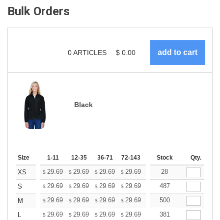
Bulk Orders
0
ARTICLES
$
0.00
Black
Size
1-11
12-35
36-71
72-143
144-287
Stock
288 +
Qty.
More
+
29.69
29.69
29.69
29.69
29.69
28
29.69
XS
$
$
$
$
$
$
+
29.69
29.69
29.69
29.69
29.69
487
29.69
S
$
$
$
$
$
$
+
29.69
29.69
29.69
29.69
29.69
500
29.69
M
$
$
$
$
$
$
+
29.69
29.69
29.69
29.69
29.69
381
29.69
L
$
$
$
$
$
$