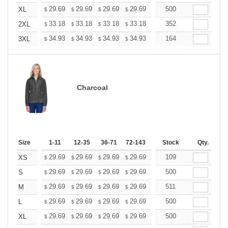
+
29.69
29.69
29.69
29.69
29.69
500
29.69
XL
$
$
$
$
$
$
+
33.18
33.18
33.18
33.18
33.18
352
33.18
2XL
$
$
$
$
$
$
+
34.93
34.93
34.93
34.93
34.93
164
34.93
3XL
$
$
$
$
$
$
Charcoal
Size
1-11
12-35
36-71
72-143
144-287
Stock
288 +
Qty.
More
+
29.69
29.69
29.69
29.69
29.69
109
29.69
XS
$
$
$
$
$
$
+
29.69
29.69
29.69
29.69
29.69
500
29.69
S
$
$
$
$
$
$
+
29.69
29.69
29.69
29.69
29.69
511
29.69
M
$
$
$
$
$
$
+
29.69
29.69
29.69
29.69
29.69
500
29.69
L
$
$
$
$
$
$
+
29.69
29.69
29.69
29.69
29.69
500
29.69
XL
$
$
$
$
$
$