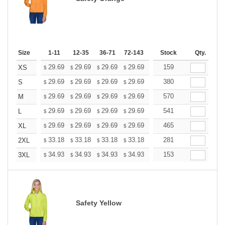
Size
1-11
12-35
36-71
72-143
144-287
Stock
288 +
Qty.
More
+
29.69
29.69
29.69
29.69
29.69
159
29.69
XS
$
$
$
$
$
$
+
29.69
29.69
29.69
29.69
29.69
380
29.69
S
$
$
$
$
$
$
+
29.69
29.69
29.69
29.69
29.69
570
29.69
M
$
$
$
$
$
$
+
29.69
29.69
29.69
29.69
29.69
541
29.69
L
$
$
$
$
$
$
+
29.69
29.69
29.69
29.69
29.69
465
29.69
XL
$
$
$
$
$
$
+
33.18
33.18
33.18
33.18
33.18
281
33.18
2XL
$
$
$
$
$
$
+
34.93
34.93
34.93
34.93
34.93
153
34.93
3XL
$
$
$
$
$
$
Safety Yellow