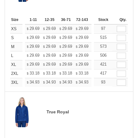
Size
1-11
12-35
36-71
72-143
144-287
Stock
288 +
Qty.
More
+
29.69
29.69
29.69
29.69
29.69
97
29.69
XS
$
$
$
$
$
$
+
29.69
29.69
29.69
29.69
29.69
515
29.69
S
$
$
$
$
$
$
+
29.69
29.69
29.69
29.69
29.69
573
29.69
M
$
$
$
$
$
$
+
29.69
29.69
29.69
29.69
29.69
506
29.69
L
$
$
$
$
$
$
+
29.69
29.69
29.69
29.69
29.69
421
29.69
XL
$
$
$
$
$
$
+
33.18
33.18
33.18
33.18
33.18
417
33.18
2XL
$
$
$
$
$
$
+
34.93
34.93
34.93
34.93
34.93
93
34.93
3XL
$
$
$
$
$
$
True Royal