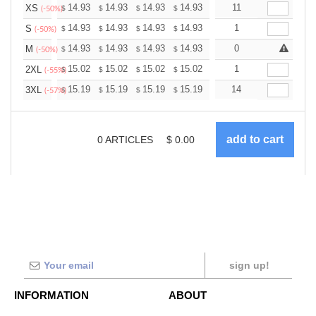
+
14.93
14.93
14.93
14.93
14.93
11
14.93
XS
$
$
$
$
$
$
(-50%)
+
14.93
14.93
14.93
14.93
14.93
1
14.93
S
$
$
$
$
$
$
(-50%)
+
14.93
14.93
14.93
14.93
14.93
0
14.93
M
$
$
$
$
$
$
(-50%)
+
15.02
15.02
15.02
15.02
15.02
1
15.02
2XL
$
$
$
$
$
$
(-55%)
+
15.19
15.19
15.19
15.19
15.19
14
15.19
3XL
$
$
$
$
$
$
(-57%)
0
ARTICLES
$
0.00
sign up!
INFORMATION
ABOUT