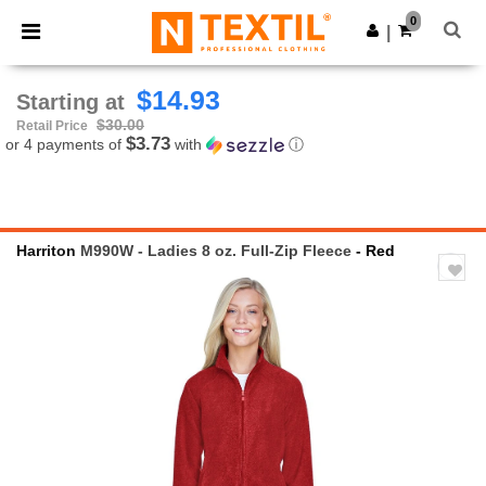
×
Ntextil App
0
Get the app
|
Better prices on app!
$14.93
Starting at
$30.00
Retail Price
$3.73
or 4 payments of
with
ⓘ
Harriton
M990W - Ladies 8 oz. Full-Zip Fleece
- Red
Previous
Next