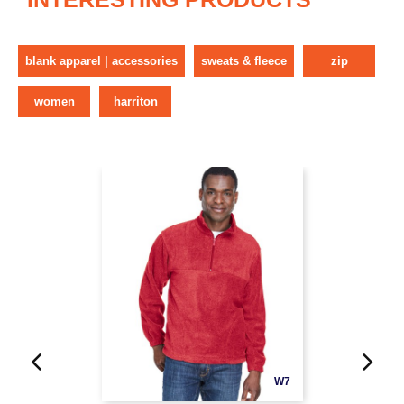
blank apparel | accessories
sweats & fleece
zip
women
harriton
W7