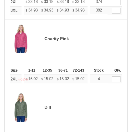
+
33.18
33.18
33.18
33.18
33.18
374
33.18
2XL
$
$
$
$
$
$
+
34.93
34.93
34.93
34.93
34.93
382
34.93
3XL
$
$
$
$
$
$
Charity Pink
Size
1-11
12-35
36-71
72-143
144-287
Stock
288 +
Qty.
More
+
15.02
15.02
15.02
15.02
15.02
4
15.02
2XL
$
$
$
$
$
$
(-55%)
Dill