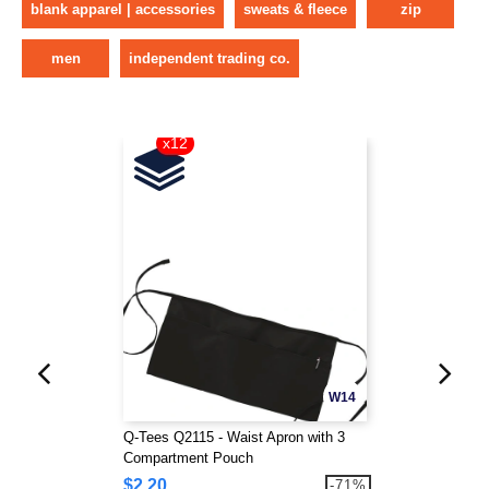
blank apparel | accessories
sweats & fleece
zip
men
independent trading co.
x12
W14
Q-Tees Q2115 - Waist Apron with 3
Compartment Pouch
$2.20
-71%