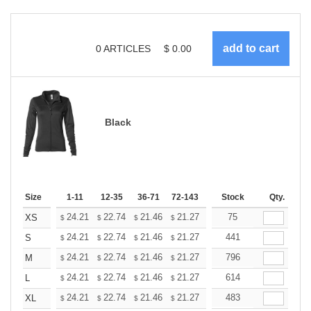
0
ARTICLES
$
0.00
Black
Size
1-11
12-35
36-71
72-143
144-287
Stock
288 +
Qty.
More
+
24.21
22.74
21.46
21.27
20.91
75
20.72
XS
$
$
$
$
$
$
+
24.21
22.74
21.46
21.27
20.91
441
20.72
S
$
$
$
$
$
$
+
24.21
22.74
21.46
21.27
20.91
796
20.72
M
$
$
$
$
$
$
+
24.21
22.74
21.46
21.27
20.91
614
20.72
L
$
$
$
$
$
$
+
24.21
22.74
21.46
21.27
20.91
483
20.72
XL
$
$
$
$
$
$