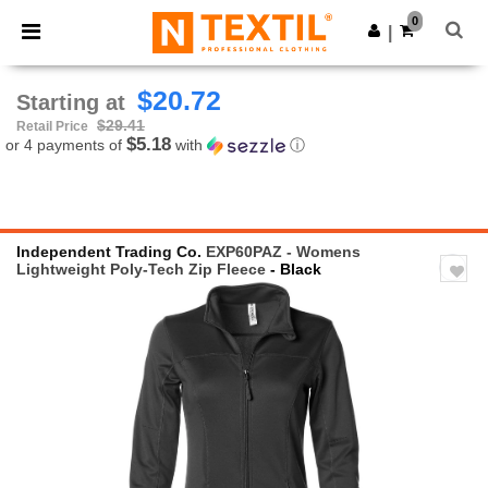
×
Ntextil App
0
Get the app
|
Better prices on app!
$20.72
Starting at
$29.41
Retail Price
$5.18
or 4 payments of
with
ⓘ
Independent Trading Co.
EXP60PAZ - Womens
Lightweight Poly-Tech Zip Fleece
- Black