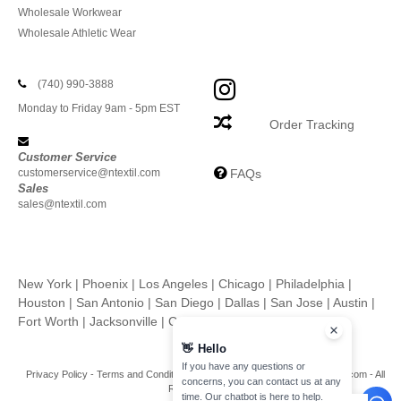
Wholesale Workwear
Wholesale Athletic Wear
(740) 990-3888
Monday to Friday 9am - 5pm EST
Order Tracking
Customer Service
customerservice@ntextil.com
FAQs
Sales
sales@ntextil.com
New York
|
Phoenix
|
Los Angeles
|
Chicago
|
Philadelphia
|
Houston
|
San Antonio
|
San Diego
|
Dallas
|
San Jose
|
Austin
|
Fort Worth
|
Jacksonville
|
Columbus
|
Charlotte
👋
Hello
If you have any questions or
Privacy Policy
-
Terms and Conditions
-
Site Map
Copyright 2026 ntextil.com - All
concerns, you can contact us at any
Rights Reserved
time. Our chatbot is here to help.