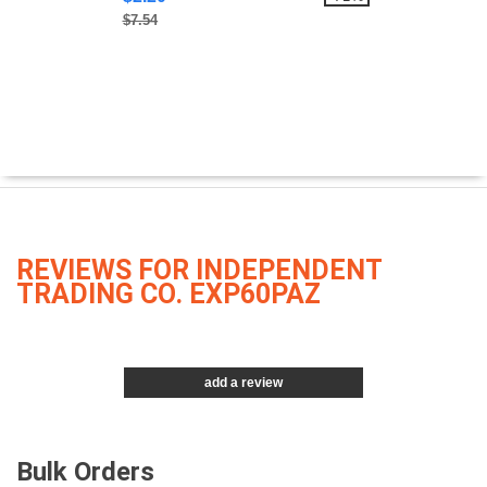
$7.54
REVIEWS FOR INDEPENDENT
TRADING CO. EXP60PAZ
add a review
Bulk Orders