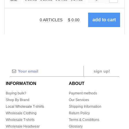
0
ARTICLES
$
0.00
sign up!
INFORMATION
ABOUT
Buying bulk?
Payment methods
Shop By Brand
Our Services
Local Wholesale T-shirts
Shipping Information
Wholesale Clothing
Return Policy
Wholesale T-shirts
Terms & Conditions
Wholesale Headwear
Glossary