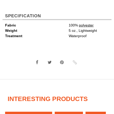
SPECIFICATION
Fabric
100%
polyester
Weight
5 oz., Lightweight
Treatment
Waterproof
INTERESTING PRODUCTS