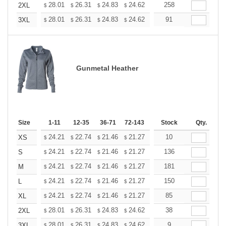
+
28.01
26.31
24.83
24.62
24.19
258
23.98
2XL
$
$
$
$
$
$
+
28.01
26.31
24.83
24.62
24.19
91
23.98
3XL
$
$
$
$
$
$
Gunmetal Heather
Size
1-11
12-35
36-71
72-143
144-287
Stock
288 +
Qty.
More
+
24.21
22.74
21.46
21.27
20.91
10
20.72
XS
$
$
$
$
$
$
+
24.21
22.74
21.46
21.27
20.91
136
20.72
S
$
$
$
$
$
$
+
24.21
22.74
21.46
21.27
20.91
181
20.72
M
$
$
$
$
$
$
+
24.21
22.74
21.46
21.27
20.91
150
20.72
L
$
$
$
$
$
$
+
24.21
22.74
21.46
21.27
20.91
85
20.72
XL
$
$
$
$
$
$
+
28.01
26.31
24.83
24.62
24.19
38
23.98
2XL
$
$
$
$
$
$
+
28.01
26.31
24.83
24.62
24.19
9
23.98
3XL
$
$
$
$
$
$