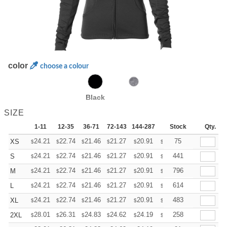
color
choose a colour
Black
SIZE
1-11
12-35
36-71
72-143
144-287
288 +
Stock
More
Qty.
+
24.21
22.74
21.46
21.27
20.91
20.72
75
XS
$
$
$
$
$
$
+
24.21
22.74
21.46
21.27
20.91
20.72
441
S
$
$
$
$
$
$
+
24.21
22.74
21.46
21.27
20.91
20.72
796
M
$
$
$
$
$
$
+
24.21
22.74
21.46
21.27
20.91
20.72
614
L
$
$
$
$
$
$
+
24.21
22.74
21.46
21.27
20.91
20.72
483
XL
$
$
$
$
$
$
+
28.01
26.31
24.83
24.62
24.19
23.98
258
2XL
$
$
$
$
$
$