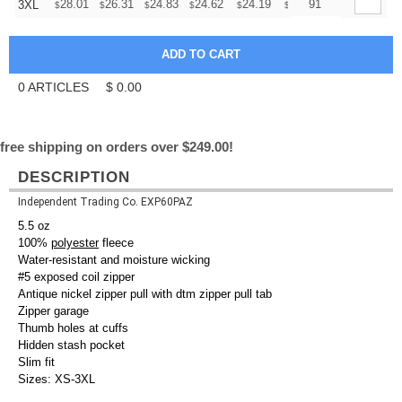
+
28.01
26.31
24.83
24.62
24.19
23.98
91
3XL
$
$
$
$
$
$
0
ARTICLES
$
0.00
free shipping on orders over $249.00!
DESCRIPTION
Independent Trading Co. EXP60PAZ
5.5 oz
100%
polyester
fleece
Water-resistant and moisture wicking
#5 exposed coil zipper
Antique nickel zipper pull with dtm zipper pull tab
Zipper garage
Thumb holes at cuffs
Hidden stash pocket
Slim fit
Sizes: XS-3XL