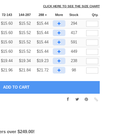
CLICK HERE TO SEE THE SIZE CHART
72-143
144-287
288 +
More
Stock
Qty.
+
$
15.60
$
15.52
$
15.44
294
+
$
15.60
$
15.52
$
15.44
417
+
$
15.60
$
15.52
$
15.44
591
+
$
15.60
$
15.52
$
15.44
449
+
$
19.44
$
19.34
$
19.23
238
+
$
21.96
$
21.84
$
21.72
98
ers over $249.00!