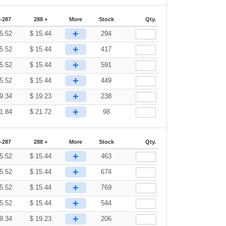
-287
288 +
More
Stock
Qty.
+
5.52
$
15.44
294
+
5.52
$
15.44
417
+
5.52
$
15.44
591
+
5.52
$
15.44
449
+
9.34
$
19.23
238
+
1.84
$
21.72
98
-287
288 +
More
Stock
Qty.
+
5.52
$
15.44
463
+
5.52
$
15.44
674
+
5.52
$
15.44
769
+
5.52
$
15.44
544
+
9.34
$
19.23
206