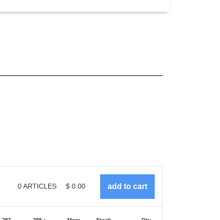
0
ARTICLES
$
0.00
-287
288 +
More
Stock
Qty.