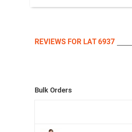
REVIEWS FOR LAT 6937
Bulk Orders