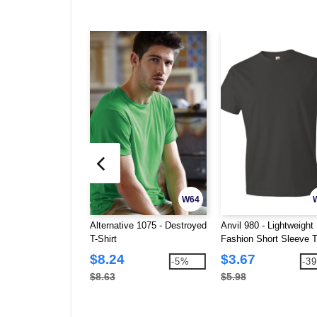
W64
Alternative 1075 - Destroyed
Anvil 980 - Lightweight
T-Shirt
Fashion Short Sleeve T
Shirt
$8.24
$3.67
-5%
-3
$8.63
$5.98