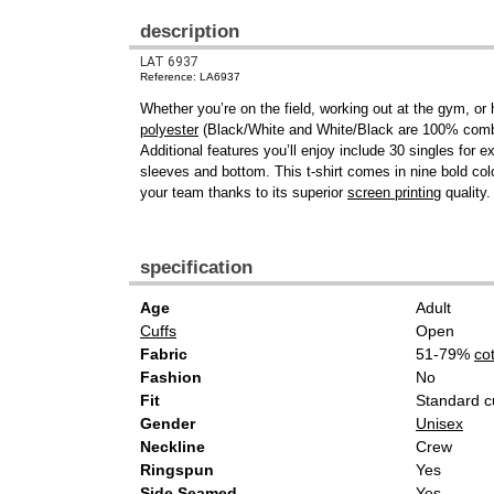
description
LAT 6937
Reference: LA6937
Whether you’re on the field, working out at the gym, or
polyester
(Black/White and White/Black are 100% combed 
Additional features you’ll enjoy include 30 singles for
sleeves and bottom. This t-shirt comes in nine bold colo
your team thanks to its superior
screen printing
quality.
specification
Age
Adult
Cuffs
Open
Fabric
51-79%
co
Fashion
No
Fit
Standard c
Gender
Unisex
Neckline
Crew
Ringspun
Yes
Side Seamed
Yes