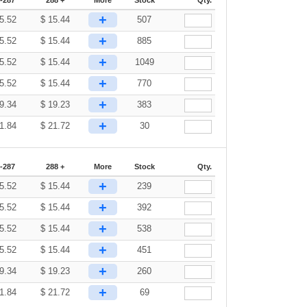
+
5.52
$
15.44
507
+
5.52
$
15.44
885
+
5.52
$
15.44
1049
+
5.52
$
15.44
770
+
9.34
$
19.23
383
+
1.84
$
21.72
30
-287
288 +
More
Stock
Qty.
+
5.52
$
15.44
239
+
5.52
$
15.44
392
+
5.52
$
15.44
538
+
5.52
$
15.44
451
+
9.34
$
19.23
260
+
1.84
$
21.72
69