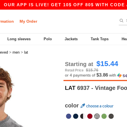
P IS LIVE! GET 10$ OFF 80$ WITH CODE APP10 –
rmation
My Order
Long sleeves
Polo
Jackets
Tank Tops
He
>
>
eeved
men
lat
$15.44
Starting at
$15.76
Retail Price
$3.86
or 4 payments of
with
LAT
6937 - Vintage Foo
color
choose a colour