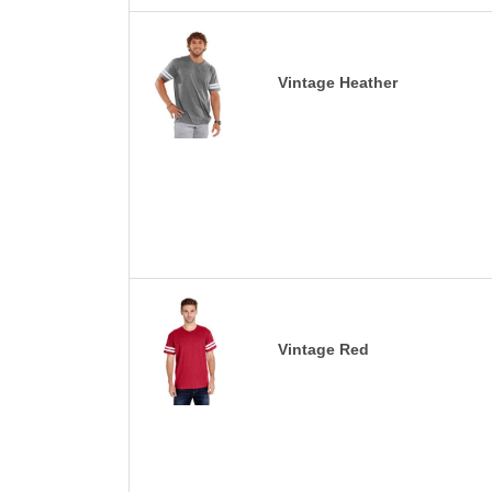
Vintage Heather
Vintage Red