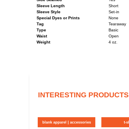
Sleeve Length
Short
Sleeve Style
Set-in
Special Dyes or Prints
None
Tag
Tearaway
Type
Basic
Waist
Open
Weight
4 oz.
INTERESTING PRODUCTS
blank apparel | accessories
t-s