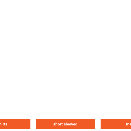
hirts
short sleeved
m