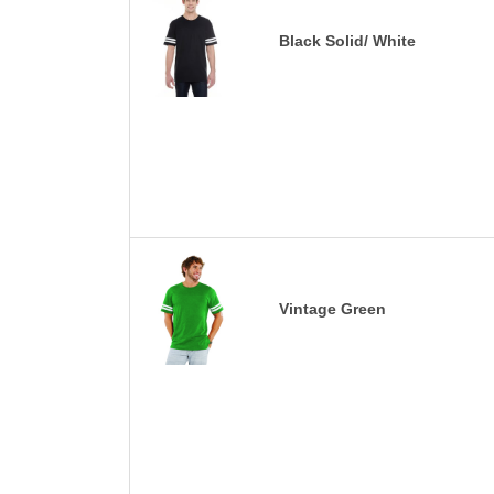
Black Solid/ White
Vintage Green