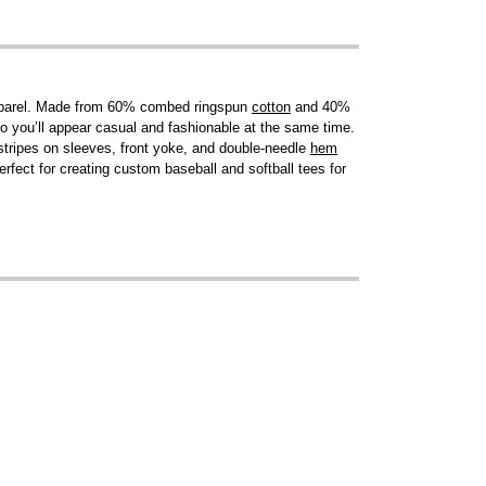
. Apparel. Made from 60% combed ringspun
cotton
and 40%
o you’ll appear casual and fashionable at the same time.
 stripes on sleeves, front yoke, and double-needle
hem
erfect for creating custom baseball and softball tees for