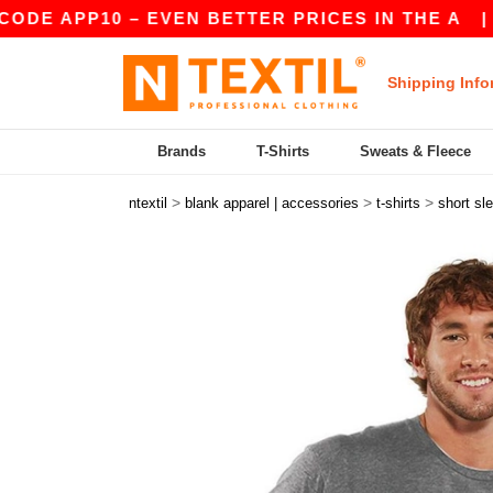
PP10 – EVEN BETTER PRICES IN THE A
|
OUR AP
Shipping Info
Brands
T-Shirts
Sweats & Fleece
>
>
>
ntextil
blank apparel | accessories
t-shirts
short sl