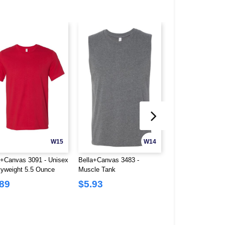
W15
W14
a+Canvas 3091 - Unisex
Bella+Canvas 3483 -
Bella+Canvas 365
yweight 5.5 Ounce
Muscle Tank
Cotton/Polyester T
neck T-Shirt
.89
$5.93
$2.32
$10.62