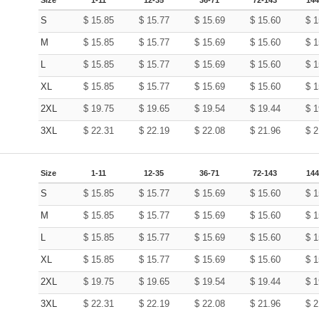
S
$
15.85
$
15.77
$
15.69
$
15.60
$
1
M
$
15.85
$
15.77
$
15.69
$
15.60
$
1
L
$
15.85
$
15.77
$
15.69
$
15.60
$
1
XL
$
15.85
$
15.77
$
15.69
$
15.60
$
1
2XL
$
19.75
$
19.65
$
19.54
$
19.44
$
1
3XL
$
22.31
$
22.19
$
22.08
$
21.96
$
2
Size
1-11
12-35
36-71
72-143
144
S
$
15.85
$
15.77
$
15.69
$
15.60
$
1
M
$
15.85
$
15.77
$
15.69
$
15.60
$
1
L
$
15.85
$
15.77
$
15.69
$
15.60
$
1
XL
$
15.85
$
15.77
$
15.69
$
15.60
$
1
2XL
$
19.75
$
19.65
$
19.54
$
19.44
$
1
3XL
$
22.31
$
22.19
$
22.08
$
21.96
$
2