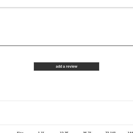
add a review
Size
1-11
12-35
36-71
72-143
144