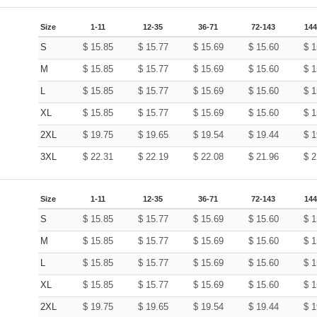
Size
1-11
12-35
36-71
72-143
144
S
$
15.85
$
15.77
$
15.69
$
15.60
$
1
M
$
15.85
$
15.77
$
15.69
$
15.60
$
1
L
$
15.85
$
15.77
$
15.69
$
15.60
$
1
XL
$
15.85
$
15.77
$
15.69
$
15.60
$
1
2XL
$
19.75
$
19.65
$
19.54
$
19.44
$
1
3XL
$
22.31
$
22.19
$
22.08
$
21.96
$
2
Size
1-11
12-35
36-71
72-143
144
S
$
15.85
$
15.77
$
15.69
$
15.60
$
1
M
$
15.85
$
15.77
$
15.69
$
15.60
$
1
L
$
15.85
$
15.77
$
15.69
$
15.60
$
1
XL
$
15.85
$
15.77
$
15.69
$
15.60
$
1
2XL
$
19.75
$
19.65
$
19.54
$
19.44
$
1