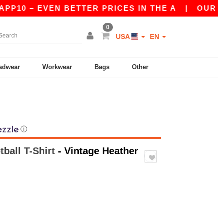
 EVEN BETTER PRICES IN THE A
|
OUR APP IS 
0
USA
EN
adwear
Workwear
Bags
Other
ⓘ
tball T-Shirt
- Vintage Heather