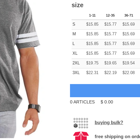
size
1-11
12-35
36-71
S
$
15.85
$
15.77
$
15.69
M
$
15.85
$
15.77
$
15.69
L
$
15.85
$
15.77
$
15.69
XL
$
15.85
$
15.77
$
15.69
2XL
$
19.75
$
19.65
$
19.54
3XL
$
22.31
$
22.19
$
22.08
0
ARTICLES
$
0.00
buying bulk?
free shipping on ord