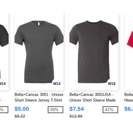
W14
W14
W18
Bella+Canvas 3001 - Unisex
Bella+Canvas 3001USA -
Bell
-
Short Sleeve Jersey T-Shirt
Unisex Short Sleeve Made
Heav
In The USA Crewneck T-
Crew
$5.00
$7.54
$6
9%
-39%
-42%
Shirt
$8.22
$12.96