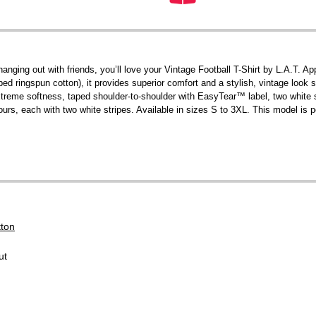
 hanging out with friends, you’ll love your Vintage Football T-Shirt by L.A.T
ringspun cotton), it provides superior comfort and a stylish, vintage look s
 extreme softness, taped shoulder-to-shoulder with EasyTear™ label, two white
urs, each with two white stripes. Available in sizes S to 3XL. This model is p
tton
ut