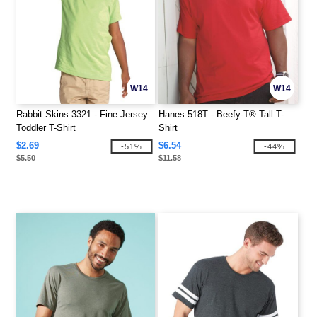
W14
W14
Rabbit Skins 3321 - Fine Jersey
Hanes 518T - Beefy-T® Tall T-
Toddler T-Shirt
Shirt
$2.69
$6.54
-51%
-44%
$5.50
$11.58