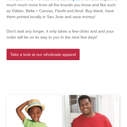
much much more from all the brands you know and like such
as Gildan, Bella + Canvas, Flexfit and Anvil. Buy blank, have
them printed locally in San Jose and save money!
Don't wait any longer, it only takes a few clicks and and your
order will be on its way to you in the next few days!
Take a look at our wholesale apparel