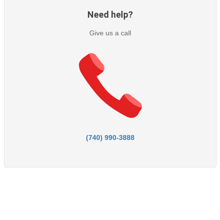
Need help?
Give us a call
(740) 990-3888