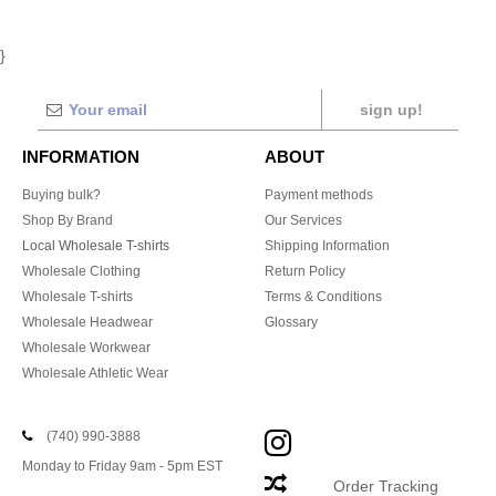
}
sign up!
INFORMATION
ABOUT
Buying bulk?
Payment methods
Shop By Brand
Our Services
Local Wholesale T-shirts
Shipping Information
Wholesale Clothing
Return Policy
Wholesale T-shirts
Terms & Conditions
Wholesale Headwear
Glossary
Wholesale Workwear
Wholesale Athletic Wear
(740) 990-3888
Monday to Friday 9am - 5pm EST
Order Tracking