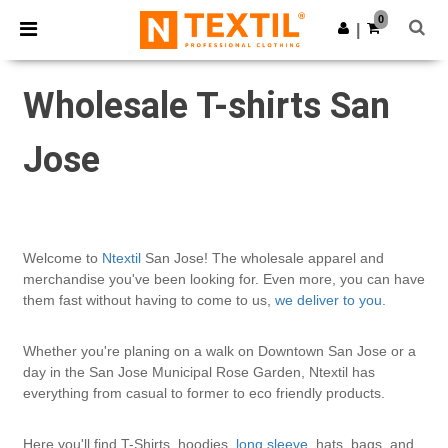
×
Ntextil App
0
Get the app
|
Better prices on app!
Wholesale T-shirts San
Jose
Welcome to
Ntextil
San Jose! The wholesale apparel and
merchandise you've been looking for. Even more, you can have
them fast without having to come to us,
we deliver to you
.
Whether you're planing on a walk on Downtown San Jose or a
day in the San Jose Municipal Rose Garden, Ntextil has
everything from casual to former to eco friendly products.
Here you'll find T-Shirts, hoodies,
long sleeve
, hats, bags, and