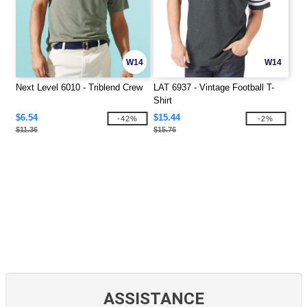
W14
W14
Next Level 6010 - Triblend Crew
LAT 6937 - Vintage Football T-
Shirt
$6.54
$15.44
-42%
-2%
$11.36
$15.76
ASSISTANCE