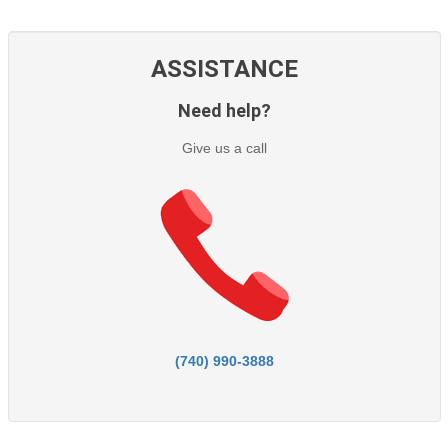
ASSISTANCE
Need help?
Give us a call
(740) 990-3888