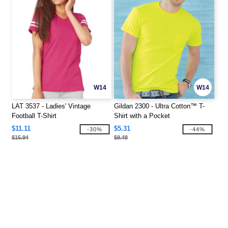
W14
W14
LAT 3537 - Ladies' Vintage
Gildan 2300 - Ultra Cotton™ T-
Football T-Shirt
Shirt with a Pocket
$11.11
$5.31
-30%
-44%
$15.94
$9.48