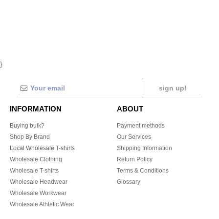
}
sign up!
INFORMATION
ABOUT
Buying bulk?
Payment methods
Shop By Brand
Our Services
Local Wholesale T-shirts
Shipping Information
Wholesale Clothing
Return Policy
Wholesale T-shirts
Terms & Conditions
Wholesale Headwear
Glossary
Wholesale Workwear
Wholesale Athletic Wear