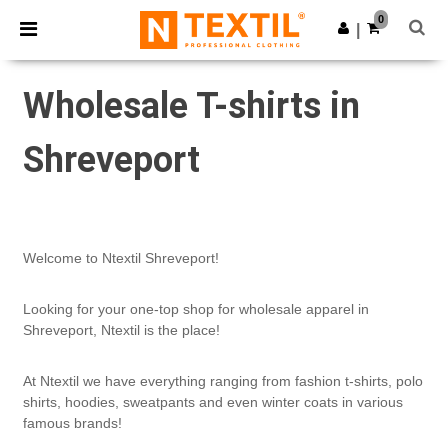
×
Ntextil App
0
Get the app
|
Better prices on app!
Wholesale T-shirts in
Shreveport
Welcome to Ntextil Shreveport!
Looking for your one-top shop for wholesale apparel in
Shreveport, Ntextil is the place!
At Ntextil we have everything ranging from fashion t-shirts, polo
shirts, hoodies, sweatpants and even winter coats in various
famous brands!