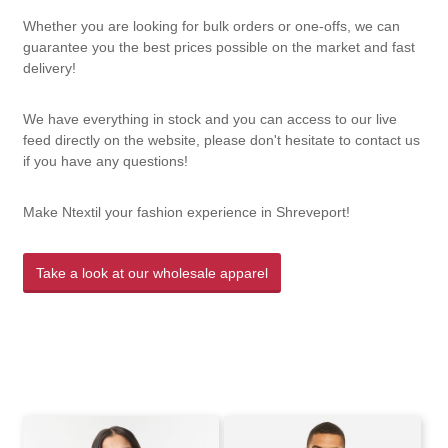
Whether you are looking for bulk orders or one-offs, we can
guarantee you the best prices possible on the market and fast
delivery!
We have everything in stock and you can access to our live
feed directly on the website, please don't hesitate to contact us
if you have any questions!
Make Ntextil your fashion experience in Shreveport!
Take a look at our wholesale apparel