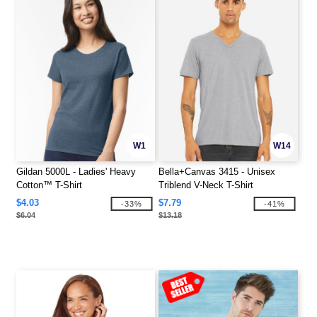
W1
W14
Gildan 5000L - Ladies' Heavy
Bella+Canvas 3415 - Unisex
Cotton™ T-Shirt
Triblend V-Neck T-Shirt
$4.03
$7.79
-33%
-41%
$6.04
$13.18