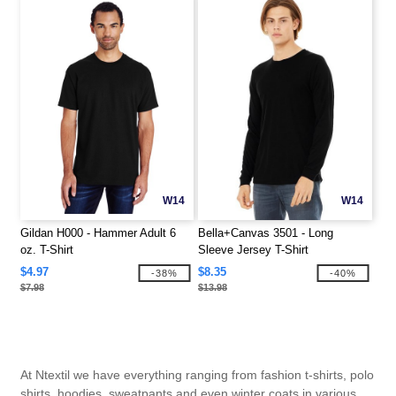
W14
W14
Gildan H000 - Hammer Adult 6
Bella+Canvas 3501 - Long
oz. T-Shirt
Sleeve Jersey T-Shirt
$4.97
$8.35
-38%
-40%
$7.98
$13.98
At Ntextil we have everything ranging from fashion t-shirts, polo
shirts, hoodies, sweatpants and even winter coats in various