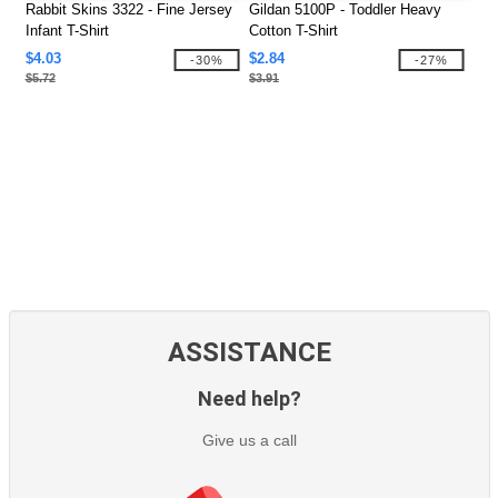
Rabbit Skins 3322 - Fine Jersey
Gildan 5100P - Toddler Heavy
Infant T-Shirt
Cotton T-Shirt
$4.03
$2.84
-30%
-27%
$5.72
$3.91
ASSISTANCE
Need help?
Give us a call