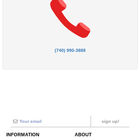
(740) 990-3888
sign up!
INFORMATION
ABOUT