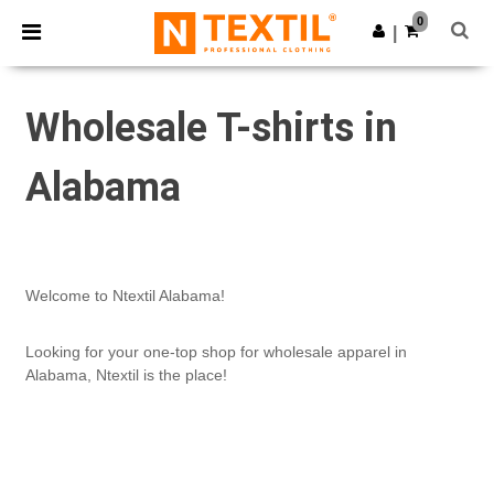
×
Ntextil App
0
Get the app
|
Better prices on app!
Wholesale T-shirts in
Alabama
Welcome to Ntextil Alabama!
Looking for your one-top shop for wholesale apparel in
Alabama, Ntextil is the place!