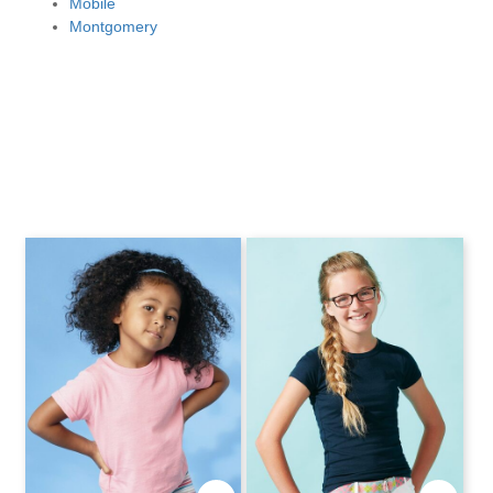
Mobile
Montgomery