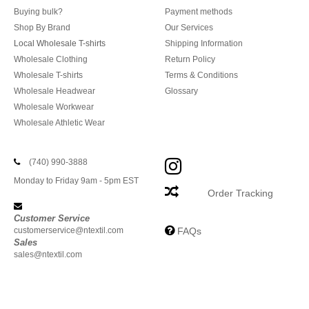
Buying bulk?
Payment methods
Shop By Brand
Our Services
Local Wholesale T-shirts
Shipping Information
Wholesale Clothing
Return Policy
Wholesale T-shirts
Terms & Conditions
Wholesale Headwear
Glossary
Wholesale Workwear
Wholesale Athletic Wear
(740) 990-3888
Monday to Friday 9am - 5pm EST
Order Tracking
Customer Service
customerservice@ntextil.com
FAQs
Sales
sales@ntextil.com