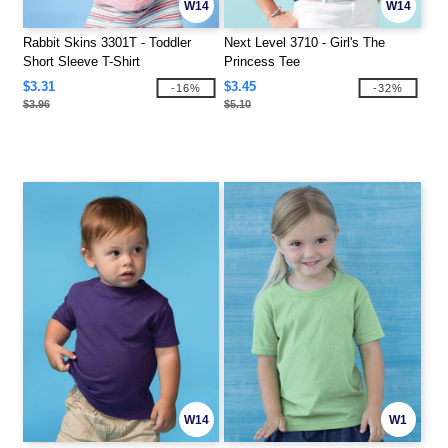
W14
W14
Rabbit Skins 3301T - Toddler
Next Level 3710 - Girl's The
Short Sleeve T-Shirt
Princess Tee
$3.31
$3.45
-16%
-32%
$3.96
$5.10
W14
W1