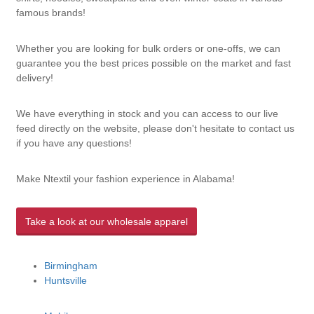
famous brands!
Whether you are looking for bulk orders or one-offs, we can
guarantee you the best prices possible on the market and fast
delivery!
We have everything in stock and you can access to our live
feed directly on the website, please don't hesitate to contact us
if you have any questions!
Make Ntextil your fashion experience in Alabama!
Take a look at our wholesale apparel
Birmingham
Huntsville