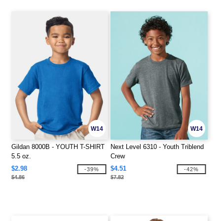
W14
W14
Gildan 8000B - YOUTH T-SHIRT
Next Level 6310 - Youth Triblend
5.5 oz.
Crew
$2.98
$4.51
-39%
-42%
$4.86
$7.82