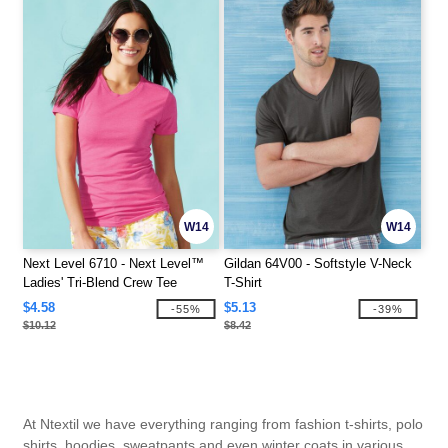
W14
W14
Next Level 6710 - Next Level™
Gildan 64V00 - Softstyle V-Neck
Ladies' Tri-Blend Crew Tee
T-Shirt
$4.58
$5.13
-55%
-39%
$10.12
$8.42
At Ntextil we have everything ranging from fashion t-shirts, polo
shirts, hoodies, sweatpants and even winter coats in various