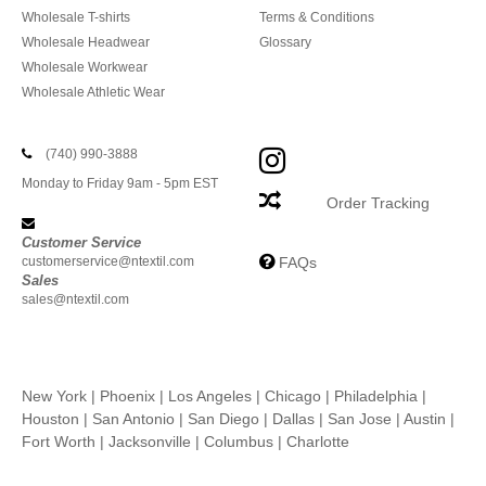
Wholesale T-shirts
Terms & Conditions
Wholesale Headwear
Glossary
Wholesale Workwear
Wholesale Athletic Wear
(740) 990-3888
Monday to Friday 9am - 5pm EST
Order Tracking
Customer Service
customerservice@ntextil.com
FAQs
Sales
sales@ntextil.com
New York
|
Phoenix
|
Los Angeles
|
Chicago
|
Philadelphia
|
Houston
|
San Antonio
|
San Diego
|
Dallas
|
San Jose
|
Austin
|
Fort Worth
|
Jacksonville
|
Columbus
|
Charlotte