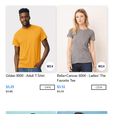
W14
W14
Gildan 8000 - Adult T-Shirt
Bella+Canvas 6004 - Ladies' The
Favorite Tee
$3.25
$3.51
-34%
-25%
$4.96
$4.70