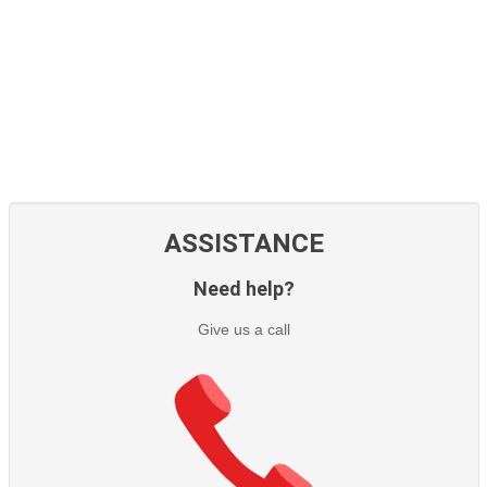
ASSISTANCE
Need help?
Give us a call