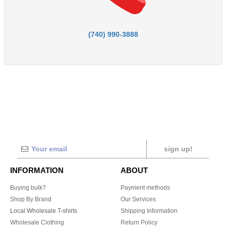
(740) 990-3888
sign up!
INFORMATION
ABOUT
Buying bulk?
Payment methods
Shop By Brand
Our Services
Local Wholesale T-shirts
Shipping Information
Wholesale Clothing
Return Policy