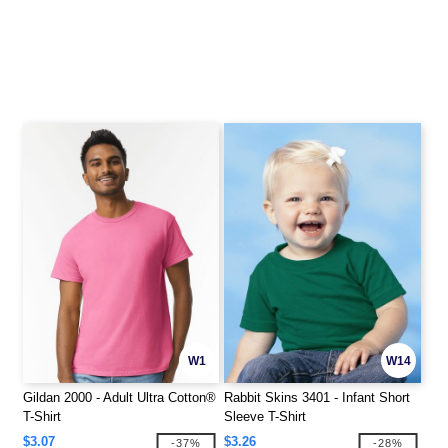
W1
W14
Gildan 2000 - Adult Ultra Cotton®
Rabbit Skins 3401 - Infant Short
T-Shirt
Sleeve T-Shirt
$3.07
$3.26
-37%
-28%