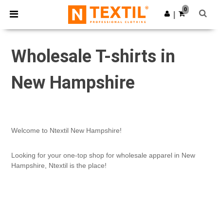
×
Ntextil App
0
Get the app
|
Better prices on app!
Wholesale T-shirts in
New Hampshire
Welcome to Ntextil New Hampshire!
Looking for your one-top shop for wholesale apparel in New
Hampshire, Ntextil is the place!