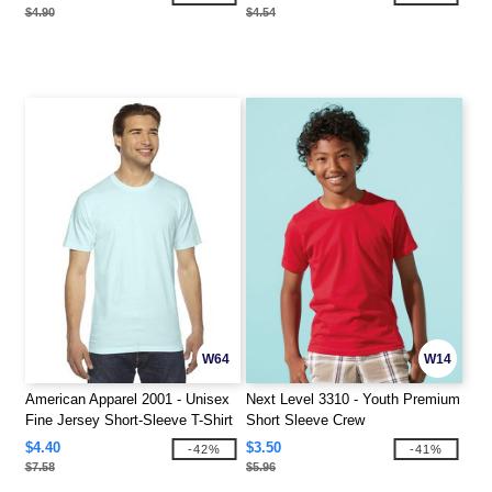
$4.90
$4.54
W64
W14
American Apparel 2001 - Unisex
Next Level 3310 - Youth Premium
Fine Jersey Short-Sleeve T-Shirt
Short Sleeve Crew
$4.40
$3.50
-42%
-41%
$7.58
$5.96