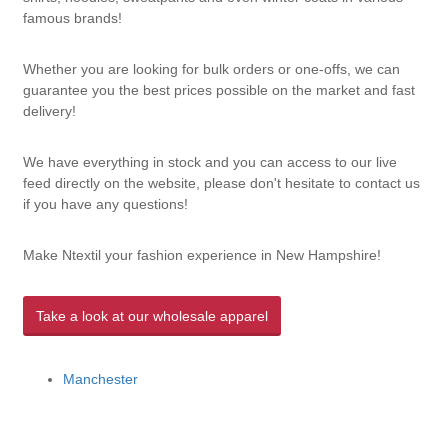
famous brands!
Whether you are looking for bulk orders or one-offs, we can
guarantee you the best prices possible on the market and fast
delivery!
We have everything in stock and you can access to our live
feed directly on the website, please don't hesitate to contact us
if you have any questions!
Make Ntextil your fashion experience in New Hampshire!
Take a look at our wholesale apparel
Manchester