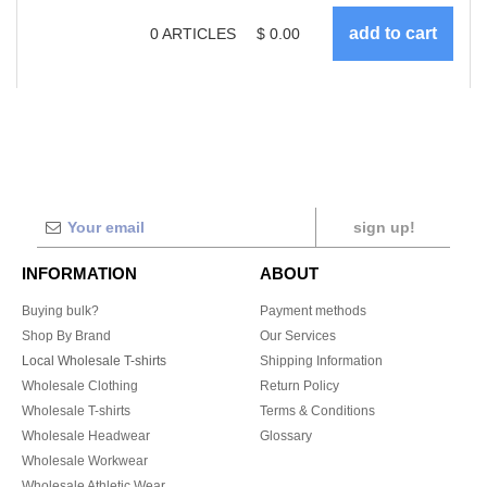
0
ARTICLES
$
0.00
sign up!
INFORMATION
ABOUT
Buying bulk?
Payment methods
Shop By Brand
Our Services
Local Wholesale T-shirts
Shipping Information
Wholesale Clothing
Return Policy
Wholesale T-shirts
Terms & Conditions
Wholesale Headwear
Glossary
Wholesale Workwear
Wholesale Athletic Wear