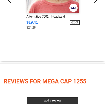
W64
Alternative 7001 - Headband
$19.41
-20%
$24.26
REVIEWS FOR MEGA CAP 1255
add a review