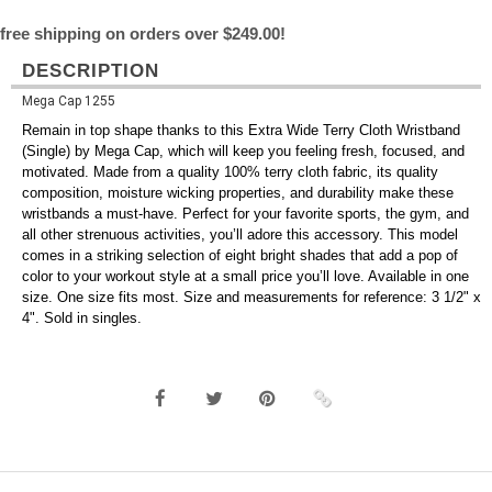
free shipping on orders over $249.00!
DESCRIPTION
Mega Cap 1255
Remain in top shape thanks to this Extra Wide Terry Cloth Wristband
(Single) by Mega Cap, which will keep you feeling fresh, focused, and
motivated. Made from a quality 100% terry cloth fabric, its quality
composition, moisture wicking properties, and durability make these
wristbands a must-have. Perfect for your favorite sports, the gym, and
all other strenuous activities, you’ll adore this accessory. This model
comes in a striking selection of eight bright shades that add a pop of
color to your workout style at a small price you’ll love. Available in one
size. One size fits most. Size and measurements for reference: 3 1/2" x
4". Sold in singles.