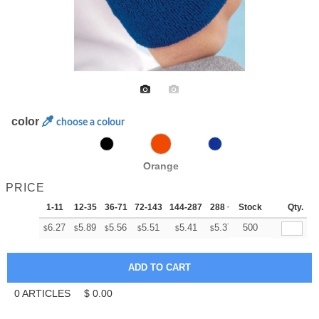
color
choose a colour
Orange
PRICE
1-11
12-35
36-71
72-143
144-287
288 +
Stock
More
Qty.
+
6.27
5.89
5.56
5.51
5.41
5.37
500
$
$
$
$
$
$
0
ARTICLES
$
0.00