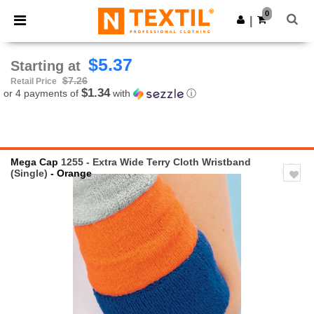
×
Ntextil App
0
Get the app
|
Better prices on app!
$5.37
Starting at
$7.26
Retail Price
$1.34
or 4 payments of
with
ⓘ
Mega Cap
1255 - Extra Wide Terry Cloth Wristband
(Single)
- Orange
Previous
Next