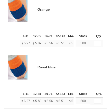
Orange
1-11
12-35
36-71
72-143
144-287
Stock
288 +
More
Qty.
+
6.27
5.89
5.56
5.51
5.41
500
5.37
$
$
$
$
$
$
Royal blue
1-11
12-35
36-71
72-143
144-287
Stock
288 +
More
Qty.
+
6.27
5.89
5.56
5.51
5.41
500
5.37
$
$
$
$
$
$