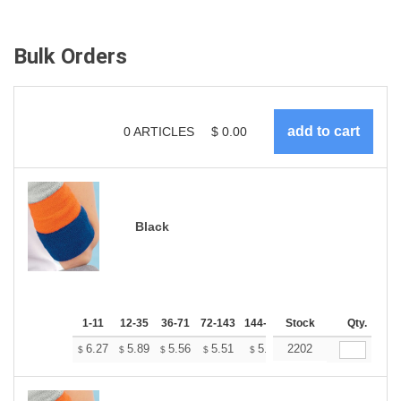
Bulk Orders
0
ARTICLES
$
0.00
Black
1-11
12-35
36-71
72-143
144-287
Stock
288 +
More
Qty.
+
6.27
5.89
5.56
5.51
5.41
2202
5.37
$
$
$
$
$
$