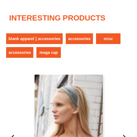
INTERESTING PRODUCTS
blank apparel | accessories
accessories
misc
accessories
mega cap