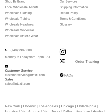
Shop By Brand
Our Services
Local Wholesale T-shirts
Shipping Information
Wholesale Clothing
Return Policy
Wholesale T-shirts
Terms & Conditions
Wholesale Headwear
Glossary
Wholesale Workwear
Wholesale Athletic Wear
(740) 990-3888
Monday to Friday 9am - 5pm EST
Order Tracking
Customer Service
customerservice@ntextil.com
FAQs
Sales
sales@ntextil.com
New York
|
Phoenix
|
Los Angeles
|
Chicago
|
Philadelphia
|
Houston
|
San Antonio
|
San Diego
|
Dallas
|
San Jose
|
Austin
|