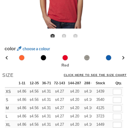
color
choose a colour
Red
SIZE
CLICK HERE TO SEE THE SIZE CHART
1-11
12-35
36-71
72-143
144-287
288 +
Stock
More
Qty.
+
4.86
4.56
4.31
4.27
4.20
4.16
1439
XS
$
$
$
$
$
$
+
4.86
4.56
4.31
4.27
4.20
4.16
3540
S
$
$
$
$
$
$
+
4.86
4.56
4.31
4.27
4.20
4.16
4125
M
$
$
$
$
$
$
+
4.86
4.56
4.31
4.27
4.20
4.16
3723
L
$
$
$
$
$
$
+
4.86
4.56
4.31
4.27
4.20
4.16
1449
XL
$
$
$
$
$
$