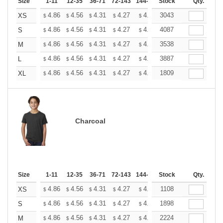
Size
1-11
12-35
36-71
72-143
144-287
Stock
288 +
More
Qty.
+
4.86
4.56
4.31
4.27
4.20
3043
4.16
XS
$
$
$
$
$
$
+
4.86
4.56
4.31
4.27
4.20
4087
4.16
S
$
$
$
$
$
$
+
4.86
4.56
4.31
4.27
4.20
3538
4.16
M
$
$
$
$
$
$
+
4.86
4.56
4.31
4.27
4.20
3887
4.16
L
$
$
$
$
$
$
+
4.86
4.56
4.31
4.27
4.20
1809
4.16
XL
$
$
$
$
$
$
Charcoal
Size
1-11
12-35
36-71
72-143
144-287
Stock
288 +
More
Qty.
+
4.86
4.56
4.31
4.27
4.20
1108
4.16
XS
$
$
$
$
$
$
+
4.86
4.56
4.31
4.27
4.20
1898
4.16
S
$
$
$
$
$
$
+
4.86
4.56
4.31
4.27
4.20
2224
4.16
M
$
$
$
$
$
$