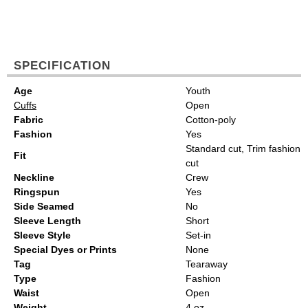
SPECIFICATION
Age
Youth
Cuffs
Open
Fabric
Cotton-poly
Fashion
Yes
Standard cut, Trim fashion
Fit
cut
Neckline
Crew
Ringspun
Yes
Side Seamed
No
Sleeve Length
Short
Sleeve Style
Set-in
Special Dyes or Prints
None
Tag
Tearaway
Type
Fashion
Waist
Open
Weight
4 oz.