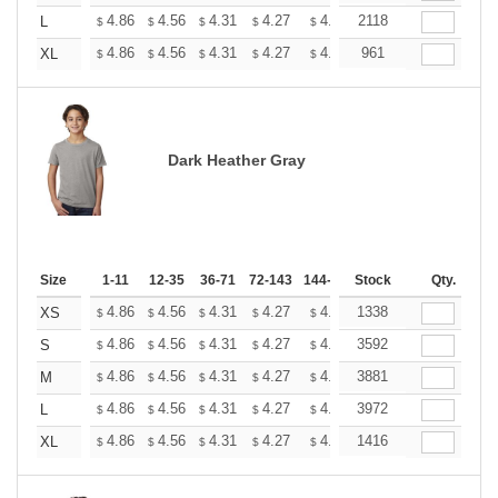
+
4.86
4.56
4.31
4.27
4.20
2118
4.16
L
$
$
$
$
$
$
+
4.86
4.56
4.31
4.27
4.20
961
4.16
XL
$
$
$
$
$
$
Dark Heather Gray
Size
1-11
12-35
36-71
72-143
144-287
Stock
288 +
More
Qty.
+
4.86
4.56
4.31
4.27
4.20
1338
4.16
XS
$
$
$
$
$
$
+
4.86
4.56
4.31
4.27
4.20
3592
4.16
S
$
$
$
$
$
$
+
4.86
4.56
4.31
4.27
4.20
3881
4.16
M
$
$
$
$
$
$
+
4.86
4.56
4.31
4.27
4.20
3972
4.16
L
$
$
$
$
$
$
+
4.86
4.56
4.31
4.27
4.20
1416
4.16
XL
$
$
$
$
$
$