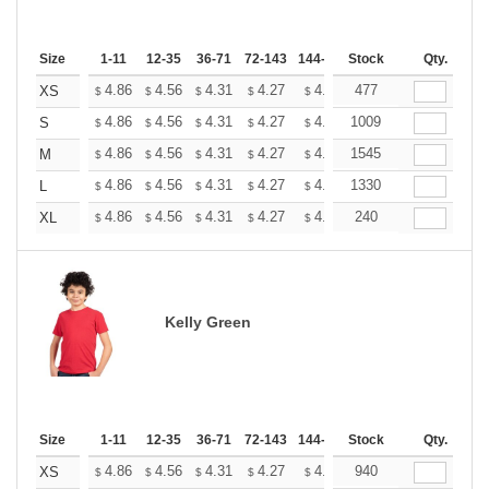
Size
1-11
12-35
36-71
72-143
144-287
Stock
288 +
More
Qty.
+
4.86
4.56
4.31
4.27
4.20
477
4.16
XS
$
$
$
$
$
$
+
4.86
4.56
4.31
4.27
4.20
1009
4.16
S
$
$
$
$
$
$
+
4.86
4.56
4.31
4.27
4.20
1545
4.16
M
$
$
$
$
$
$
+
4.86
4.56
4.31
4.27
4.20
1330
4.16
L
$
$
$
$
$
$
+
4.86
4.56
4.31
4.27
4.20
240
4.16
XL
$
$
$
$
$
$
Kelly Green
Size
1-11
12-35
36-71
72-143
144-287
Stock
288 +
More
Qty.
+
4.86
4.56
4.31
4.27
4.20
940
4.16
XS
$
$
$
$
$
$