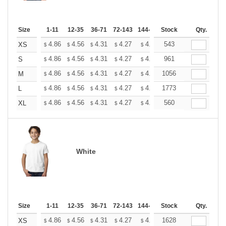
Size
1-11
12-35
36-71
72-143
144-287
Stock
288 +
More
Qty.
+
4.86
4.56
4.31
4.27
4.20
543
4.16
XS
$
$
$
$
$
$
+
4.86
4.56
4.31
4.27
4.20
961
4.16
S
$
$
$
$
$
$
+
4.86
4.56
4.31
4.27
4.20
1056
4.16
M
$
$
$
$
$
$
+
4.86
4.56
4.31
4.27
4.20
1773
4.16
L
$
$
$
$
$
$
+
4.86
4.56
4.31
4.27
4.20
560
4.16
XL
$
$
$
$
$
$
White
Size
1-11
12-35
36-71
72-143
144-287
Stock
288 +
More
Qty.
+
4.86
4.56
4.31
4.27
4.20
1628
4.16
XS
$
$
$
$
$
$