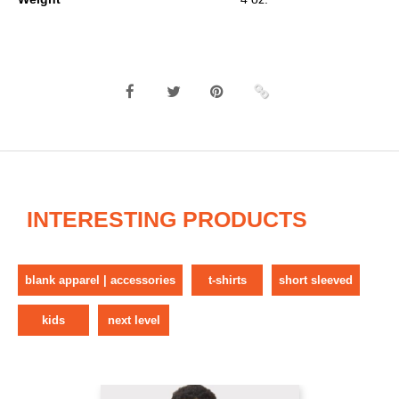
INTERESTING PRODUCTS
blank apparel | accessories
t-shirts
short sleeved
kids
next level