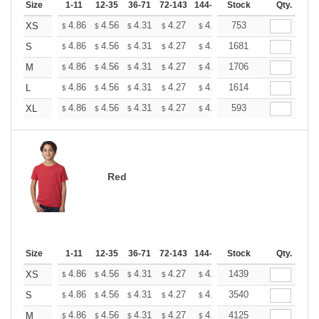
Size
1-11
12-35
36-71
72-143
144-287
Stock
288 +
More
Qty.
+
4.86
4.56
4.31
4.27
4.20
753
4.16
XS
$
$
$
$
$
$
+
4.86
4.56
4.31
4.27
4.20
1681
4.16
S
$
$
$
$
$
$
+
4.86
4.56
4.31
4.27
4.20
1706
4.16
M
$
$
$
$
$
$
+
4.86
4.56
4.31
4.27
4.20
1614
4.16
L
$
$
$
$
$
$
+
4.86
4.56
4.31
4.27
4.20
593
4.16
XL
$
$
$
$
$
$
Red
Size
1-11
12-35
36-71
72-143
144-287
Stock
288 +
More
Qty.
+
4.86
4.56
4.31
4.27
4.20
1439
4.16
XS
$
$
$
$
$
$
+
4.86
4.56
4.31
4.27
4.20
3540
4.16
S
$
$
$
$
$
$
+
4.86
4.56
4.31
4.27
4.20
4125
4.16
M
$
$
$
$
$
$