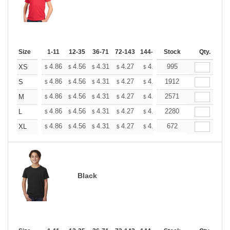
Size
1-11
12-35
36-71
72-143
144-287
Stock
288 +
More
Qty.
+
4.86
4.56
4.31
4.27
4.20
995
4.16
XS
$
$
$
$
$
$
+
4.86
4.56
4.31
4.27
4.20
1912
4.16
S
$
$
$
$
$
$
+
4.86
4.56
4.31
4.27
4.20
2571
4.16
M
$
$
$
$
$
$
+
4.86
4.56
4.31
4.27
4.20
2280
4.16
L
$
$
$
$
$
$
+
4.86
4.56
4.31
4.27
4.20
672
4.16
XL
$
$
$
$
$
$
Black