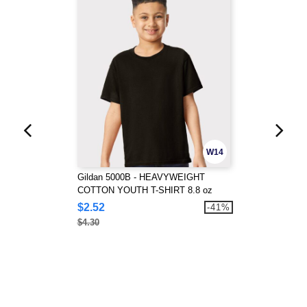
W14
Gildan 5000B - HEAVYWEIGHT
COTTON YOUTH T-SHIRT 8.8 oz
$2.52
-41%
$4.30