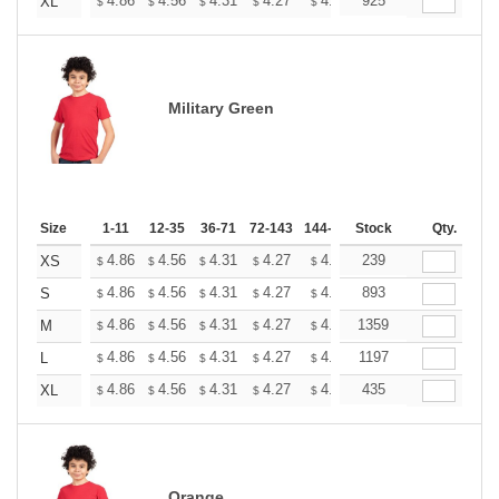
+
4.86
4.56
4.31
4.27
4.20
925
4.16
XL
$
$
$
$
$
$
Military Green
Size
1-11
12-35
36-71
72-143
144-287
Stock
288 +
More
Qty.
+
4.86
4.56
4.31
4.27
4.20
239
4.16
XS
$
$
$
$
$
$
+
4.86
4.56
4.31
4.27
4.20
893
4.16
S
$
$
$
$
$
$
+
4.86
4.56
4.31
4.27
4.20
1359
4.16
M
$
$
$
$
$
$
+
4.86
4.56
4.31
4.27
4.20
1197
4.16
L
$
$
$
$
$
$
+
4.86
4.56
4.31
4.27
4.20
435
4.16
XL
$
$
$
$
$
$
Orange