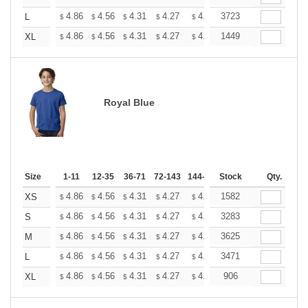
+
4.86
4.56
4.31
4.27
4.20
3723
4.16
L
$
$
$
$
$
$
+
4.86
4.56
4.31
4.27
4.20
1449
4.16
XL
$
$
$
$
$
$
Royal Blue
Size
1-11
12-35
36-71
72-143
144-287
Stock
288 +
More
Qty.
+
4.86
4.56
4.31
4.27
4.20
1582
4.16
XS
$
$
$
$
$
$
+
4.86
4.56
4.31
4.27
4.20
3283
4.16
S
$
$
$
$
$
$
+
4.86
4.56
4.31
4.27
4.20
3625
4.16
M
$
$
$
$
$
$
+
4.86
4.56
4.31
4.27
4.20
3471
4.16
L
$
$
$
$
$
$
+
4.86
4.56
4.31
4.27
4.20
906
4.16
XL
$
$
$
$
$
$