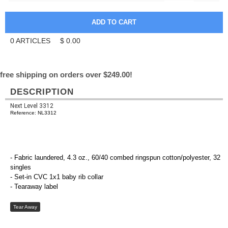
0
ARTICLES
$
0.00
free shipping on orders over $249.00!
DESCRIPTION
Next Level 3312
Reference: NL3312
- Fabric laundered, 4.3 oz., 60/40 combed ringspun cotton/polyester, 32
singles
- Set-in CVC 1x1 baby rib collar
- Tearaway label
Tear Away