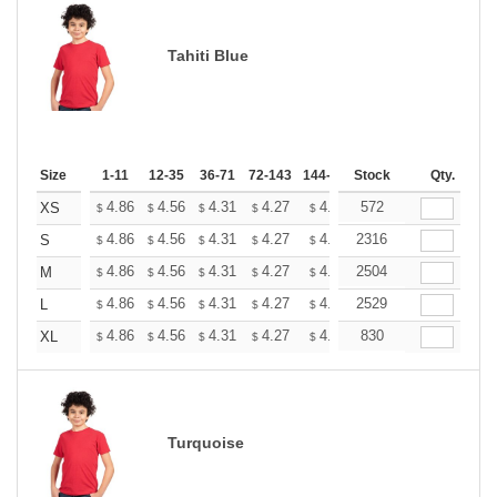
Tahiti Blue
Size
1-11
12-35
36-71
72-143
144-287
Stock
288 +
More
Qty.
+
4.86
4.56
4.31
4.27
4.20
572
4.16
XS
$
$
$
$
$
$
+
4.86
4.56
4.31
4.27
4.20
2316
4.16
S
$
$
$
$
$
$
+
4.86
4.56
4.31
4.27
4.20
2504
4.16
M
$
$
$
$
$
$
+
4.86
4.56
4.31
4.27
4.20
2529
4.16
L
$
$
$
$
$
$
+
4.86
4.56
4.31
4.27
4.20
830
4.16
XL
$
$
$
$
$
$
Turquoise