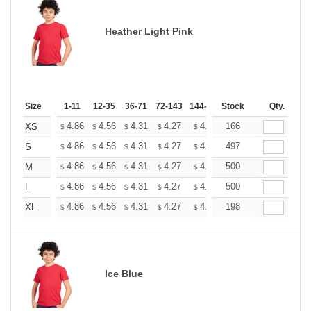
Heather Light Pink
Size
1-11
12-35
36-71
72-143
144-287
Stock
288 +
More
Qty.
+
4.86
4.56
4.31
4.27
4.20
166
4.16
XS
$
$
$
$
$
$
+
4.86
4.56
4.31
4.27
4.20
497
4.16
S
$
$
$
$
$
$
+
4.86
4.56
4.31
4.27
4.20
500
4.16
M
$
$
$
$
$
$
+
4.86
4.56
4.31
4.27
4.20
500
4.16
L
$
$
$
$
$
$
+
4.86
4.56
4.31
4.27
4.20
198
4.16
XL
$
$
$
$
$
$
Ice Blue