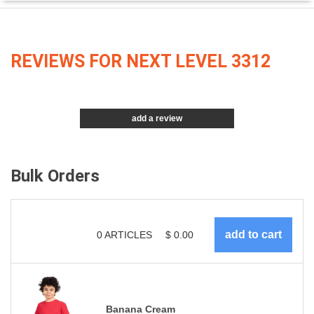
REVIEWS FOR NEXT LEVEL 3312
add a review
Bulk Orders
0
ARTICLES
$
0.00
Banana Cream