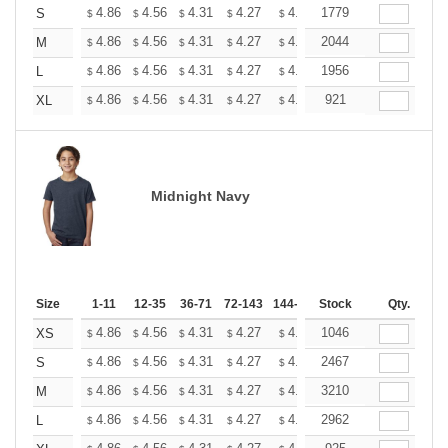
+
4.86
4.56
4.31
4.27
4.20
1779
4.16
S
$
$
$
$
$
$
+
4.86
4.56
4.31
4.27
4.20
2044
4.16
M
$
$
$
$
$
$
+
4.86
4.56
4.31
4.27
4.20
1956
4.16
L
$
$
$
$
$
$
+
4.86
4.56
4.31
4.27
4.20
921
4.16
XL
$
$
$
$
$
$
Midnight Navy
Size
1-11
12-35
36-71
72-143
144-287
Stock
288 +
More
Qty.
+
4.86
4.56
4.31
4.27
4.20
1046
4.16
XS
$
$
$
$
$
$
+
4.86
4.56
4.31
4.27
4.20
2467
4.16
S
$
$
$
$
$
$
+
4.86
4.56
4.31
4.27
4.20
3210
4.16
M
$
$
$
$
$
$
+
4.86
4.56
4.31
4.27
4.20
2962
4.16
L
$
$
$
$
$
$