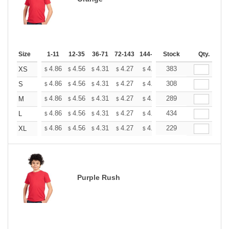
Size
1-11
12-35
36-71
72-143
144-287
Stock
288 +
More
Qty.
+
4.86
4.56
4.31
4.27
4.20
383
4.16
XS
$
$
$
$
$
$
+
4.86
4.56
4.31
4.27
4.20
308
4.16
S
$
$
$
$
$
$
+
4.86
4.56
4.31
4.27
4.20
289
4.16
M
$
$
$
$
$
$
+
4.86
4.56
4.31
4.27
4.20
434
4.16
L
$
$
$
$
$
$
+
4.86
4.56
4.31
4.27
4.20
229
4.16
XL
$
$
$
$
$
$
Purple Rush