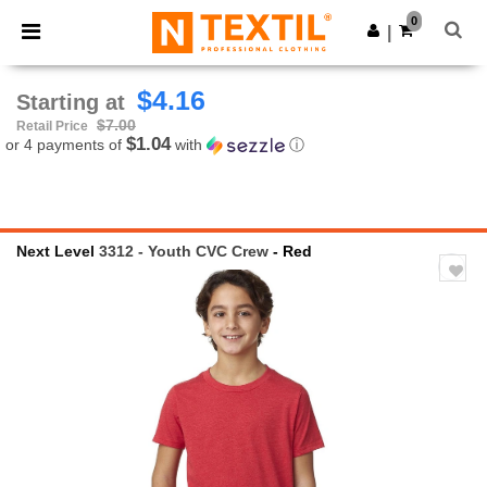
×
Ntextil App
0
Get the app
|
Better prices on app!
$4.16
Starting at
$7.00
Retail Price
$1.04
or 4 payments of
with
ⓘ
Next Level
3312 - Youth CVC Crew
- Red
Previous
Next