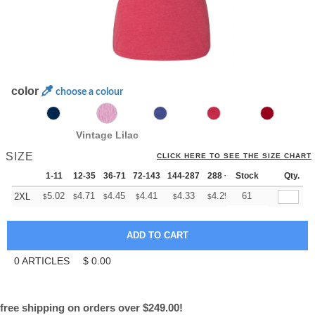
color
choose a colour
Vintage Lilac
SIZE
CLICK HERE TO SEE THE SIZE CHART
1-11
12-35
36-71
72-143
144-287
288 +
Stock
More
Qty.
+
5.02
4.71
4.45
4.41
4.33
4.29
61
2XL
$
$
$
$
$
$
0
ARTICLES
$
0.00
free shipping on orders over $249.00!