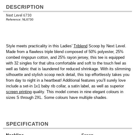
DESCRIPTION
Next Level 6730
Reference: NL6730
Style meets practicality in this Ladies'
Triblend
Scoop by Next Level.
Made from a flawless triple blend composed of 50% polyester, 25%
combed ringspun cotton, and 25% rayon jersey, this tee is equipped
with 32 singles for that ultra comfortable and soft to the touch feel as
well as fabric that is laundered for reduced shrinkage. With its slimming
silhouette and stylish scoop neck detail, this top effortlessly takes you
from day to night in a heartbeat! Additional features you’ll surely love
include a set-in 1x1 baby rib collar, a satin label, as well as superior
screen printing
quality. This model comes in nine elegant colours in
sizes S through 2XL. Some colours have multiple shades.
SPECIFICATION