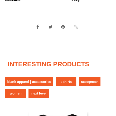
Neckline
Scoop
INTERESTING PRODUCTS
blank apparel | accessories
t-shirts
scoopneck
women
next level