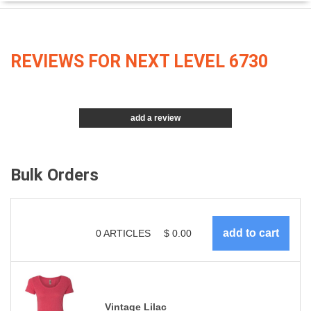
REVIEWS FOR NEXT LEVEL 6730
add a review
Bulk Orders
0
ARTICLES
$
0.00
Vintage Lilac