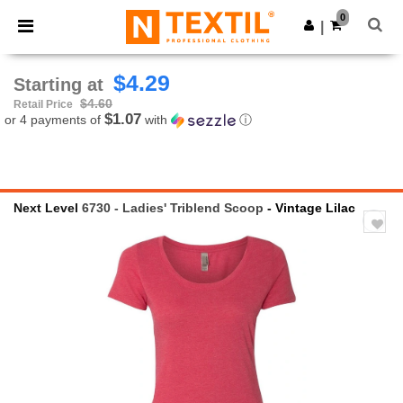
×
Ntextil App
0
Get the app
|
Better prices on app!
$4.29
Starting at
$4.60
Retail Price
$1.07
or 4 payments of
with
ⓘ
Next Level
6730 - Ladies' Triblend Scoop
- Vintage Lilac