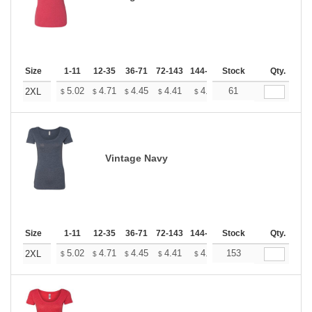
Size
1-11
12-35
36-71
72-143
144-287
Stock
288 +
More
Qty.
+
5.02
4.71
4.45
4.41
4.33
61
4.29
2XL
$
$
$
$
$
$
Vintage Navy
Size
1-11
12-35
36-71
72-143
144-287
Stock
288 +
More
Qty.
+
5.02
4.71
4.45
4.41
4.33
153
4.29
2XL
$
$
$
$
$
$