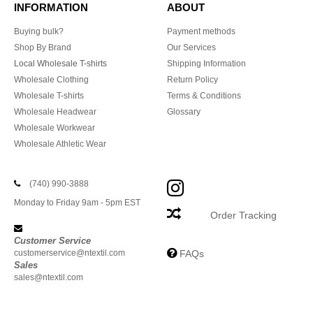
INFORMATION
ABOUT
Buying bulk?
Payment methods
Shop By Brand
Our Services
Local Wholesale T-shirts
Shipping Information
Wholesale Clothing
Return Policy
Wholesale T-shirts
Terms & Conditions
Wholesale Headwear
Glossary
Wholesale Workwear
Wholesale Athletic Wear
(740) 990-3888
Monday to Friday 9am - 5pm EST
Order Tracking
Customer Service
customerservice@ntextil.com
FAQs
Sales
sales@ntextil.com