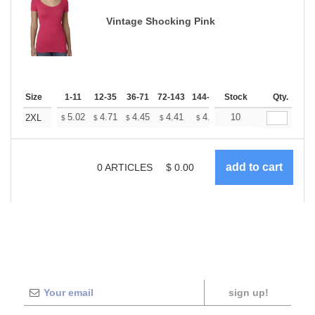
Vintage Shocking Pink
Size
1-11
12-35
36-71
72-143
144-287
Stock
288 +
More
Qty.
+
5.02
4.71
4.45
4.41
4.33
10
4.29
2XL
$
$
$
$
$
$
0
ARTICLES
$
0.00
sign up!