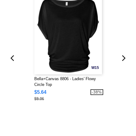
W15
Bella+Canvas 8806 - Ladies' Flowy
Circle Top
$5.64
-38%
$9.06