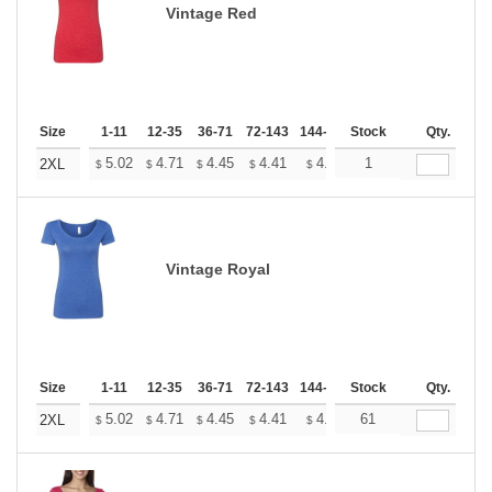
Vintage Red
Size
1-11
12-35
36-71
72-143
144-287
Stock
288 +
More
Qty.
+
5.02
4.71
4.45
4.41
4.33
1
4.29
2XL
$
$
$
$
$
$
Vintage Royal
Size
1-11
12-35
36-71
72-143
144-287
Stock
288 +
More
Qty.
+
5.02
4.71
4.45
4.41
4.33
61
4.29
2XL
$
$
$
$
$
$