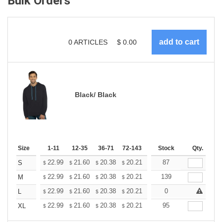
Bulk Orders
0
ARTICLES
$
0.00
Black/ Black
Size
1-11
12-35
36-71
72-143
144-287
Stock
288 +
Qty.
More
+
22.99
21.60
20.38
20.21
19.86
87
19.68
S
$
$
$
$
$
$
+
22.99
21.60
20.38
20.21
19.86
139
19.68
M
$
$
$
$
$
$
+
22.99
21.60
20.38
20.21
19.86
0
19.68
L
$
$
$
$
$
$
+
22.99
21.60
20.38
20.21
19.86
95
19.68
XL
$
$
$
$
$
$