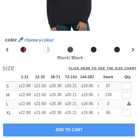
color
choose a colour
Black/ Black
SIZE
CLICK HERE TO SEE THE SIZE CHART
1-11
12-35
36-71
72-143
144-287
288 +
Stock
More
Qty.
+
22.99
21.60
20.38
20.21
19.86
19.68
87
S
$
$
$
$
$
$
+
22.99
21.60
20.38
20.21
19.86
19.68
139
M
$
$
$
$
$
$
+
22.99
21.60
20.38
20.21
19.86
19.68
0
L
$
$
$
$
$
$
+
22.99
21.60
20.38
20.21
19.86
19.68
95
XL
$
$
$
$
$
$