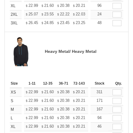
+
22.99
21.60
20.38
20.21
19.86
96
19.68
XL
$
$
$
$
$
$
+
25.07
23.55
22.22
22.03
21.65
24
21.46
2XL
$
$
$
$
$
$
+
26.45
24.85
23.45
23.25
22.85
48
22.65
3XL
$
$
$
$
$
$
Heavy Metal/ Heavy Metal
Size
1-11
12-35
36-71
72-143
144-287
Stock
288 +
Qty.
More
+
22.99
21.60
20.38
20.21
19.86
311
19.68
XS
$
$
$
$
$
$
+
22.99
21.60
20.38
20.21
19.86
171
19.68
S
$
$
$
$
$
$
+
22.99
21.60
20.38
20.21
19.86
167
19.68
M
$
$
$
$
$
$
+
22.99
21.60
20.38
20.21
19.86
94
19.68
L
$
$
$
$
$
$
+
22.99
21.60
20.38
20.21
19.86
46
19.68
XL
$
$
$
$
$
$