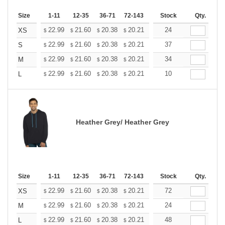
Size
1-11
12-35
36-71
72-143
144-287
Stock
288 +
Qty.
More
+
22.99
21.60
20.38
20.21
19.86
24
19.68
XS
$
$
$
$
$
$
+
22.99
21.60
20.38
20.21
19.86
37
19.68
S
$
$
$
$
$
$
+
22.99
21.60
20.38
20.21
19.86
34
19.68
M
$
$
$
$
$
$
+
22.99
21.60
20.38
20.21
19.86
10
19.68
L
$
$
$
$
$
$
Heather Grey/ Heather Grey
Size
1-11
12-35
36-71
72-143
144-287
Stock
288 +
Qty.
More
+
22.99
21.60
20.38
20.21
19.86
72
19.68
XS
$
$
$
$
$
$
+
22.99
21.60
20.38
20.21
19.86
24
19.68
M
$
$
$
$
$
$
+
22.99
21.60
20.38
20.21
19.86
48
19.68
L
$
$
$
$
$
$