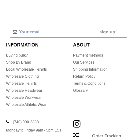
sign up!
INFORMATION
ABOUT
Buying bulk?
Payment methods
Shop By Brand
Our Services
Local Wholesale T-shirts
Shipping Information
Wholesale Clothing
Return Policy
Wholesale T-shirts
Terms & Conditions
Wholesale Headwear
Glossary
Wholesale Workwear
Wholesale Athletic Wear
(740) 990-3888
Monday to Friday 9am - 5pm EST
Order Tracking