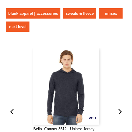
blank apparel | accessories
sweats & fleece
unisex
next level
W13
Bella+Canvas 3512 - Unisex Jersey