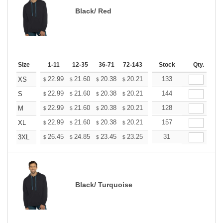
Black/ Red
Size
1-11
12-35
36-71
72-143
144-287
Stock
288 +
Qty.
More
+
22.99
21.60
20.38
20.21
19.86
133
19.68
XS
$
$
$
$
$
$
+
22.99
21.60
20.38
20.21
19.86
144
19.68
S
$
$
$
$
$
$
+
22.99
21.60
20.38
20.21
19.86
128
19.68
M
$
$
$
$
$
$
+
22.99
21.60
20.38
20.21
19.86
157
19.68
XL
$
$
$
$
$
$
+
26.45
24.85
23.45
23.25
22.85
31
22.65
3XL
$
$
$
$
$
$
Black/ Turquoise