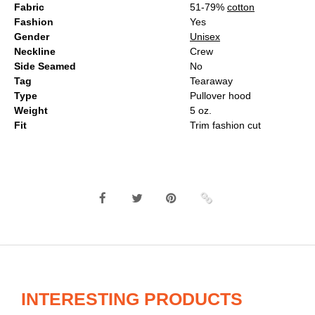
Fabric
51-79%
cotton
Fashion
Yes
Gender
Unisex
Neckline
Crew
Side Seamed
No
Tag
Tearaway
Type
Pullover hood
Weight
5 oz.
Fit
Trim fashion cut
INTERESTING PRODUCTS