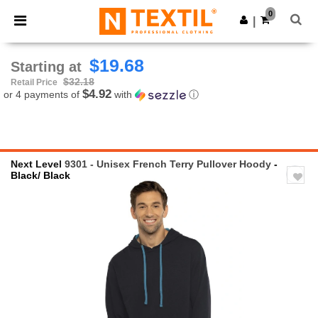
×
Ntextil App
0
Get the app
|
Better prices on app!
$19.68
Starting at
$32.18
Retail Price
$4.92
or 4 payments of
with
ⓘ
Next Level
9301 - Unisex French Terry Pullover Hoody
-
Black/ Black