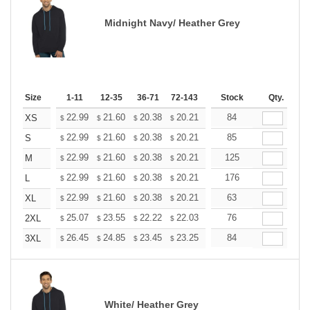
Midnight Navy/ Heather Grey
Size
1-11
12-35
36-71
72-143
144-287
Stock
288 +
Qty.
More
+
22.99
21.60
20.38
20.21
19.86
84
19.68
XS
$
$
$
$
$
$
+
22.99
21.60
20.38
20.21
19.86
85
19.68
S
$
$
$
$
$
$
+
22.99
21.60
20.38
20.21
19.86
125
19.68
M
$
$
$
$
$
$
+
22.99
21.60
20.38
20.21
19.86
176
19.68
L
$
$
$
$
$
$
+
22.99
21.60
20.38
20.21
19.86
63
19.68
XL
$
$
$
$
$
$
+
25.07
23.55
22.22
22.03
21.65
76
21.46
2XL
$
$
$
$
$
$
+
26.45
24.85
23.45
23.25
22.85
84
22.65
3XL
$
$
$
$
$
$
White/ Heather Grey