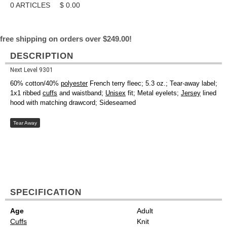
0
ARTICLES
$
0.00
free shipping on orders over $249.00!
DESCRIPTION
Next Level 9301
60% cotton/40%
polyester
French terry fleec; 5.3 oz.; Tear-away label;
1x1 ribbed
cuffs
and waistband;
Unisex
fit; Metal eyelets;
Jersey
lined
hood with matching drawcord; Sideseamed
Tear Away
SPECIFICATION
Age
Adult
Cuffs
Knit