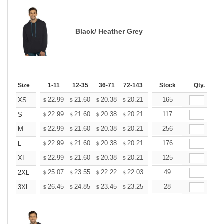
Black/ Heather Grey
Size
1-11
12-35
36-71
72-143
144-287
Stock
288 +
Qty.
More
+
22.99
21.60
20.38
20.21
19.86
165
19.68
XS
$
$
$
$
$
$
+
22.99
21.60
20.38
20.21
19.86
117
19.68
S
$
$
$
$
$
$
+
22.99
21.60
20.38
20.21
19.86
256
19.68
M
$
$
$
$
$
$
+
22.99
21.60
20.38
20.21
19.86
176
19.68
L
$
$
$
$
$
$
+
22.99
21.60
20.38
20.21
19.86
125
19.68
XL
$
$
$
$
$
$
+
25.07
23.55
22.22
22.03
21.65
49
21.46
2XL
$
$
$
$
$
$
+
26.45
24.85
23.45
23.25
22.85
28
22.65
3XL
$
$
$
$
$
$