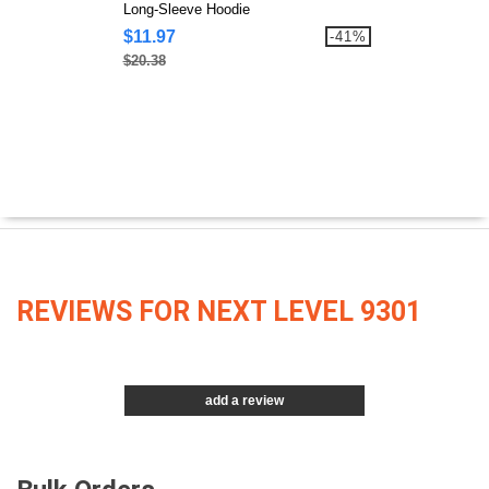
Long-Sleeve Hoodie
$11.97
-41%
$20.38
REVIEWS FOR NEXT LEVEL 9301
add a review