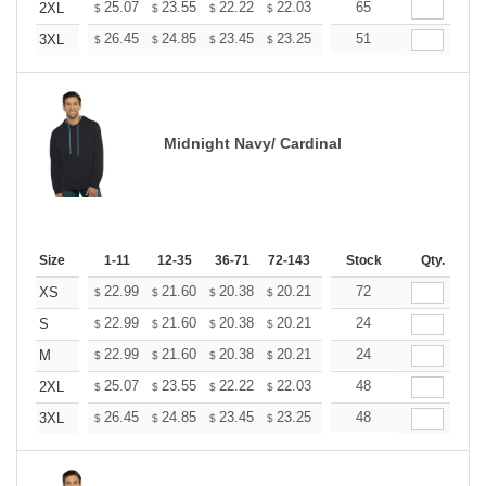
+
25.07
23.55
22.22
22.03
21.65
65
21.46
2XL
$
$
$
$
$
$
+
26.45
24.85
23.45
23.25
22.85
51
22.65
3XL
$
$
$
$
$
$
Midnight Navy/ Cardinal
Size
1-11
12-35
36-71
72-143
144-287
Stock
288 +
Qty.
More
+
22.99
21.60
20.38
20.21
19.86
72
19.68
XS
$
$
$
$
$
$
+
22.99
21.60
20.38
20.21
19.86
24
19.68
S
$
$
$
$
$
$
+
22.99
21.60
20.38
20.21
19.86
24
19.68
M
$
$
$
$
$
$
+
25.07
23.55
22.22
22.03
21.65
48
21.46
2XL
$
$
$
$
$
$
+
26.45
24.85
23.45
23.25
22.85
48
22.65
3XL
$
$
$
$
$
$