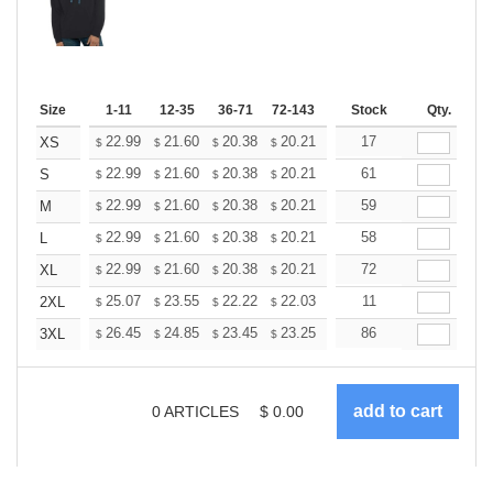
Size
1-11
12-35
36-71
72-143
144-287
Stock
288 +
Qty.
More
+
22.99
21.60
20.38
20.21
19.86
17
19.68
XS
$
$
$
$
$
$
+
22.99
21.60
20.38
20.21
19.86
61
19.68
S
$
$
$
$
$
$
+
22.99
21.60
20.38
20.21
19.86
59
19.68
M
$
$
$
$
$
$
+
22.99
21.60
20.38
20.21
19.86
58
19.68
L
$
$
$
$
$
$
+
22.99
21.60
20.38
20.21
19.86
72
19.68
XL
$
$
$
$
$
$
+
25.07
23.55
22.22
22.03
21.65
11
21.46
2XL
$
$
$
$
$
$
+
26.45
24.85
23.45
23.25
22.85
86
22.65
3XL
$
$
$
$
$
$
0
ARTICLES
$
0.00