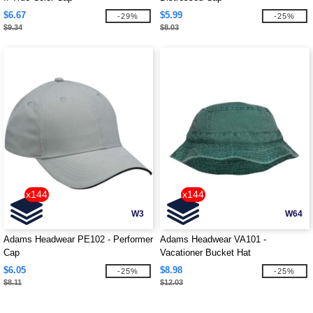
$6.67
$5.99
-29%
-25%
$9.34
$8.03
x144
x144
W3
W64
Adams Headwear PE102 - Performer
Adams Headwear VA101 -
Cap
Vacationer Bucket Hat
$6.05
$8.98
-25%
-25%
$8.11
$12.03