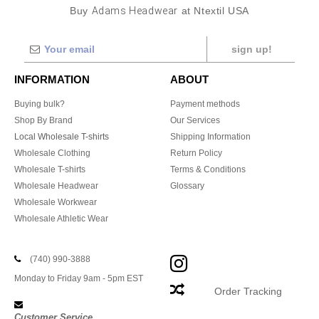
Buy
Adams Headwear
at Ntextil USA
sign up!
INFORMATION
ABOUT
Buying bulk?
Payment methods
Shop By Brand
Our Services
Local Wholesale T-shirts
Shipping Information
Wholesale Clothing
Return Policy
Wholesale T-shirts
Terms & Conditions
Wholesale Headwear
Glossary
Wholesale Workwear
Wholesale Athletic Wear
(740) 990-3888
Monday to Friday 9am - 5pm EST
Order Tracking
Customer Service