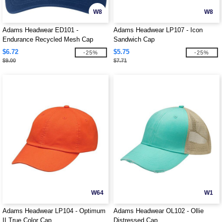
W8
W8
Adams Headwear ED101 -
Adams Headwear LP107 - Icon
Endurance Recycled Mesh Cap
Sandwich Cap
$6.72
$5.75
-25%
-25%
$9.00
$7.71
W64
W1
Adams Headwear LP104 - Optimum
Adams Headwear OL102 - Ollie
II True Color Cap
Distressed Cap