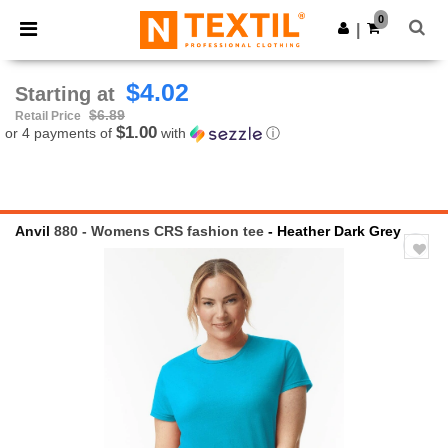
×
Ntextil App
0
Get the app
|
Better prices on app!
$4.02
Starting at
$6.89
Retail Price
$1.00
or 4 payments of
with
ⓘ
Anvil
880 - Womens CRS fashion tee
- Heather Dark Grey
Previous
Next