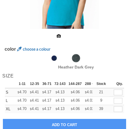
color
choose a colour
Heather Dark Grey
SIZE
1-11
12-35
36-71
72-143
144-287
288 +
Stock
More
Qty.
+
4.70
4.41
4.17
4.13
4.06
4.02
21
S
$
$
$
$
$
$
+
4.70
4.41
4.17
4.13
4.06
4.02
9
L
$
$
$
$
$
$
+
4.70
4.41
4.17
4.13
4.06
4.02
39
XL
$
$
$
$
$
$