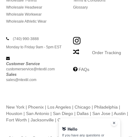
Wholesale T-shirts
Terms & Conditions
Wholesale Headwear
Glossary
Wholesale Workwear
Wholesale Athletic Wear
(740) 990-3888
Monday to Friday 9am - 5pm EST
Order Tracking
Customer Service
customerservice@ntextil.com
FAQs
Sales
sales@ntextil.com
New York
|
Phoenix
|
Los Angeles
|
Chicago
|
Philadelphia
|
Houston
|
San Antonio
|
San Diego
|
Dallas
|
San Jose
|
Austin
|
Fort Worth
|
Jacksonville
|
Columbus
|
Charlotte
👋
Hello
If you have any questions or