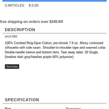
0
ARTICLES
$
0.00
free shipping on orders over $249.00!
DESCRIPTION
Anvil 880
100% Combed Ring-Spun Cotton, pre-shrunk 7.6 oz. Missy contoured
silhouette with side seam. Shoulder-to-shoulder tape and seamed collar.
Double-needle sleeve and bottom hem, Tear away label. 30 Single.
(heather dark grey/heather purple 60% polyester)
Tear Away
SPECIFICATION
Tag
Tearaway