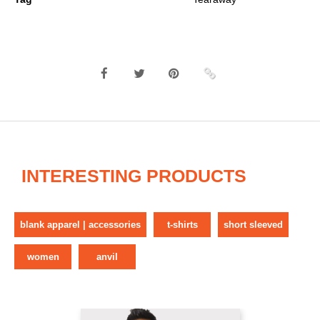
INTERESTING PRODUCTS
blank apparel | accessories
t-shirts
short sleeved
women
anvil