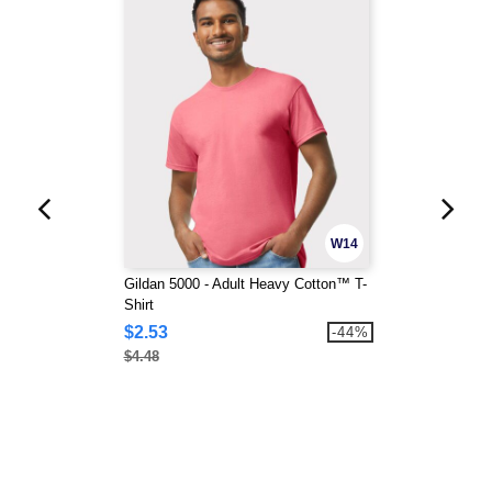
W14
Gildan 5000 - Adult Heavy Cotton™ T-
Shirt
$2.53
-44%
$4.48