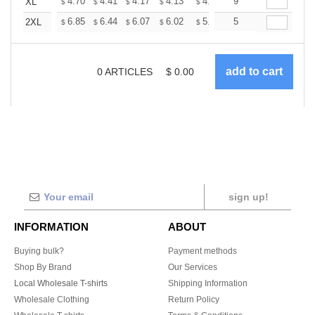
+
4.70
4.41
4.17
4.13
4.06
9
4.02
XL
$
$
$
$
$
$
+
6.85
6.44
6.07
6.02
5.92
5
5.86
2XL
$
$
$
$
$
$
0
ARTICLES
$
0.00
sign up!
INFORMATION
ABOUT
Buying bulk?
Payment methods
Shop By Brand
Our Services
Local Wholesale T-shirts
Shipping Information
Wholesale Clothing
Return Policy