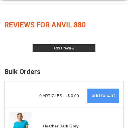
REVIEWS FOR ANVIL 880
add a review
Bulk Orders
0
ARTICLES
$
0.00
Heather Dark Grey