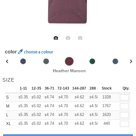
color
choose a colour
Heather Maroon
SIZE
1-11
12-35
36-71
72-143
144-287
288 +
Stock
More
Qty.
+
5.35
5.02
4.74
4.70
4.62
4.58
1328
S
$
$
$
$
$
$
+
5.35
5.02
4.74
4.70
4.62
4.58
1767
M
$
$
$
$
$
$
+
5.35
5.02
4.74
4.70
4.62
4.58
1620
L
$
$
$
$
$
$
+
5.35
5.02
4.74
4.70
4.62
4.58
440
XL
$
$
$
$
$
$