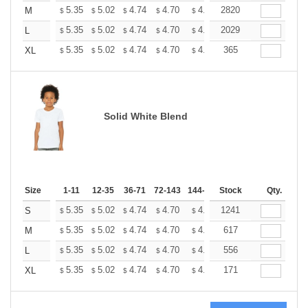
+
5.35
5.02
4.74
4.70
4.62
2820
4.58
M
$
$
$
$
$
$
+
5.35
5.02
4.74
4.70
4.62
2029
4.58
L
$
$
$
$
$
$
+
5.35
5.02
4.74
4.70
4.62
365
4.58
XL
$
$
$
$
$
$
Solid White Blend
Size
1-11
12-35
36-71
72-143
144-287
Stock
288 +
More
Qty.
+
5.35
5.02
4.74
4.70
4.62
1241
4.58
S
$
$
$
$
$
$
+
5.35
5.02
4.74
4.70
4.62
617
4.58
M
$
$
$
$
$
$
+
5.35
5.02
4.74
4.70
4.62
556
4.58
L
$
$
$
$
$
$
+
5.35
5.02
4.74
4.70
4.62
171
4.58
XL
$
$
$
$
$
$