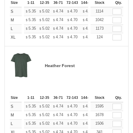
Size
1-11
12-35
36-71
72-143
144-287
Stock
288 +
More
Qty.
+
5.35
5.02
4.74
4.70
4.62
1114
4.58
S
$
$
$
$
$
$
+
5.35
5.02
4.74
4.70
4.62
1042
4.58
M
$
$
$
$
$
$
+
5.35
5.02
4.74
4.70
4.62
1173
4.58
L
$
$
$
$
$
$
+
5.35
5.02
4.74
4.70
4.62
124
4.58
XL
$
$
$
$
$
$
Heather Forest
Size
1-11
12-35
36-71
72-143
144-287
Stock
288 +
More
Qty.
+
5.35
5.02
4.74
4.70
4.62
1595
4.58
S
$
$
$
$
$
$
+
5.35
5.02
4.74
4.70
4.62
1678
4.58
M
$
$
$
$
$
$
+
5.35
5.02
4.74
4.70
4.62
1506
4.58
L
$
$
$
$
$
$
+
5.35
5.02
4.74
4.70
4.62
341
4.58
XL
$
$
$
$
$
$