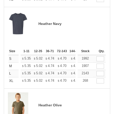
Heather Navy
Size
1-11
12-35
36-71
72-143
144-287
Stock
288 +
More
Qty.
+
5.35
5.02
4.74
4.70
4.62
1992
4.58
S
$
$
$
$
$
$
+
5.35
5.02
4.74
4.70
4.62
1907
4.58
M
$
$
$
$
$
$
+
5.35
5.02
4.74
4.70
4.62
2143
4.58
L
$
$
$
$
$
$
+
5.35
5.02
4.74
4.70
4.62
268
4.58
XL
$
$
$
$
$
$
Heather Olive