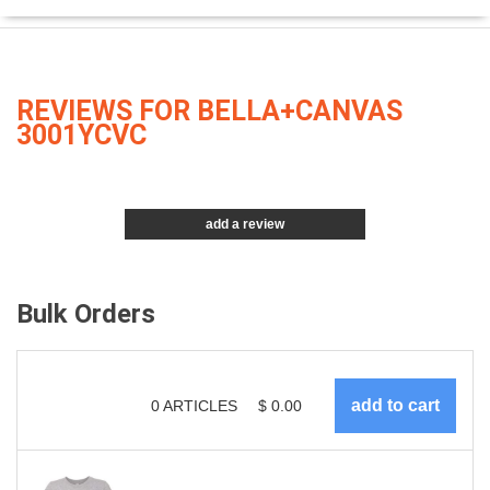
REVIEWS FOR BELLA+CANVAS
3001YCVC
add a review
Bulk Orders
0
ARTICLES
$
0.00