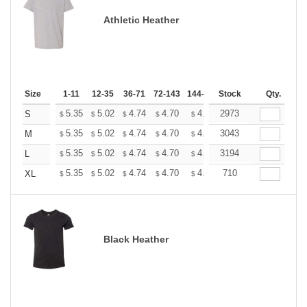
Athletic Heather
Size
1-11
12-35
36-71
72-143
144-287
Stock
288 +
More
Qty.
+
5.35
5.02
4.74
4.70
4.62
2973
4.58
S
$
$
$
$
$
$
+
5.35
5.02
4.74
4.70
4.62
3043
4.58
M
$
$
$
$
$
$
+
5.35
5.02
4.74
4.70
4.62
3194
4.58
L
$
$
$
$
$
$
+
5.35
5.02
4.74
4.70
4.62
710
4.58
XL
$
$
$
$
$
$
Black Heather