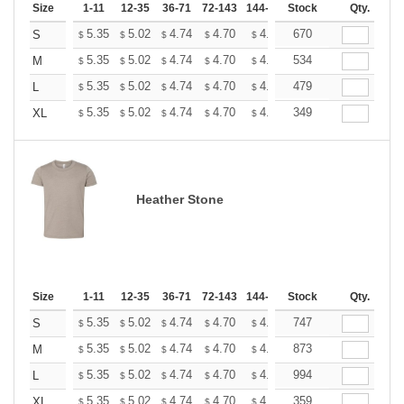
Size
1-11
12-35
36-71
72-143
144-287
Stock
288 +
More
Qty.
+
5.35
5.02
4.74
4.70
4.62
670
4.58
S
$
$
$
$
$
$
+
5.35
5.02
4.74
4.70
4.62
534
4.58
M
$
$
$
$
$
$
+
5.35
5.02
4.74
4.70
4.62
479
4.58
L
$
$
$
$
$
$
+
5.35
5.02
4.74
4.70
4.62
349
4.58
XL
$
$
$
$
$
$
Heather Stone
Size
1-11
12-35
36-71
72-143
144-287
Stock
288 +
More
Qty.
+
5.35
5.02
4.74
4.70
4.62
747
4.58
S
$
$
$
$
$
$
+
5.35
5.02
4.74
4.70
4.62
873
4.58
M
$
$
$
$
$
$
+
5.35
5.02
4.74
4.70
4.62
994
4.58
L
$
$
$
$
$
$
+
5.35
5.02
4.74
4.70
4.62
359
4.58
XL
$
$
$
$
$
$