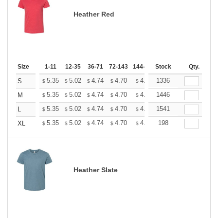
Heather Red
Size
1-11
12-35
36-71
72-143
144-287
Stock
288 +
More
Qty.
+
5.35
5.02
4.74
4.70
4.62
1336
4.58
S
$
$
$
$
$
$
+
5.35
5.02
4.74
4.70
4.62
1446
4.58
M
$
$
$
$
$
$
+
5.35
5.02
4.74
4.70
4.62
1541
4.58
L
$
$
$
$
$
$
+
5.35
5.02
4.74
4.70
4.62
198
4.58
XL
$
$
$
$
$
$
Heather Slate