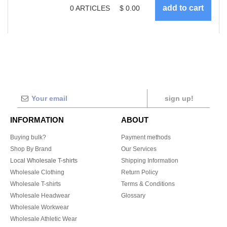
0
ARTICLES
$
0.00
sign up!
INFORMATION
ABOUT
Buying bulk?
Payment methods
Shop By Brand
Our Services
Local Wholesale T-shirts
Shipping Information
Wholesale Clothing
Return Policy
Wholesale T-shirts
Terms & Conditions
Wholesale Headwear
Glossary
Wholesale Workwear
Wholesale Athletic Wear