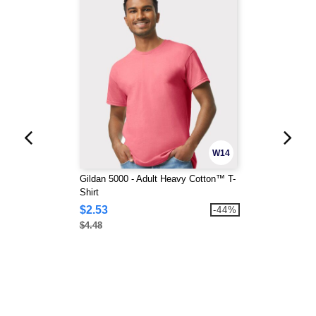
W14
Gildan 5000 - Adult Heavy Cotton™ T-
Shirt
$2.53
-44%
$4.48