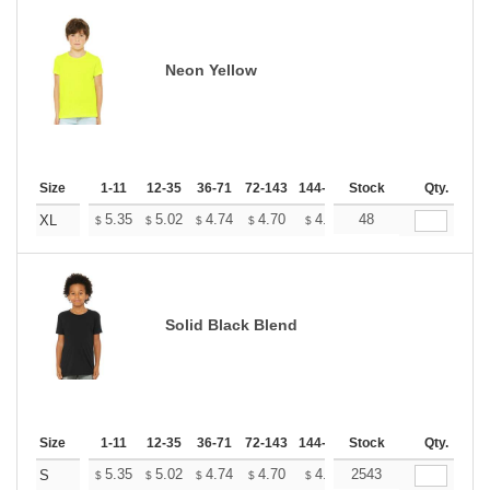
Neon Yellow
Size
1-11
12-35
36-71
72-143
144-287
Stock
288 +
More
Qty.
+
5.35
5.02
4.74
4.70
4.62
48
4.58
XL
$
$
$
$
$
$
Solid Black Blend
Size
1-11
12-35
36-71
72-143
144-287
Stock
288 +
More
Qty.
+
5.35
5.02
4.74
4.70
4.62
2543
4.58
S
$
$
$
$
$
$