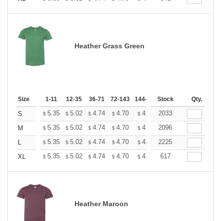
Heather Grass Green
Size
1-11
12-35
36-71
72-143
144-287
Stock
288 +
More
Qty.
+
5.35
5.02
4.74
4.70
4.62
2033
4.58
S
$
$
$
$
$
$
+
5.35
5.02
4.74
4.70
4.62
2096
4.58
M
$
$
$
$
$
$
+
5.35
5.02
4.74
4.70
4.62
2225
4.58
L
$
$
$
$
$
$
+
5.35
5.02
4.74
4.70
4.62
617
4.58
XL
$
$
$
$
$
$
Heather Maroon