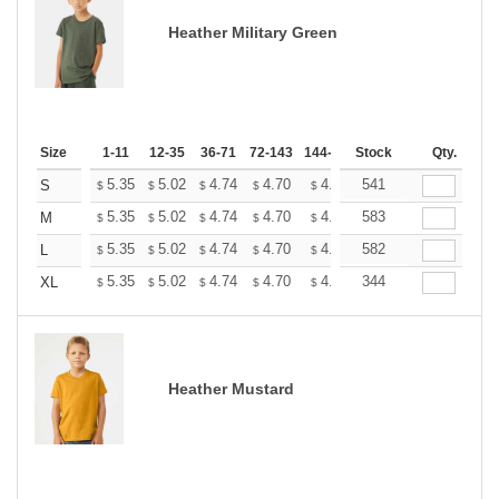
Heather Military Green
Size
1-11
12-35
36-71
72-143
144-287
Stock
288 +
More
Qty.
+
5.35
5.02
4.74
4.70
4.62
541
4.58
S
$
$
$
$
$
$
+
5.35
5.02
4.74
4.70
4.62
583
4.58
M
$
$
$
$
$
$
+
5.35
5.02
4.74
4.70
4.62
582
4.58
L
$
$
$
$
$
$
+
5.35
5.02
4.74
4.70
4.62
344
4.58
XL
$
$
$
$
$
$
Heather Mustard