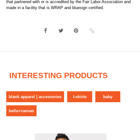
that partnered with or is accredited by the Fair Labor Association and
made in a facility that is WRAP and bluesign certified.
INTERESTING PRODUCTS
blank apparel | accessories
t-shirts
baby
bella+canvas