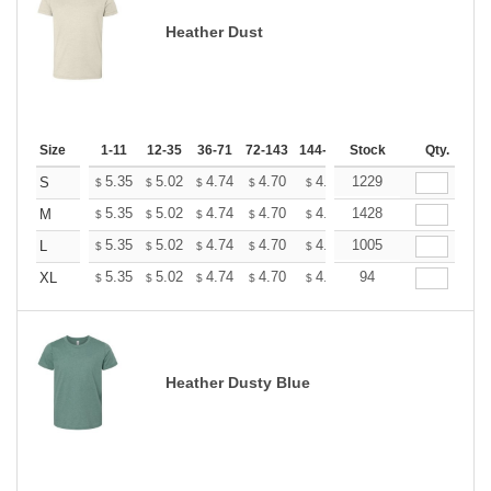
Heather Dust
Size
1-11
12-35
36-71
72-143
144-287
Stock
288 +
More
Qty.
+
5.35
5.02
4.74
4.70
4.62
1229
4.58
S
$
$
$
$
$
$
+
5.35
5.02
4.74
4.70
4.62
1428
4.58
M
$
$
$
$
$
$
+
5.35
5.02
4.74
4.70
4.62
1005
4.58
L
$
$
$
$
$
$
+
5.35
5.02
4.74
4.70
4.62
94
4.58
XL
$
$
$
$
$
$
Heather Dusty Blue