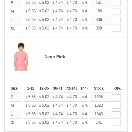
+
5.35
5.02
4.74
4.70
4.62
151
4.58
S
$
$
$
$
$
$
+
5.35
5.02
4.74
4.70
4.62
180
4.58
M
$
$
$
$
$
$
+
5.35
5.02
4.74
4.70
4.62
436
4.58
L
$
$
$
$
$
$
+
5.35
5.02
4.74
4.70
4.62
358
4.58
XL
$
$
$
$
$
$
Neon Pink
Size
1-11
12-35
36-71
72-143
144-287
Stock
288 +
More
Qty.
+
5.35
5.02
4.74
4.70
4.62
1305
4.58
S
$
$
$
$
$
$
+
5.35
5.02
4.74
4.70
4.62
1328
4.58
M
$
$
$
$
$
$
+
5.35
5.02
4.74
4.70
4.62
1343
4.58
L
$
$
$
$
$
$
+
5.35
5.02
4.74
4.70
4.62
141
4.58
XL
$
$
$
$
$
$