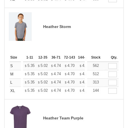
Heather Storm
Size
1-11
12-35
36-71
72-143
144-287
Stock
288 +
More
Qty.
+
5.35
5.02
4.74
4.70
4.62
562
4.58
S
$
$
$
$
$
$
+
5.35
5.02
4.74
4.70
4.62
512
4.58
M
$
$
$
$
$
$
+
5.35
5.02
4.74
4.70
4.62
313
4.58
L
$
$
$
$
$
$
+
5.35
5.02
4.74
4.70
4.62
144
4.58
XL
$
$
$
$
$
$
Heather Team Purple