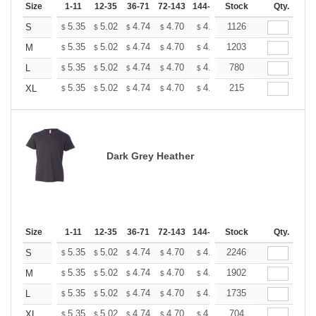
Size
1-11
12-35
36-71
72-143
144-287
Stock
288 +
More
Qty.
+
5.35
5.02
4.74
4.70
4.62
1126
4.58
S
$
$
$
$
$
$
+
5.35
5.02
4.74
4.70
4.62
1203
4.58
M
$
$
$
$
$
$
+
5.35
5.02
4.74
4.70
4.62
780
4.58
L
$
$
$
$
$
$
+
5.35
5.02
4.74
4.70
4.62
215
4.58
XL
$
$
$
$
$
$
Dark Grey Heather
Size
1-11
12-35
36-71
72-143
144-287
Stock
288 +
More
Qty.
+
5.35
5.02
4.74
4.70
4.62
2246
4.58
S
$
$
$
$
$
$
+
5.35
5.02
4.74
4.70
4.62
1902
4.58
M
$
$
$
$
$
$
+
5.35
5.02
4.74
4.70
4.62
1735
4.58
L
$
$
$
$
$
$
+
5.35
5.02
4.74
4.70
4.62
704
4.58
XL
$
$
$
$
$
$