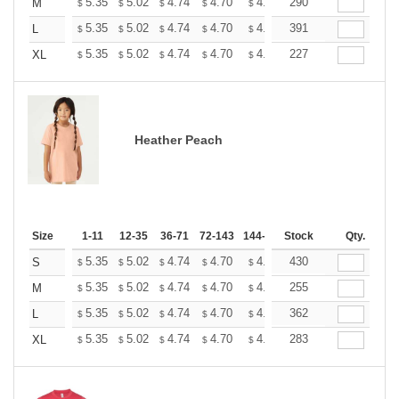
+
5.35
5.02
4.74
4.70
4.62
290
4.58
M
$
$
$
$
$
$
+
5.35
5.02
4.74
4.70
4.62
391
4.58
L
$
$
$
$
$
$
+
5.35
5.02
4.74
4.70
4.62
227
4.58
XL
$
$
$
$
$
$
Heather Peach
Size
1-11
12-35
36-71
72-143
144-287
Stock
288 +
More
Qty.
+
5.35
5.02
4.74
4.70
4.62
430
4.58
S
$
$
$
$
$
$
+
5.35
5.02
4.74
4.70
4.62
255
4.58
M
$
$
$
$
$
$
+
5.35
5.02
4.74
4.70
4.62
362
4.58
L
$
$
$
$
$
$
+
5.35
5.02
4.74
4.70
4.62
283
4.58
XL
$
$
$
$
$
$