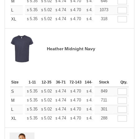
+
5.35
5.02
4.74
4.70
4.62
646
4.58
M
$
$
$
$
$
$
+
5.35
5.02
4.74
4.70
4.62
1073
4.58
L
$
$
$
$
$
$
+
5.35
5.02
4.74
4.70
4.62
318
4.58
XL
$
$
$
$
$
$
Heather Midnight Navy
Size
1-11
12-35
36-71
72-143
144-287
Stock
288 +
More
Qty.
+
5.35
5.02
4.74
4.70
4.62
849
4.58
S
$
$
$
$
$
$
+
5.35
5.02
4.74
4.70
4.62
711
4.58
M
$
$
$
$
$
$
+
5.35
5.02
4.74
4.70
4.62
301
4.58
L
$
$
$
$
$
$
+
5.35
5.02
4.74
4.70
4.62
288
4.58
XL
$
$
$
$
$
$