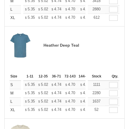
+
5.35
5.02
4.74
4.70
4.62
3418
4.58
M
$
$
$
$
$
$
+
5.35
5.02
4.74
4.70
4.62
2880
4.58
L
$
$
$
$
$
$
+
5.35
5.02
4.74
4.70
4.62
612
4.58
XL
$
$
$
$
$
$
Heather Deep Teal
Size
1-11
12-35
36-71
72-143
144-287
Stock
288 +
More
Qty.
+
5.35
5.02
4.74
4.70
4.62
1111
4.58
S
$
$
$
$
$
$
+
5.35
5.02
4.74
4.70
4.62
2280
4.58
M
$
$
$
$
$
$
+
5.35
5.02
4.74
4.70
4.62
1637
4.58
L
$
$
$
$
$
$
+
5.35
5.02
4.74
4.70
4.62
52
4.58
XL
$
$
$
$
$
$