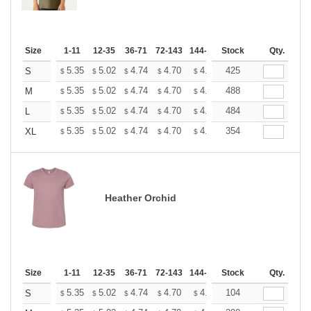
Size
1-11
12-35
36-71
72-143
144-287
Stock
288 +
More
Qty.
+
5.35
5.02
4.74
4.70
4.62
425
4.58
S
$
$
$
$
$
$
+
5.35
5.02
4.74
4.70
4.62
488
4.58
M
$
$
$
$
$
$
+
5.35
5.02
4.74
4.70
4.62
484
4.58
L
$
$
$
$
$
$
+
5.35
5.02
4.74
4.70
4.62
354
4.58
XL
$
$
$
$
$
$
Heather Orchid
Size
1-11
12-35
36-71
72-143
144-287
Stock
288 +
More
Qty.
+
5.35
5.02
4.74
4.70
4.62
104
4.58
S
$
$
$
$
$
$