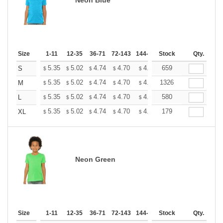
Size
1-11
12-35
36-71
72-143
144-287
Stock
288 +
More
Qty.
+
5.35
5.02
4.74
4.70
4.62
659
4.58
S
$
$
$
$
$
$
+
5.35
5.02
4.74
4.70
4.62
1326
4.58
M
$
$
$
$
$
$
+
5.35
5.02
4.74
4.70
4.62
580
4.58
L
$
$
$
$
$
$
+
5.35
5.02
4.74
4.70
4.62
179
4.58
XL
$
$
$
$
$
$
Neon Green
Size
1-11
12-35
36-71
72-143
144-287
Stock
288 +
More
Qty.