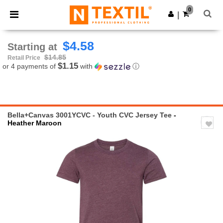
×
Ntextil App
0
Get the app
|
Better prices on app!
$4.58
Starting at
$14.85
Retail Price
$1.15
or 4 payments of
with
ⓘ
Bella+Canvas 3001YCVC - Youth CVC Jersey Tee
-
Heather Maroon
Previous
Next