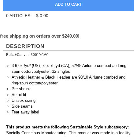
0
ARTICLES
$
0.00
free shipping on orders over $249.00!
DESCRIPTION
Bella+Canvas 3001YCVC
3.6 oz./yd² (US), 7 oz./L yd (CA), 52/48 Airlume combed and ring-
spun cotton/polyester, 32 singles
Athletic Heather & Black Heather are 90/10 Airlume combed and
ring-spun cotton/polyester
Pre-shrunk
Retail fit
Unisex sizing
Side seams
Tear away label
This product meets the following Sustainable Style subcategory:
Socially Conscious Manufacturing: This product was made in a facility