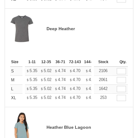
Deep Heather
Size
1-11
12-35
36-71
72-143
144-287
Stock
288 +
More
Qty.
+
5.35
5.02
4.74
4.70
4.62
2106
4.58
S
$
$
$
$
$
$
+
5.35
5.02
4.74
4.70
4.62
2061
4.58
M
$
$
$
$
$
$
+
5.35
5.02
4.74
4.70
4.62
1642
4.58
L
$
$
$
$
$
$
+
5.35
5.02
4.74
4.70
4.62
253
4.58
XL
$
$
$
$
$
$
Heather Blue Lagoon