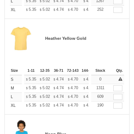
+
5.35
5.02
4.74
4.70
4.62
1267
4.58
L
$
$
$
$
$
$
+
5.35
5.02
4.74
4.70
4.62
252
4.58
XL
$
$
$
$
$
$
Heather Yellow Gold
Size
1-11
12-35
36-71
72-143
144-287
Stock
288 +
More
Qty.
+
5.35
5.02
4.74
4.70
4.62
0
4.58
S
$
$
$
$
$
$
+
5.35
5.02
4.74
4.70
4.62
1311
4.58
M
$
$
$
$
$
$
+
5.35
5.02
4.74
4.70
4.62
609
4.58
L
$
$
$
$
$
$
+
5.35
5.02
4.74
4.70
4.62
190
4.58
XL
$
$
$
$
$
$
Neon Blue