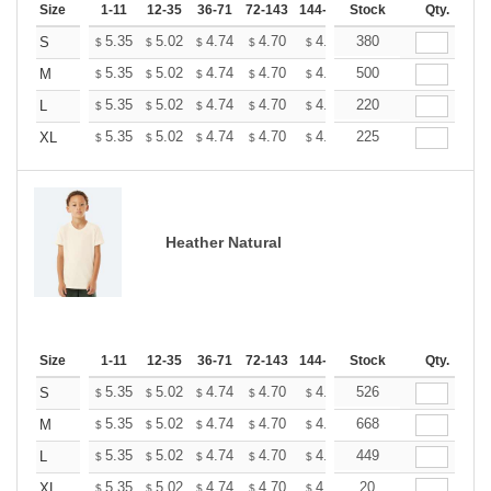
Size
1-11
12-35
36-71
72-143
144-287
Stock
288 +
More
Qty.
+
5.35
5.02
4.74
4.70
4.62
380
4.58
S
$
$
$
$
$
$
+
5.35
5.02
4.74
4.70
4.62
500
4.58
M
$
$
$
$
$
$
+
5.35
5.02
4.74
4.70
4.62
220
4.58
L
$
$
$
$
$
$
+
5.35
5.02
4.74
4.70
4.62
225
4.58
XL
$
$
$
$
$
$
Heather Natural
Size
1-11
12-35
36-71
72-143
144-287
Stock
288 +
More
Qty.
+
5.35
5.02
4.74
4.70
4.62
526
4.58
S
$
$
$
$
$
$
+
5.35
5.02
4.74
4.70
4.62
668
4.58
M
$
$
$
$
$
$
+
5.35
5.02
4.74
4.70
4.62
449
4.58
L
$
$
$
$
$
$
+
5.35
5.02
4.74
4.70
4.62
20
4.58
XL
$
$
$
$
$
$