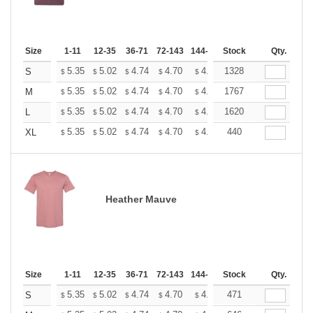
Size
1-11
12-35
36-71
72-143
144-287
Stock
288 +
More
Qty.
+
5.35
5.02
4.74
4.70
4.62
1328
4.58
S
$
$
$
$
$
$
+
5.35
5.02
4.74
4.70
4.62
1767
4.58
M
$
$
$
$
$
$
+
5.35
5.02
4.74
4.70
4.62
1620
4.58
L
$
$
$
$
$
$
+
5.35
5.02
4.74
4.70
4.62
440
4.58
XL
$
$
$
$
$
$
Heather Mauve
Size
1-11
12-35
36-71
72-143
144-287
Stock
288 +
More
Qty.
+
5.35
5.02
4.74
4.70
4.62
471
4.58
S
$
$
$
$
$
$