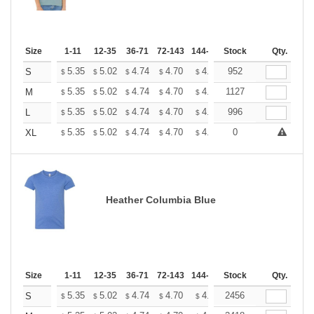
Size
1-11
12-35
36-71
72-143
144-287
Stock
288 +
More
Qty.
+
5.35
5.02
4.74
4.70
4.62
952
4.58
S
$
$
$
$
$
$
+
5.35
5.02
4.74
4.70
4.62
1127
4.58
M
$
$
$
$
$
$
+
5.35
5.02
4.74
4.70
4.62
996
4.58
L
$
$
$
$
$
$
+
5.35
5.02
4.74
4.70
4.62
0
4.58
XL
$
$
$
$
$
$
Heather Columbia Blue
Size
1-11
12-35
36-71
72-143
144-287
Stock
288 +
More
Qty.
+
5.35
5.02
4.74
4.70
4.62
2456
4.58
S
$
$
$
$
$
$