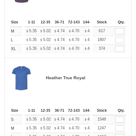
Size
1-11
12-35
36-71
72-143
144-287
Stock
288 +
More
Qty.
+
5.35
5.02
4.74
4.70
4.62
617
4.58
M
$
$
$
$
$
$
+
5.35
5.02
4.74
4.70
4.62
1807
4.58
L
$
$
$
$
$
$
+
5.35
5.02
4.74
4.70
4.62
374
4.58
XL
$
$
$
$
$
$
Heather True Royal
Size
1-11
12-35
36-71
72-143
144-287
Stock
288 +
More
Qty.
+
5.35
5.02
4.74
4.70
4.62
1548
4.58
S
$
$
$
$
$
$
+
5.35
5.02
4.74
4.70
4.62
1247
4.58
M
$
$
$
$
$
$