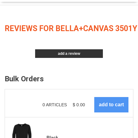
REVIEWS FOR BELLA+CANVAS 3501Y
add a review
Bulk Orders
0
ARTICLES
$
0.00
Black