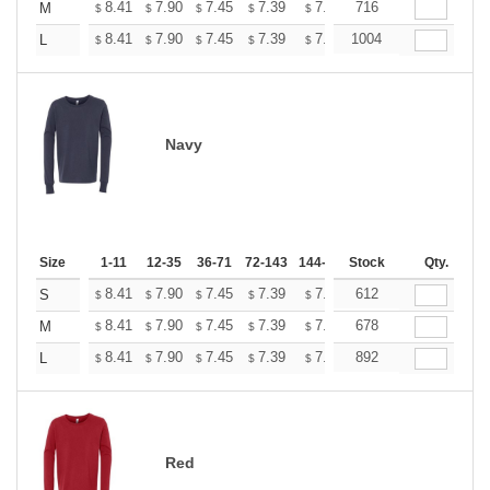
+
8.41
7.90
7.45
7.39
7.26
716
7.20
M
$
$
$
$
$
$
+
8.41
7.90
7.45
7.39
7.26
1004
7.20
L
$
$
$
$
$
$
Navy
Size
1-11
12-35
36-71
72-143
144-287
Stock
288 +
More
Qty.
+
8.41
7.90
7.45
7.39
7.26
612
7.20
S
$
$
$
$
$
$
+
8.41
7.90
7.45
7.39
7.26
678
7.20
M
$
$
$
$
$
$
+
8.41
7.90
7.45
7.39
7.26
892
7.20
L
$
$
$
$
$
$
Red