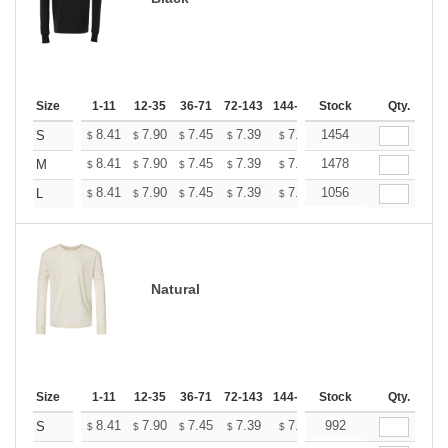
Size
1-11
12-35
36-71
72-143
144-287
Stock
288 +
More
Qty.
+
8.41
7.90
7.45
7.39
7.26
1454
7.20
S
$
$
$
$
$
$
+
8.41
7.90
7.45
7.39
7.26
1478
7.20
M
$
$
$
$
$
$
+
8.41
7.90
7.45
7.39
7.26
1056
7.20
L
$
$
$
$
$
$
Natural
Size
1-11
12-35
36-71
72-143
144-287
Stock
288 +
More
Qty.
+
8.41
7.90
7.45
7.39
7.26
992
7.20
S
$
$
$
$
$
$