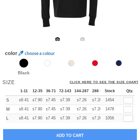
color
choose a colour
Black
SIZE
CLICK HERE TO SEE THE SIZE CHART
1-11
12-35
36-71
72-143
144-287
288 +
Stock
More
Qty.
+
8.41
7.90
7.45
7.39
7.26
7.20
1454
S
$
$
$
$
$
$
+
8.41
7.90
7.45
7.39
7.26
7.20
1478
M
$
$
$
$
$
$
+
8.41
7.90
7.45
7.39
7.26
7.20
1056
L
$
$
$
$
$
$