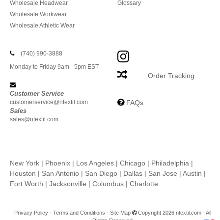
Wholesale Headwear
Glossary
Wholesale Workwear
Wholesale Athletic Wear
(740) 990-3888
Monday to Friday 9am - 5pm EST
Order Tracking
Customer Service
customerservice@ntextil.com
FAQs
Sales
sales@ntextil.com
New York
|
Phoenix
|
Los Angeles
|
Chicago
|
Philadelphia
|
Houston
|
San Antonio
|
San Diego
|
Dallas
|
San Jose
|
Austin
|
Fort Worth
|
Jacksonville
|
Columbus
|
Charlotte
Privacy Policy
-
Terms and Conditions
-
Site Map
Copyright 2026 ntextil.com - All