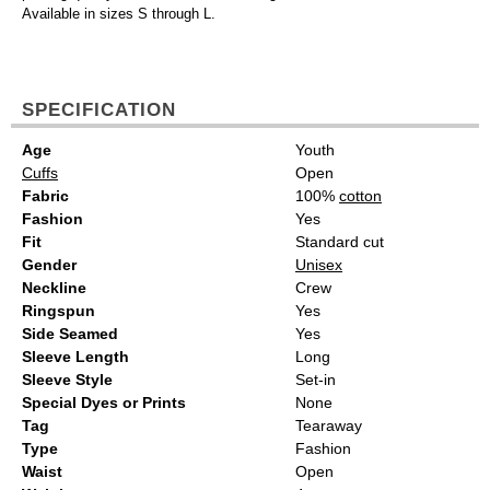
Available in sizes S through L.
SPECIFICATION
Age
Youth
Cuffs
Open
Fabric
100%
cotton
Fashion
Yes
Fit
Standard cut
Gender
Unisex
Neckline
Crew
Ringspun
Yes
Side Seamed
Yes
Sleeve Length
Long
Sleeve Style
Set-in
Special Dyes or Prints
None
Tag
Tearaway
Type
Fashion
Waist
Open