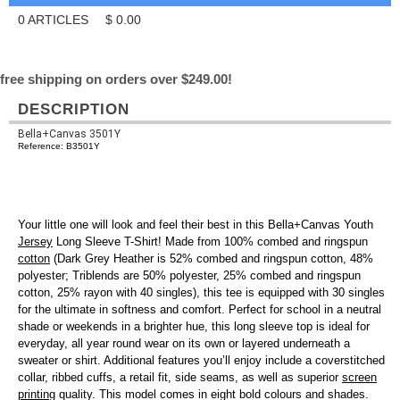
0
ARTICLES
$
0.00
free shipping on orders over $249.00!
DESCRIPTION
Bella+Canvas 3501Y
Reference: B3501Y
Your little one will look and feel their best in this Bella+Canvas Youth
Jersey
Long Sleeve T-Shirt! Made from 100% combed and ringspun
cotton
(Dark Grey Heather is 52% combed and ringspun cotton, 48%
polyester; Triblends are 50% polyester, 25% combed and ringspun
cotton, 25% rayon with 40 singles), this tee is equipped with 30 singles
for the ultimate in softness and comfort. Perfect for school in a neutral
shade or weekends in a brighter hue, this long sleeve top is ideal for
everyday, all year round wear on its own or layered underneath a
sweater or shirt. Additional features you’ll enjoy include a coverstitched
collar, ribbed cuffs, a retail fit, side seams, as well as superior
screen
printing
quality. This model comes in eight bold colours and shades.