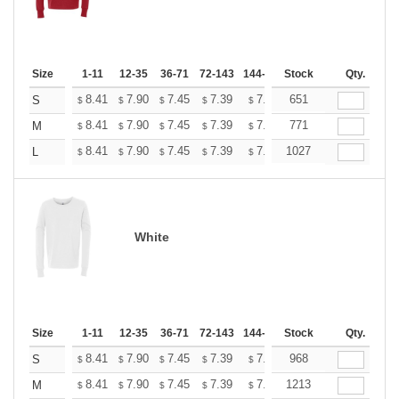
Size
1-11
12-35
36-71
72-143
144-287
Stock
288 +
More
Qty.
+
8.41
7.90
7.45
7.39
7.26
651
7.20
S
$
$
$
$
$
$
+
8.41
7.90
7.45
7.39
7.26
771
7.20
M
$
$
$
$
$
$
+
8.41
7.90
7.45
7.39
7.26
1027
7.20
L
$
$
$
$
$
$
White
Size
1-11
12-35
36-71
72-143
144-287
Stock
288 +
More
Qty.
+
8.41
7.90
7.45
7.39
7.26
968
7.20
S
$
$
$
$
$
$
+
8.41
7.90
7.45
7.39
7.26
1213
7.20
M
$
$
$
$
$
$