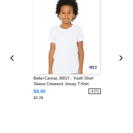
W13
Bella+Canvas 3001Y - Youth Short
Sleeve Crewneck Jersey T-Shirt
$4.40
-43%
$7.78