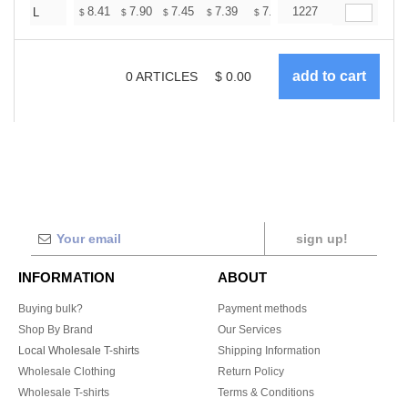
+
8.41
7.90
7.45
7.39
7.26
1227
7.20
L
$
$
$
$
$
$
0
ARTICLES
$
0.00
sign up!
INFORMATION
ABOUT
Buying bulk?
Payment methods
Shop By Brand
Our Services
Local Wholesale T-shirts
Shipping Information
Wholesale Clothing
Return Policy
Wholesale T-shirts
Terms & Conditions