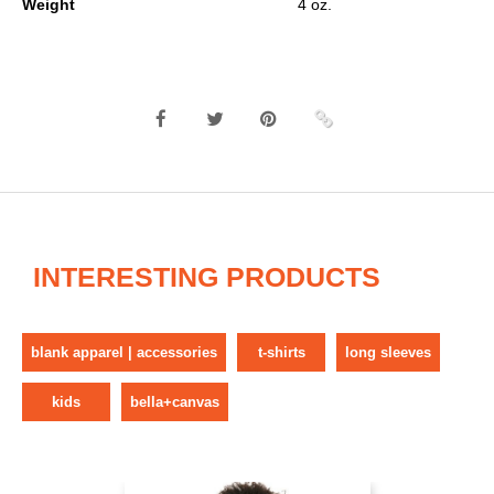
Weight
4 oz.
INTERESTING PRODUCTS
blank apparel | accessories
t-shirts
long sleeves
kids
bella+canvas