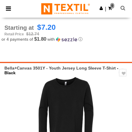
×
Ntextil App
0
Get the app
|
Better prices on app!
$7.20
Starting at
$12.74
Retail Price
$1.80
or 4 payments of
with
ⓘ
Bella+Canvas 3501Y - Youth Jersey Long Sleeve T-Shirt
-
Black
Previous
Next