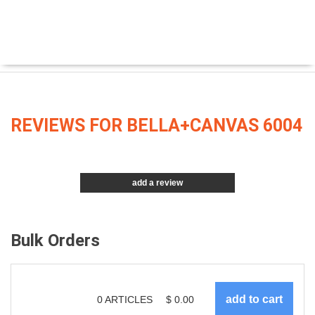
REVIEWS FOR BELLA+CANVAS 6004
add a review
Bulk Orders
0
ARTICLES
$
0.00