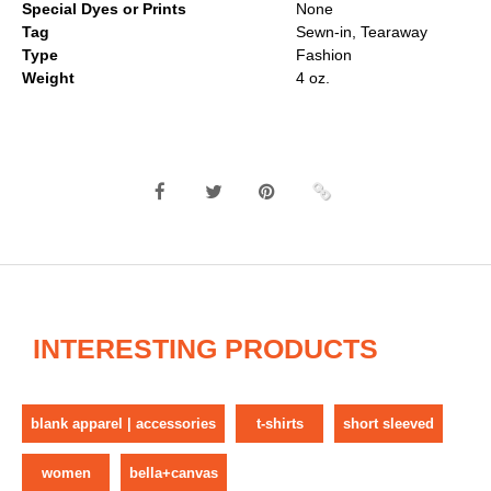
Special Dyes or Prints
None
Tag
Sewn-in, Tearaway
Type
Fashion
Weight
4 oz.
INTERESTING PRODUCTS
blank apparel | accessories
t-shirts
short sleeved
women
bella+canvas