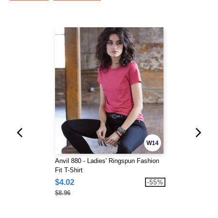
W14
Anvil 880 - Ladies' Ringspun Fashion
Fit T-Shirt
$4.02
-55%
$8.96