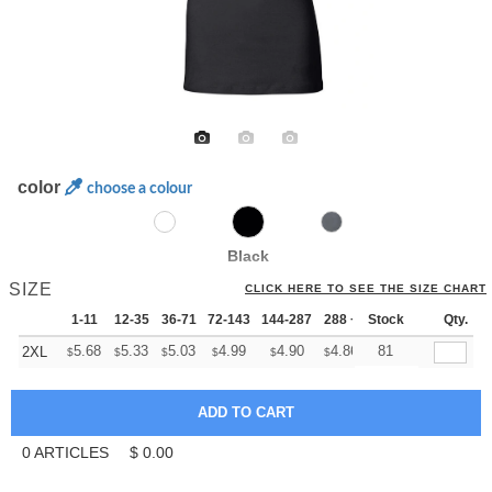
color
choose a colour
Black
SIZE
CLICK HERE TO SEE THE SIZE CHART
1-11
12-35
36-71
72-143
144-287
288 +
Stock
More
Qty.
+
5.68
5.33
5.03
4.99
4.90
4.86
81
2XL
$
$
$
$
$
$
0
ARTICLES
$
0.00