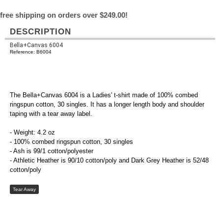
free shipping on orders over $249.00!
DESCRIPTION
Bella+Canvas 6004
Reference: B6004
The Bella+Canvas 6004 is a Ladies' t-shirt made of 100% combed
ringspun cotton, 30 singles. It has a longer length body and shoulder
taping with a tear away label.
- Weight: 4.2 oz
- 100% combed ringspun cotton, 30 singles
- Ash is 99/1 cotton/polyester
- Athletic Heather is 90/10 cotton/poly and Dark Grey Heather is 52/48
cotton/poly
Tear Away