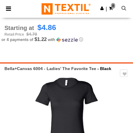
×
Ntextil App
0
Get the app
|
Better prices on app!
$4.86
Starting at
$4.70
Retail Price
$1.22
or 4 payments of
with
ⓘ
Bella+Canvas 6004 - Ladies' The Favorite Tee
- Black
Previous
Next