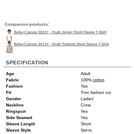
Companion products:
Bella+Canvas 3001Y - Youth Jersey Short-Sleeve T-Shirt
Bella+Canvas 3413Y - Youth Triblend Short-Sleeve T-Shirt
SPECIFICATION
Age
Adult
Fabric
100%
cotton
Fashion
Yes
Fit
Trim fashion cut
Gender
Ladies'
Neckline
Crew
Ringspun
Yes
Side Seamed
Yes
Sleeve Length
Short
Sleeve Style
Set-in