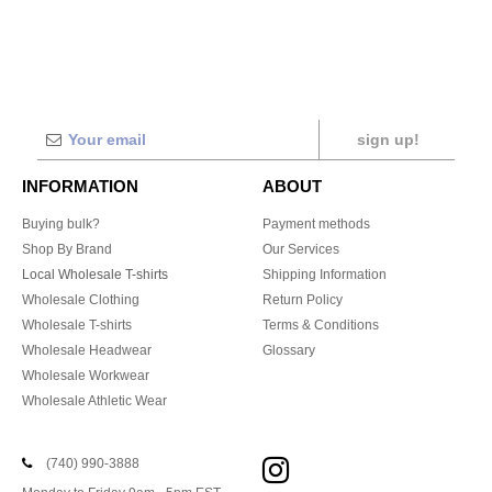
sign up!
INFORMATION
ABOUT
Buying bulk?
Payment methods
Shop By Brand
Our Services
Local Wholesale T-shirts
Shipping Information
Wholesale Clothing
Return Policy
Wholesale T-shirts
Terms & Conditions
Wholesale Headwear
Glossary
Wholesale Workwear
Wholesale Athletic Wear
(740) 990-3888