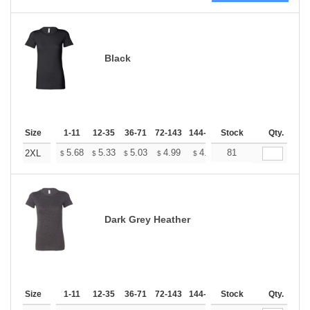
Black
Size
1-11
12-35
36-71
72-143
144-287
Stock
288 +
More
Qty.
+
5.68
5.33
5.03
4.99
4.90
81
4.86
2XL
$
$
$
$
$
$
Dark Grey Heather
Size
1-11
12-35
36-71
72-143
144-287
Stock
288 +
More
Qty.