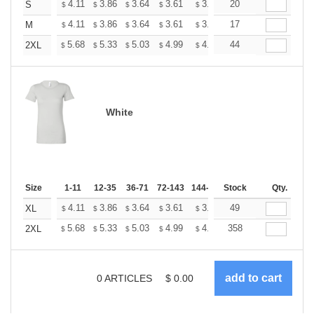
+
4.11
3.86
3.64
3.61
3.55
20
3.51
S
$
$
$
$
$
$
+
4.11
3.86
3.64
3.61
3.55
17
3.51
M
$
$
$
$
$
$
+
5.68
5.33
5.03
4.99
4.90
44
4.86
2XL
$
$
$
$
$
$
White
Size
1-11
12-35
36-71
72-143
144-287
Stock
288 +
More
Qty.
+
4.11
3.86
3.64
3.61
3.55
49
3.51
XL
$
$
$
$
$
$
+
5.68
5.33
5.03
4.99
4.90
358
4.86
2XL
$
$
$
$
$
$
0
ARTICLES
$
0.00