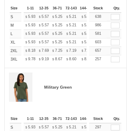
Size
1-11
12-35
36-71
72-143
144-287
Stock
288 +
More
Qty.
+
5.93
5.57
5.25
5.21
5.12
638
5.07
S
$
$
$
$
$
$
+
5.93
5.57
5.25
5.21
5.12
986
5.07
M
$
$
$
$
$
$
+
5.93
5.57
5.25
5.21
5.12
581
5.07
L
$
$
$
$
$
$
+
5.93
5.57
5.25
5.21
5.12
603
5.07
XL
$
$
$
$
$
$
+
8.18
7.69
7.25
7.19
7.07
657
7.01
2XL
$
$
$
$
$
$
+
9.78
9.19
8.67
8.60
8.45
257
8.37
3XL
$
$
$
$
$
$
Military Green
Size
1-11
12-35
36-71
72-143
144-287
Stock
288 +
More
Qty.
+
5.93
5.57
5.25
5.21
5.12
297
5.07
S
$
$
$
$
$
$