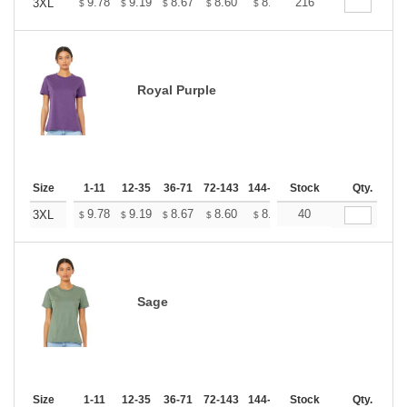
+
9.78
9.19
8.67
8.60
8.45
216
8.37
3XL
$
$
$
$
$
$
Royal Purple
Size
1-11
12-35
36-71
72-143
144-287
Stock
288 +
More
Qty.
+
9.78
9.19
8.67
8.60
8.45
40
8.37
3XL
$
$
$
$
$
$
Sage
Size
1-11
12-35
36-71
72-143
144-287
Stock
288 +
More
Qty.