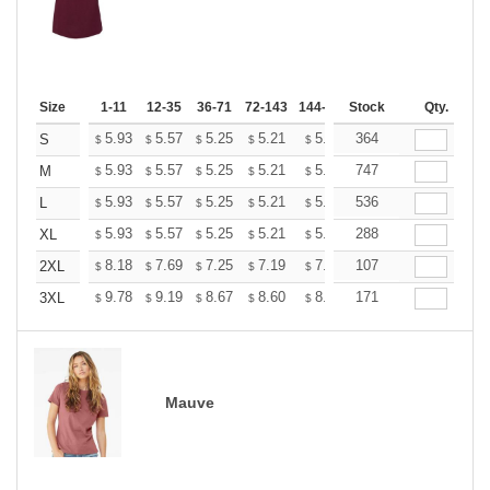
Size
1-11
12-35
36-71
72-143
144-287
Stock
288 +
More
Qty.
+
5.93
5.57
5.25
5.21
5.12
364
5.07
S
$
$
$
$
$
$
+
5.93
5.57
5.25
5.21
5.12
747
5.07
M
$
$
$
$
$
$
+
5.93
5.57
5.25
5.21
5.12
536
5.07
L
$
$
$
$
$
$
+
5.93
5.57
5.25
5.21
5.12
288
5.07
XL
$
$
$
$
$
$
+
8.18
7.69
7.25
7.19
7.07
107
7.01
2XL
$
$
$
$
$
$
+
9.78
9.19
8.67
8.60
8.45
171
8.37
3XL
$
$
$
$
$
$
Mauve