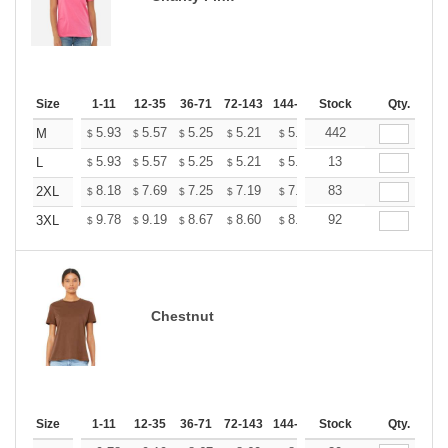
Size
1-11
12-35
36-71
72-143
144-287
Stock
288 +
More
Qty.
+
5.93
5.57
5.25
5.21
5.12
442
5.07
M
$
$
$
$
$
$
+
5.93
5.57
5.25
5.21
5.12
13
5.07
L
$
$
$
$
$
$
+
8.18
7.69
7.25
7.19
7.07
83
7.01
2XL
$
$
$
$
$
$
+
9.78
9.19
8.67
8.60
8.45
92
8.37
3XL
$
$
$
$
$
$
Chestnut
Size
1-11
12-35
36-71
72-143
144-287
Stock
288 +
More
Qty.