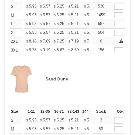
+
5.93
5.57
5.25
5.21
5.12
536
5.07
S
$
$
$
$
$
$
+
5.93
5.57
5.25
5.21
5.12
1459
5.07
M
$
$
$
$
$
$
+
5.93
5.57
5.25
5.21
5.12
587
5.07
L
$
$
$
$
$
$
+
5.93
5.57
5.25
5.21
5.12
504
5.07
XL
$
$
$
$
$
$
+
8.18
7.69
7.25
7.19
7.07
0
7.01
2XL
$
$
$
$
$
$
+
9.78
9.19
8.67
8.60
8.45
156
8.37
3XL
$
$
$
$
$
$
Sand Dune
Size
1-11
12-35
36-71
72-143
144-287
Stock
288 +
More
Qty.
+
5.93
5.57
5.25
5.21
5.12
3
5.07
S
$
$
$
$
$
$
+
5.93
5.57
5.25
5.21
5.12
53
5.07
M
$
$
$
$
$
$