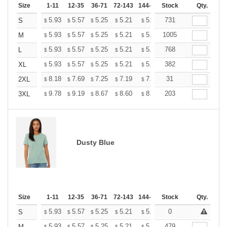
Size
1-11
12-35
36-71
72-143
144-287
Stock
288 +
More
Qty.
+
5.93
5.57
5.25
5.21
5.12
731
5.07
S
$
$
$
$
$
$
+
5.93
5.57
5.25
5.21
5.12
1005
5.07
M
$
$
$
$
$
$
+
5.93
5.57
5.25
5.21
5.12
768
5.07
L
$
$
$
$
$
$
+
5.93
5.57
5.25
5.21
5.12
382
5.07
XL
$
$
$
$
$
$
+
8.18
7.69
7.25
7.19
7.07
31
7.01
2XL
$
$
$
$
$
$
+
9.78
9.19
8.67
8.60
8.45
203
8.37
3XL
$
$
$
$
$
$
Dusty Blue
Size
1-11
12-35
36-71
72-143
144-287
Stock
288 +
More
Qty.
+
5.93
5.57
5.25
5.21
5.12
0
5.07
S
$
$
$
$
$
$
5.93
5.57
5.25
5.21
5.12
479
5.07
M
$
$
$
$
$
$