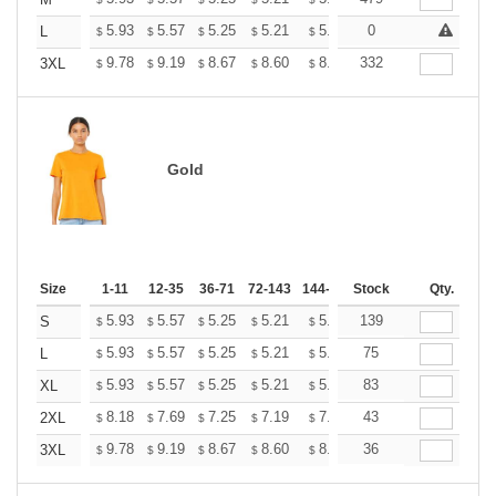
+
+
5.93
5.57
5.25
5.21
5.12
0
5.07
L
$
$
$
$
$
$
+
9.78
9.19
8.67
8.60
8.45
332
8.37
3XL
$
$
$
$
$
$
Gold
Size
1-11
12-35
36-71
72-143
144-287
Stock
288 +
More
Qty.
+
5.93
5.57
5.25
5.21
5.12
139
5.07
S
$
$
$
$
$
$
+
5.93
5.57
5.25
5.21
5.12
75
5.07
L
$
$
$
$
$
$
+
5.93
5.57
5.25
5.21
5.12
83
5.07
XL
$
$
$
$
$
$
+
8.18
7.69
7.25
7.19
7.07
43
7.01
2XL
$
$
$
$
$
$
+
9.78
9.19
8.67
8.60
8.45
36
8.37
3XL
$
$
$
$
$
$