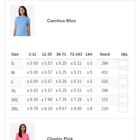
Carolina Blue
Size
1-11
12-35
36-71
72-143
144-287
Stock
288 +
More
Qty.
+
5.93
5.57
5.25
5.21
5.12
296
5.07
S
$
$
$
$
$
$
+
5.93
5.57
5.25
5.21
5.12
451
5.07
M
$
$
$
$
$
$
+
5.93
5.57
5.25
5.21
5.12
525
5.07
L
$
$
$
$
$
$
+
5.93
5.57
5.25
5.21
5.12
296
5.07
XL
$
$
$
$
$
$
+
8.18
7.69
7.25
7.19
7.07
151
7.01
2XL
$
$
$
$
$
$
+
9.78
9.19
8.67
8.60
8.45
216
8.37
3XL
$
$
$
$
$
$
Charity Pink