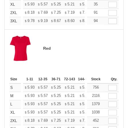
+
5.93
5.57
5.25
5.21
5.12
35
5.07
XL
$
$
$
$
$
$
+
8.18
7.69
7.25
7.19
7.07
91
7.01
2XL
$
$
$
$
$
$
+
9.78
9.19
8.67
8.60
8.45
94
8.37
3XL
$
$
$
$
$
$
Red
Size
1-11
12-35
36-71
72-143
144-287
Stock
288 +
More
Qty.
+
5.93
5.57
5.25
5.21
5.12
756
5.07
S
$
$
$
$
$
$
+
5.93
5.57
5.25
5.21
5.12
2116
5.07
M
$
$
$
$
$
$
+
5.93
5.57
5.25
5.21
5.12
1379
5.07
L
$
$
$
$
$
$
+
5.93
5.57
5.25
5.21
5.12
1038
5.07
XL
$
$
$
$
$
$
+
8.18
7.69
7.25
7.19
7.07
452
7.01
2XL
$
$
$
$
$
$