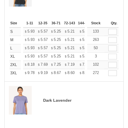
Size
1-11
12-35
36-71
72-143
144-287
Stock
288 +
More
Qty.
+
5.93
5.57
5.25
5.21
5.12
133
5.07
S
$
$
$
$
$
$
+
5.93
5.57
5.25
5.21
5.12
263
5.07
M
$
$
$
$
$
$
+
5.93
5.57
5.25
5.21
5.12
50
5.07
L
$
$
$
$
$
$
+
5.93
5.57
5.25
5.21
5.12
3
5.07
XL
$
$
$
$
$
$
+
8.18
7.69
7.25
7.19
7.07
102
7.01
2XL
$
$
$
$
$
$
+
9.78
9.19
8.67
8.60
8.45
272
8.37
3XL
$
$
$
$
$
$
Dark Lavender