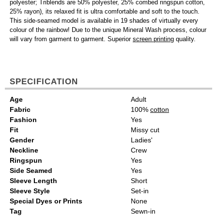
polyester; Triblends are 50% polyester, 25% combed ringspun cotton,
25% rayon), its relaxed fit is ultra comfortable and soft to the touch.
This side-seamed model is available in 19 shades of virtually every
colour of the rainbow! Due to the unique Mineral Wash process, colour
will vary from garment to garment. Superior
screen printing
quality.
SPECIFICATION
Age
Adult
Fabric
100%
cotton
Fashion
Yes
Fit
Missy cut
Gender
Ladies'
Neckline
Crew
Ringspun
Yes
Side Seamed
Yes
Sleeve Length
Short
Sleeve Style
Set-in
Special Dyes or Prints
None
Tag
Sewn-in