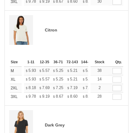
+
9.78
9.19
8.67
8.60
8.45
30
8.37
3XL
$
$
$
$
$
$
Citron
Size
1-11
12-35
36-71
72-143
144-287
Stock
288 +
More
Qty.
+
5.93
5.57
5.25
5.21
5.12
38
5.07
M
$
$
$
$
$
$
+
5.93
5.57
5.25
5.21
5.12
14
5.07
XL
$
$
$
$
$
$
+
8.18
7.69
7.25
7.19
7.07
2
7.01
2XL
$
$
$
$
$
$
+
9.78
9.19
8.67
8.60
8.45
28
8.37
3XL
$
$
$
$
$
$
Dark Grey