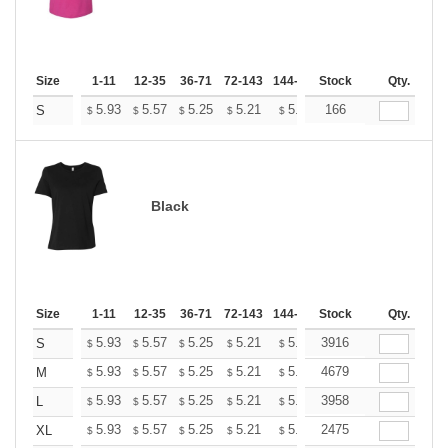
Size
1-11
12-35
36-71
72-143
144-287
Stock
288 +
More
Qty.
+
5.93
5.57
5.25
5.21
5.12
166
5.07
S
$
$
$
$
$
$
Black
Size
1-11
12-35
36-71
72-143
144-287
Stock
288 +
More
Qty.
+
5.93
5.57
5.25
5.21
5.12
3916
5.07
S
$
$
$
$
$
$
+
5.93
5.57
5.25
5.21
5.12
4679
5.07
M
$
$
$
$
$
$
+
5.93
5.57
5.25
5.21
5.12
3958
5.07
L
$
$
$
$
$
$
+
5.93
5.57
5.25
5.21
5.12
2475
5.07
XL
$
$
$
$
$
$