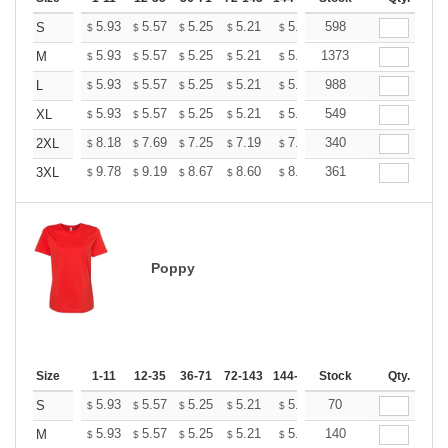
+
5.93
5.57
5.25
5.21
5.12
598
5.07
S
$
$
$
$
$
$
+
5.93
5.57
5.25
5.21
5.12
1373
5.07
M
$
$
$
$
$
$
+
5.93
5.57
5.25
5.21
5.12
988
5.07
L
$
$
$
$
$
$
+
5.93
5.57
5.25
5.21
5.12
549
5.07
XL
$
$
$
$
$
$
+
8.18
7.69
7.25
7.19
7.07
340
7.01
2XL
$
$
$
$
$
$
+
9.78
9.19
8.67
8.60
8.45
361
8.37
3XL
$
$
$
$
$
$
Poppy
Size
1-11
12-35
36-71
72-143
144-287
Stock
288 +
More
Qty.
+
5.93
5.57
5.25
5.21
5.12
70
5.07
S
$
$
$
$
$
$
+
5.93
5.57
5.25
5.21
5.12
140
5.07
M
$
$
$
$
$
$