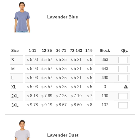
Lavender Blue
Size
1-11
12-35
36-71
72-143
144-287
Stock
288 +
More
Qty.
+
5.93
5.57
5.25
5.21
5.12
363
5.07
S
$
$
$
$
$
$
+
5.93
5.57
5.25
5.21
5.12
643
5.07
M
$
$
$
$
$
$
+
5.93
5.57
5.25
5.21
5.12
490
5.07
L
$
$
$
$
$
$
+
5.93
5.57
5.25
5.21
5.12
0
5.07
XL
$
$
$
$
$
$
+
8.18
7.69
7.25
7.19
7.07
190
7.01
2XL
$
$
$
$
$
$
+
9.78
9.19
8.67
8.60
8.45
107
8.37
3XL
$
$
$
$
$
$
Lavender Dust