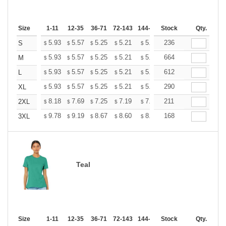
Size
1-11
12-35
36-71
72-143
144-287
Stock
288 +
More
Qty.
+
5.93
5.57
5.25
5.21
5.12
236
5.07
S
$
$
$
$
$
$
+
5.93
5.57
5.25
5.21
5.12
664
5.07
M
$
$
$
$
$
$
+
5.93
5.57
5.25
5.21
5.12
612
5.07
L
$
$
$
$
$
$
+
5.93
5.57
5.25
5.21
5.12
290
5.07
XL
$
$
$
$
$
$
+
8.18
7.69
7.25
7.19
7.07
211
7.01
2XL
$
$
$
$
$
$
+
9.78
9.19
8.67
8.60
8.45
168
8.37
3XL
$
$
$
$
$
$
Teal
Size
1-11
12-35
36-71
72-143
144-287
Stock
288 +
More
Qty.