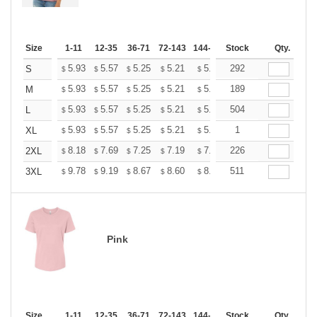
Size
1-11
12-35
36-71
72-143
144-287
Stock
288 +
More
Qty.
+
5.93
5.57
5.25
5.21
5.12
292
5.07
S
$
$
$
$
$
$
+
5.93
5.57
5.25
5.21
5.12
189
5.07
M
$
$
$
$
$
$
+
5.93
5.57
5.25
5.21
5.12
504
5.07
L
$
$
$
$
$
$
+
5.93
5.57
5.25
5.21
5.12
1
5.07
XL
$
$
$
$
$
$
+
8.18
7.69
7.25
7.19
7.07
226
7.01
2XL
$
$
$
$
$
$
+
9.78
9.19
8.67
8.60
8.45
511
8.37
3XL
$
$
$
$
$
$
Pink
Size
1-11
12-35
36-71
72-143
144-287
Stock
288 +
More
Qty.