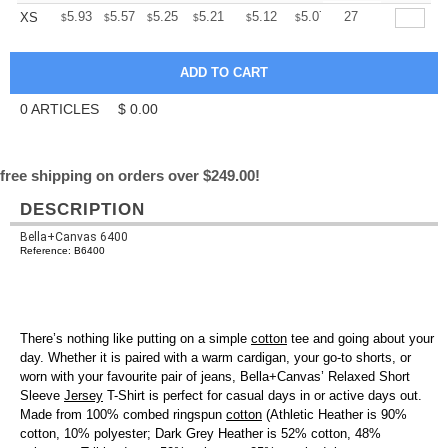
+
5.93
5.57
5.25
5.21
5.12
5.07
27
XS
$
$
$
$
$
$
0
ARTICLES
$
0.00
free shipping on orders over $249.00!
DESCRIPTION
Bella+Canvas 6400
Reference: B6400
There’s nothing like putting on a simple
cotton
tee and going about your
day. Whether it is paired with a warm cardigan, your go-to shorts, or
worn with your favourite pair of jeans, Bella+Canvas’ Relaxed Short
Sleeve
Jersey
T-Shirt is perfect for casual days in or active days out.
Made from 100% combed ringspun
cotton
(Athletic Heather is 90%
cotton, 10% polyester; Dark Grey Heather is 52% cotton, 48%