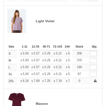
Light Violet
Size
1-11
12-35
36-71
72-143
144-287
Stock
288 +
More
Qty.
+
5.93
5.57
5.25
5.21
5.12
206
5.07
S
$
$
$
$
$
$
+
5.93
5.57
5.25
5.21
5.12
375
5.07
M
$
$
$
$
$
$
+
5.93
5.57
5.25
5.21
5.12
190
5.07
L
$
$
$
$
$
$
+
5.93
5.57
5.25
5.21
5.12
97
5.07
XL
$
$
$
$
$
$
+
8.18
7.69
7.25
7.19
7.07
0
7.01
2XL
$
$
$
$
$
$
Maroon