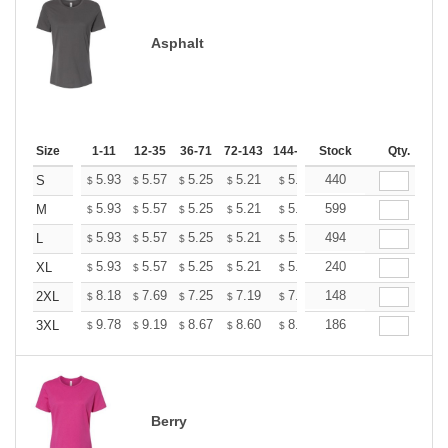
Asphalt
Size
1-11
12-35
36-71
72-143
144-287
Stock
288 +
More
Qty.
+
5.93
5.57
5.25
5.21
5.12
440
5.07
S
$
$
$
$
$
$
+
5.93
5.57
5.25
5.21
5.12
599
5.07
M
$
$
$
$
$
$
+
5.93
5.57
5.25
5.21
5.12
494
5.07
L
$
$
$
$
$
$
+
5.93
5.57
5.25
5.21
5.12
240
5.07
XL
$
$
$
$
$
$
+
8.18
7.69
7.25
7.19
7.07
148
7.01
2XL
$
$
$
$
$
$
+
9.78
9.19
8.67
8.60
8.45
186
8.37
3XL
$
$
$
$
$
$
Berry