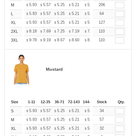
+
5.93
5.57
5.25
5.21
5.12
206
5.07
M
$
$
$
$
$
$
+
5.93
5.57
5.25
5.21
5.12
64
5.07
L
$
$
$
$
$
$
+
5.93
5.57
5.25
5.21
5.12
127
5.07
XL
$
$
$
$
$
$
+
8.18
7.69
7.25
7.19
7.07
110
7.01
2XL
$
$
$
$
$
$
+
9.78
9.19
8.67
8.60
8.45
110
8.37
3XL
$
$
$
$
$
$
Mustard
Size
1-11
12-35
36-71
72-143
144-287
Stock
288 +
More
Qty.
+
5.93
5.57
5.25
5.21
5.12
34
5.07
S
$
$
$
$
$
$
+
5.93
5.57
5.25
5.21
5.12
57
5.07
M
$
$
$
$
$
$
+
5.93
5.57
5.25
5.21
5.12
32
5.07
XL
$
$
$
$
$
$