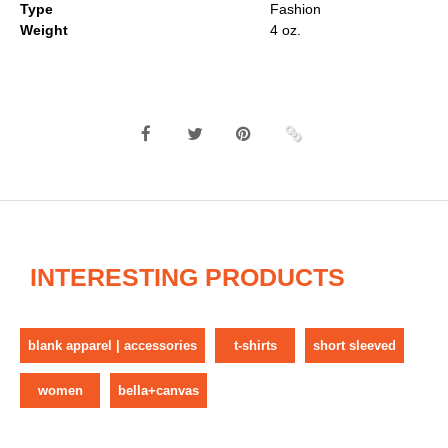
Type
Fashion
Weight
4 oz.
INTERESTING PRODUCTS
blank apparel | accessories
t-shirts
short sleeved
women
bella+canvas