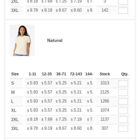
+
8.18
7.69
7.25
7.19
7.07
3
7.01
2XL
$
$
$
$
$
$
+
9.78
9.19
8.67
8.60
8.45
142
8.37
3XL
$
$
$
$
$
$
Natural
Size
1-11
12-35
36-71
72-143
144-287
Stock
288 +
More
Qty.
+
5.93
5.57
5.25
5.21
5.12
1013
5.07
S
$
$
$
$
$
$
+
5.93
5.57
5.25
5.21
5.12
2125
5.07
M
$
$
$
$
$
$
+
5.93
5.57
5.25
5.21
5.12
1286
5.07
L
$
$
$
$
$
$
+
5.93
5.57
5.25
5.21
5.12
1074
5.07
XL
$
$
$
$
$
$
+
8.18
7.69
7.25
7.19
7.07
1137
7.01
2XL
$
$
$
$
$
$
+
9.78
9.19
8.67
8.60
8.45
307
8.37
3XL
$
$
$
$
$
$