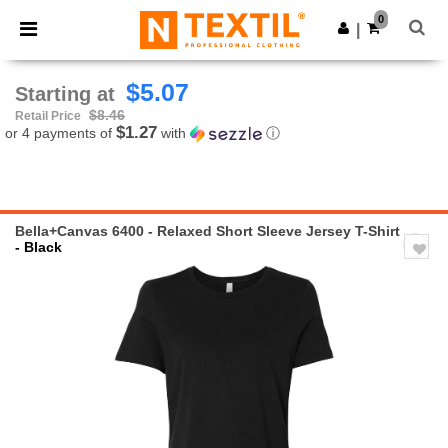
×
Ntextil App
0
Get the app
|
Better prices on app!
$5.07
Starting at
$8.46
Retail Price
$1.27
or 4 payments of
with
ⓘ
Bella+Canvas 6400 - Relaxed Short Sleeve Jersey T-Shirt
- Black
Previous
Next