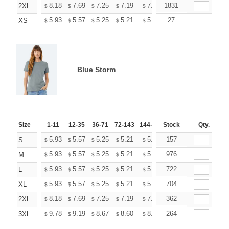
+
8.18
7.69
7.25
7.19
7.07
1831
7.01
2XL
$
$
$
$
$
$
+
5.93
5.57
5.25
5.21
5.12
27
5.07
XS
$
$
$
$
$
$
Blue Storm
Size
1-11
12-35
36-71
72-143
144-287
Stock
288 +
More
Qty.
+
5.93
5.57
5.25
5.21
5.12
157
5.07
S
$
$
$
$
$
$
+
5.93
5.57
5.25
5.21
5.12
976
5.07
M
$
$
$
$
$
$
+
5.93
5.57
5.25
5.21
5.12
722
5.07
L
$
$
$
$
$
$
+
5.93
5.57
5.25
5.21
5.12
704
5.07
XL
$
$
$
$
$
$
+
8.18
7.69
7.25
7.19
7.07
362
7.01
2XL
$
$
$
$
$
$
+
9.78
9.19
8.67
8.60
8.45
264
8.37
3XL
$
$
$
$
$
$