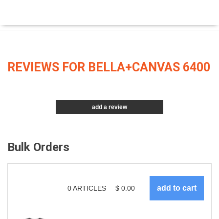
REVIEWS FOR BELLA+CANVAS 6400
add a review
Bulk Orders
0
ARTICLES
$
0.00