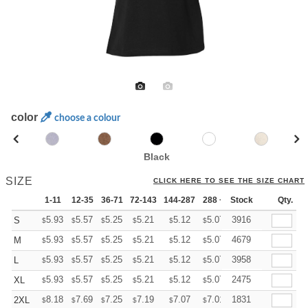
color
choose a colour
Black
SIZE
CLICK HERE TO SEE THE SIZE CHART
1-11
12-35
36-71
72-143
144-287
288 +
Stock
More
Qty.
+
5.93
5.57
5.25
5.21
5.12
5.07
3916
S
$
$
$
$
$
$
+
5.93
5.57
5.25
5.21
5.12
5.07
4679
M
$
$
$
$
$
$
+
5.93
5.57
5.25
5.21
5.12
5.07
3958
L
$
$
$
$
$
$
+
5.93
5.57
5.25
5.21
5.12
5.07
2475
XL
$
$
$
$
$
$
+
8.18
7.69
7.25
7.19
7.07
7.01
1831
2XL
$
$
$
$
$
$