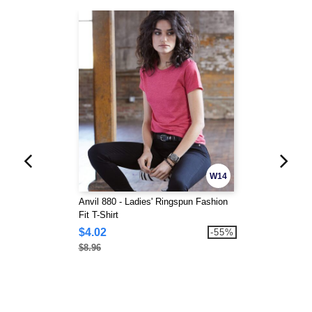
W14
Anvil 880 - Ladies' Ringspun Fashion
Fit T-Shirt
$4.02
-55%
$8.96