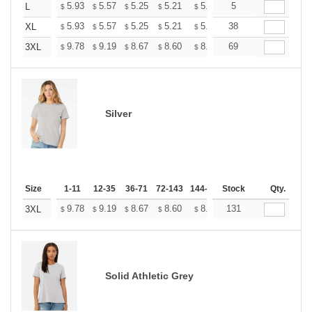
+
5.93
5.57
5.25
5.21
5.12
5
5.07
L
$
$
$
$
$
$
+
5.93
5.57
5.25
5.21
5.12
38
5.07
XL
$
$
$
$
$
$
+
9.78
9.19
8.67
8.60
8.45
69
8.37
3XL
$
$
$
$
$
$
Silver
Size
1-11
12-35
36-71
72-143
144-287
Stock
288 +
More
Qty.
+
9.78
9.19
8.67
8.60
8.45
131
8.37
3XL
$
$
$
$
$
$
Solid Athletic Grey