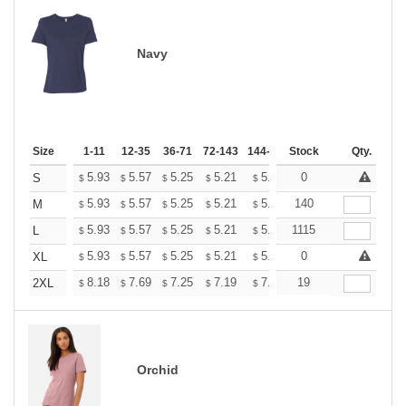
Navy
Size
1-11
12-35
36-71
72-143
144-287
Stock
288 +
More
Qty.
+
5.93
5.57
5.25
5.21
5.12
0
5.07
S
$
$
$
$
$
$
+
5.93
5.57
5.25
5.21
5.12
140
5.07
M
$
$
$
$
$
$
+
5.93
5.57
5.25
5.21
5.12
1115
5.07
L
$
$
$
$
$
$
+
5.93
5.57
5.25
5.21
5.12
0
5.07
XL
$
$
$
$
$
$
+
8.18
7.69
7.25
7.19
7.07
19
7.01
2XL
$
$
$
$
$
$
Orchid