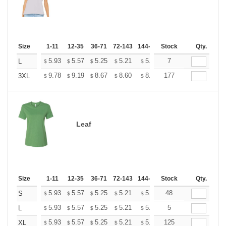
Size
1-11
12-35
36-71
72-143
144-287
Stock
288 +
More
Qty.
+
5.93
5.57
5.25
5.21
5.12
7
5.07
L
$
$
$
$
$
$
+
9.78
9.19
8.67
8.60
8.45
177
8.37
3XL
$
$
$
$
$
$
Leaf
Size
1-11
12-35
36-71
72-143
144-287
Stock
288 +
More
Qty.
+
5.93
5.57
5.25
5.21
5.12
48
5.07
S
$
$
$
$
$
$
+
5.93
5.57
5.25
5.21
5.12
5
5.07
L
$
$
$
$
$
$
+
5.93
5.57
5.25
5.21
5.12
125
5.07
XL
$
$
$
$
$
$