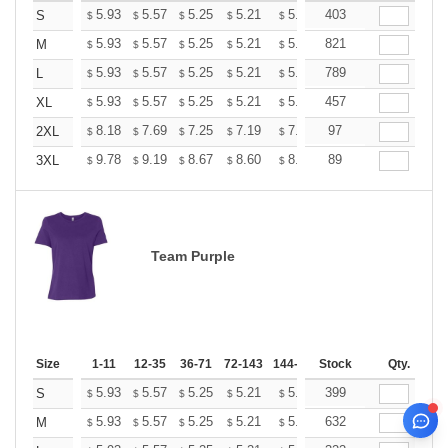
+
5.93
5.57
5.25
5.21
5.12
403
5.07
S
$
$
$
$
$
$
+
5.93
5.57
5.25
5.21
5.12
821
5.07
M
$
$
$
$
$
$
+
5.93
5.57
5.25
5.21
5.12
789
5.07
L
$
$
$
$
$
$
+
5.93
5.57
5.25
5.21
5.12
457
5.07
XL
$
$
$
$
$
$
+
8.18
7.69
7.25
7.19
7.07
97
7.01
2XL
$
$
$
$
$
$
+
9.78
9.19
8.67
8.60
8.45
89
8.37
3XL
$
$
$
$
$
$
Team Purple
Size
1-11
12-35
36-71
72-143
144-287
Stock
288 +
More
Qty.
+
5.93
5.57
5.25
5.21
5.12
399
5.07
S
$
$
$
$
$
$
+
5.93
5.57
5.25
5.21
5.12
632
5.07
M
$
$
$
$
$
$