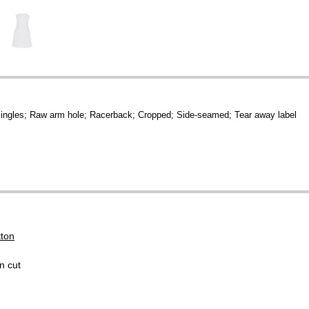
ingles; Raw arm hole; Racerback; Cropped; Side-seamed; Tear away label
tton
n cut