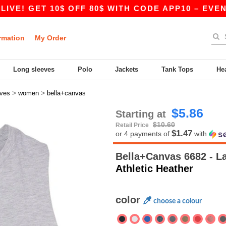
ET 10$ OFF 80$ WITH CODE APP10 – EVEN BETTER
rmation
My Order
Long sleeves
Polo
Jackets
Tank Tops
He
>
>
eves
women
bella+canvas
$5.86
Starting at
$10.60
Retail Price
$1.47
or 4 payments of
with
Bella+Canvas 6682 - 
Athletic Heather
color
choose a colour