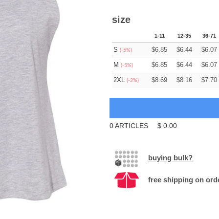
size
1-11
12-35
36-71
S
$
6.85
$
6.44
$
6.07
(-5%)
M
$
6.85
$
6.44
$
6.07
(-5%)
2XL
$
8.69
$
8.16
$
7.70
(-2%)
0
ARTICLES
$
0.00
buying bulk?
free shipping on ord