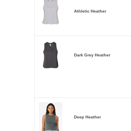
Athletic Heather
Dark Grey Heather
Deep Heather