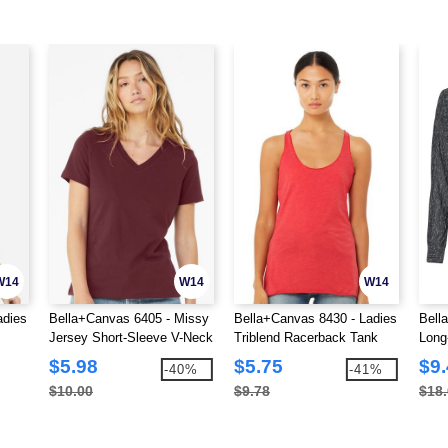
W14
W14
W14
adies
Bella+Canvas 6405 - Missy
Bella+Canvas 8430 - Ladies
Bell
Jersey Short-Sleeve V-Neck
Triblend Racerback Tank
Long
T-Shirt
shirt
$5.98
$5.75
$9
-40%
-41%
$10.00
$9.78
$18