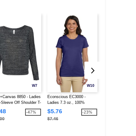
W7
W10
a+Canvas 8850 - Ladies
Econscious EC3000 -
Team 365 TT80W -
-Sleeve Off Shoulder T-
Ladies 7.3 oz., 100%
Leader Soft Shell
Organic Cotton Classic
.48
$5.76
$36.40
-47%
-23%
Short-Sleeve T-Shirt
.00
$7.46