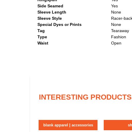
Side Seamed
Yes
Sleeve Length
None
Sleeve Style
Racer-back
Special Dyes or Prints
None
Tag
Tearaway
Type
Fashion
Waist
Open
INTERESTING PRODUCTS
blank apparel | accessories
sh