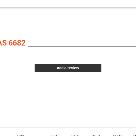
S 6682
add a review