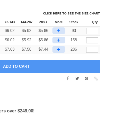
CLICK HERE TO SEE THE SIZE CHART
72-143
144-287
288 +
More
Stock
Qty.
+
$
6.02
$
5.92
$
5.86
93
+
$
6.02
$
5.92
$
5.86
158
+
$
7.63
$
7.50
$
7.44
286
ers over $249.00!