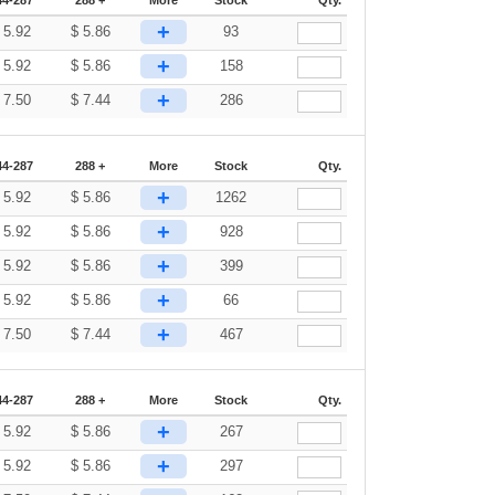
44-287
288 +
More
Stock
Qty.
+
$
5.92
$
5.86
93
+
$
5.92
$
5.86
158
+
$
7.50
$
7.44
286
44-287
288 +
More
Stock
Qty.
+
$
5.92
$
5.86
1262
+
$
5.92
$
5.86
928
+
$
5.92
$
5.86
399
+
$
5.92
$
5.86
66
+
$
7.50
$
7.44
467
44-287
288 +
More
Stock
Qty.
+
$
5.92
$
5.86
267
+
$
5.92
$
5.86
297