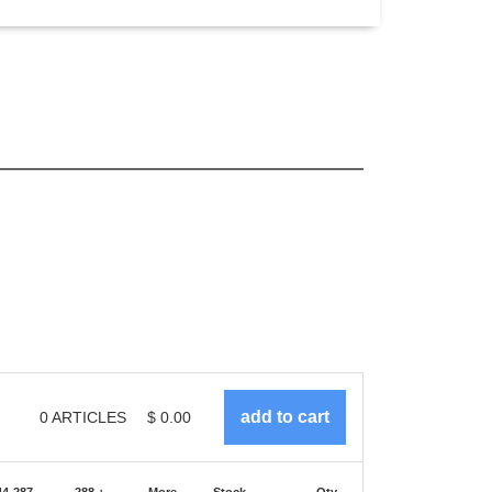
0
ARTICLES
$
0.00