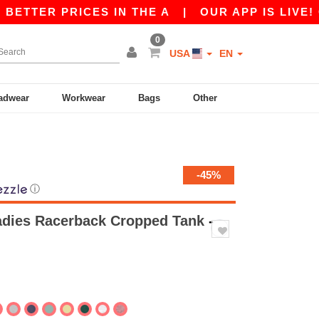
 PRICES IN THE A
|
OUR APP IS LIVE! GET 10$
0
USA
EN
adwear
Workwear
Bags
Other
-45%
ⓘ
Ladies Racerback Cropped Tank
-