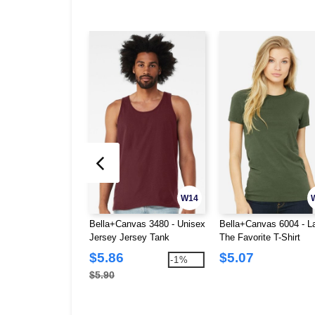
W14
Bella+Canvas 3480 - Unisex
Bella+Canvas 6004 - L
Jersey Jersey Tank
The Favorite T-Shirt
$5.86
$5.07
-1%
$5.90