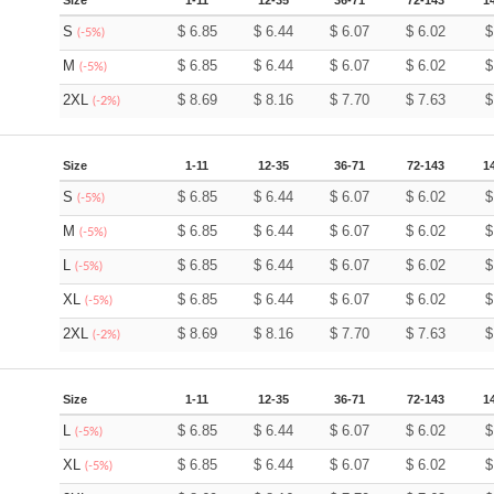
Size
1-11
12-35
36-71
72-143
1
S
$
6.85
$
6.44
$
6.07
$
6.02
(-5%)
M
$
6.85
$
6.44
$
6.07
$
6.02
(-5%)
2XL
$
8.69
$
8.16
$
7.70
$
7.63
(-2%)
Size
1-11
12-35
36-71
72-143
1
S
$
6.85
$
6.44
$
6.07
$
6.02
(-5%)
M
$
6.85
$
6.44
$
6.07
$
6.02
(-5%)
L
$
6.85
$
6.44
$
6.07
$
6.02
(-5%)
XL
$
6.85
$
6.44
$
6.07
$
6.02
(-5%)
2XL
$
8.69
$
8.16
$
7.70
$
7.63
(-2%)
Size
1-11
12-35
36-71
72-143
1
L
$
6.85
$
6.44
$
6.07
$
6.02
(-5%)
XL
$
6.85
$
6.44
$
6.07
$
6.02
(-5%)