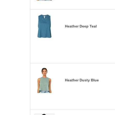
Heather Deep Teal
Heather Dusty Blue