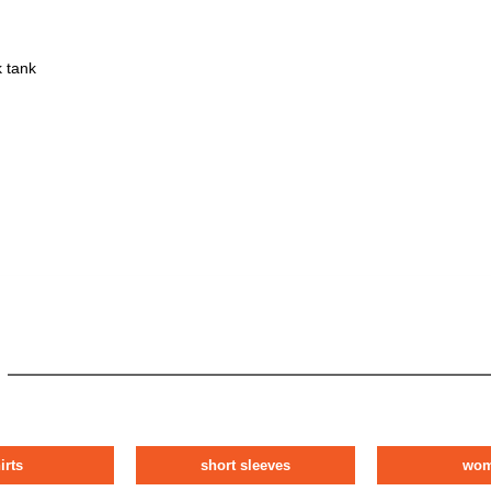
 tank
irts
short sleeves
wo