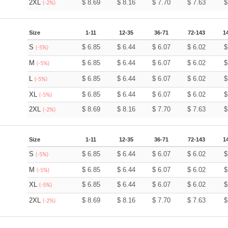
2XL
$
8.69
$
8.16
$
7.70
$
7.63
(-2%)
Size
1-11
12-35
36-71
72-143
1
S
$
6.85
$
6.44
$
6.07
$
6.02
(-5%)
M
$
6.85
$
6.44
$
6.07
$
6.02
(-5%)
L
$
6.85
$
6.44
$
6.07
$
6.02
(-5%)
XL
$
6.85
$
6.44
$
6.07
$
6.02
(-5%)
2XL
$
8.69
$
8.16
$
7.70
$
7.63
(-2%)
Size
1-11
12-35
36-71
72-143
1
S
$
6.85
$
6.44
$
6.07
$
6.02
(-5%)
M
$
6.85
$
6.44
$
6.07
$
6.02
(-5%)
XL
$
6.85
$
6.44
$
6.07
$
6.02
(-5%)
2XL
$
8.69
$
8.16
$
7.70
$
7.63
(-2%)