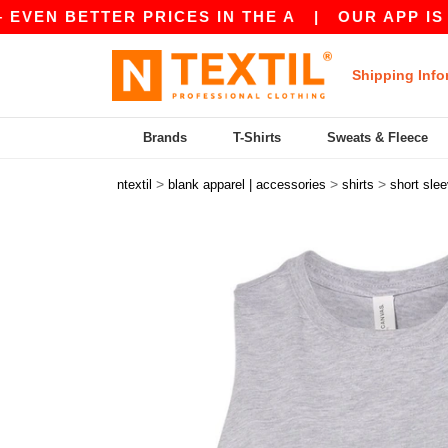
ETTER PRICES IN THE A
|
OUR APP IS LIVE! G
Shipping Info
Brands
T-Shirts
Sweats & Fleece
>
>
>
ntextil
blank apparel | accessories
shirts
short sle