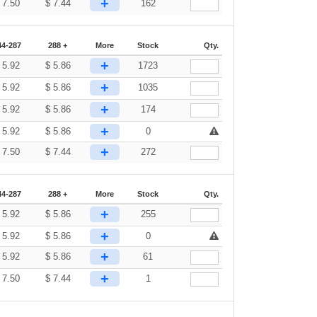
+
$
7.50
$
7.44
162
44-287
288 +
More
Stock
Qty.
+
$
5.92
$
5.86
1723
+
$
5.92
$
5.86
1035
+
$
5.92
$
5.86
174
+
$
5.92
$
5.86
0
+
$
7.50
$
7.44
272
44-287
288 +
More
Stock
Qty.
+
$
5.92
$
5.86
255
+
$
5.92
$
5.86
0
+
$
5.92
$
5.86
61
+
$
7.50
$
7.44
1