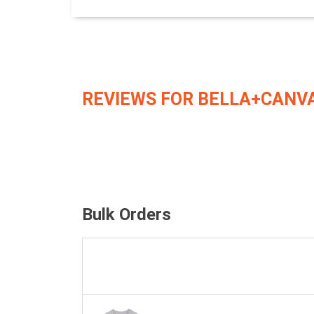
REVIEWS FOR BELLA+CANVA
Bulk Orders