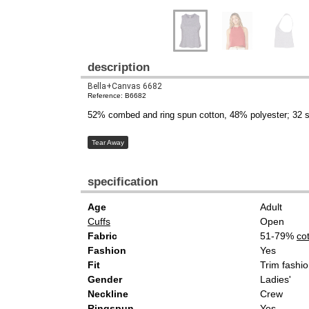
description
Bella+Canvas 6682
Reference: B6682
52% combed and ring spun cotton, 48% polyester; 32 s
Tear Away
specification
Age
Adult
Cuffs
Open
Fabric
51-79%
co
Fashion
Yes
Fit
Trim fashio
Gender
Ladies'
Neckline
Crew
Ringspun
Yes