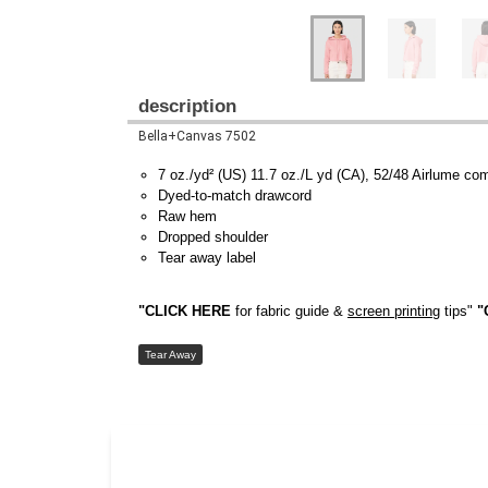
description
Bella+Canvas 7502
7 oz./yd² (US) 11.7 oz./L yd (CA), 52/48 Airlume co
Dyed-to-match drawcord
Raw hem
Dropped shoulder
Tear away label
"CLICK HERE
for fabric guide &
screen printing
tips"
"
Tear Away