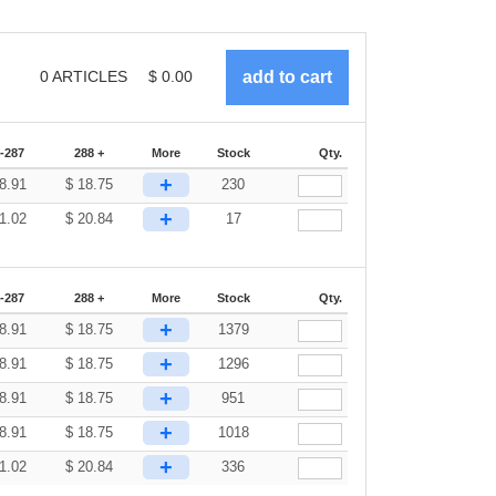
0
ARTICLES
$
0.00
-287
288 +
More
Stock
Qty.
+
8.91
$
18.75
230
+
1.02
$
20.84
17
-287
288 +
More
Stock
Qty.
+
8.91
$
18.75
1379
+
8.91
$
18.75
1296
+
8.91
$
18.75
951
+
8.91
$
18.75
1018
+
1.02
$
20.84
336