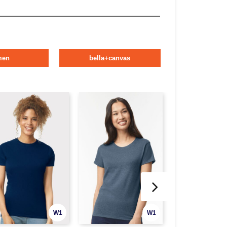
men
bella+canvas
W1
W1