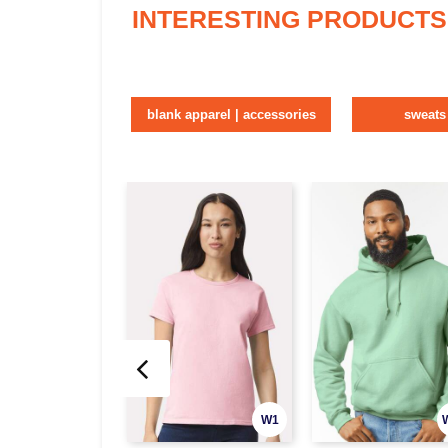
INTERESTING PRODUCTS
blank apparel | accessories
sweats
W1