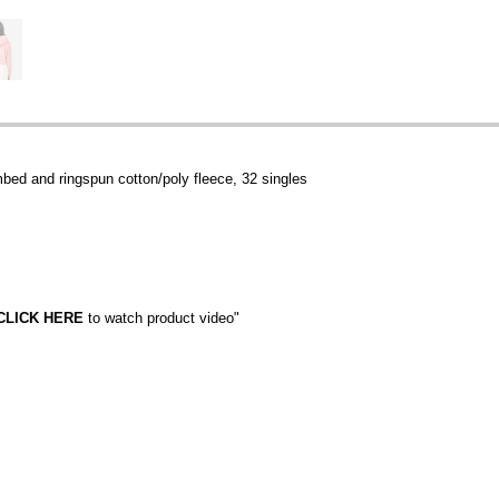
mbed and ringspun cotton/poly fleece, 32 singles
CLICK HERE
to watch product video"