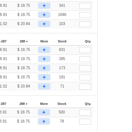
+
8.91
$
18.75
341
+
8.91
$
18.75
1046
+
1.02
$
20.84
103
-287
288 +
More
Stock
Qty.
+
8.91
$
18.75
931
+
8.91
$
18.75
285
+
8.91
$
18.75
173
+
8.91
$
18.75
191
+
1.02
$
20.84
71
-287
288 +
More
Stock
Qty.
+
8.91
$
18.75
500
+
8.91
$
18.75
78