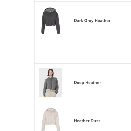
Dark Grey Heather
Deep Heather
Heather Dust