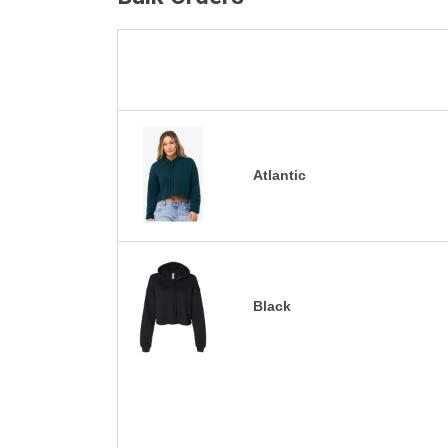
Atlantic
Black