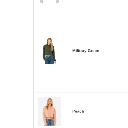
Military Green
Peach