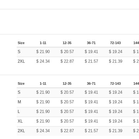
Size
1-11
12-35
36-71
72-143
144
S
$
21.90
$
20.57
$
19.41
$
19.24
$
1
2XL
$
24.34
$
22.87
$
21.57
$
21.39
$
2
Size
1-11
12-35
36-71
72-143
144
S
$
21.90
$
20.57
$
19.41
$
19.24
$
1
M
$
21.90
$
20.57
$
19.41
$
19.24
$
1
L
$
21.90
$
20.57
$
19.41
$
19.24
$
1
XL
$
21.90
$
20.57
$
19.41
$
19.24
$
1
2XL
$
24.34
$
22.87
$
21.57
$
21.39
$
2