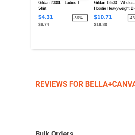
Gildan 2000L - Ladies T-
Gildan 18500 - Wholesa
Shirt
Hoodie Heavyweight Bl
Hooded 8 oz.
$4.31
$10.71
-36%
-4
$6.74
$18.80
REVIEWS FOR BELLA+CANVA
Bulk Orders