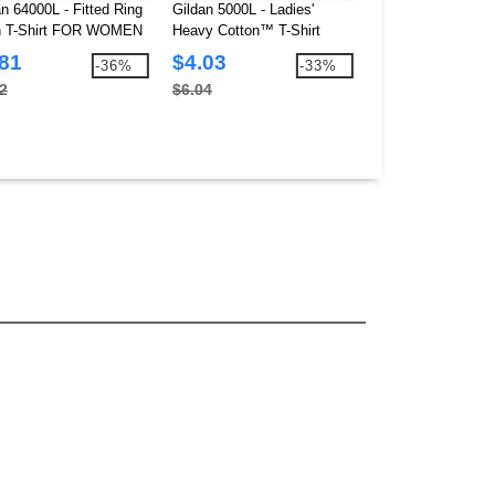
an 64000L - Fitted Ring
Gildan 5000L - Ladies'
Gildan 64V00L - V
 T-Shirt FOR WOMEN
Heavy Cotton™ T-Shirt
shirt Junior Fit f
.81
$4.03
$3.93
-36%
-33%
2
$6.04
$7.52