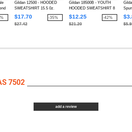
le
Gildan 12500 - HOODED
Gildan 18500B - YOUTH
Gild
end
SWEATSHIRT 15.5 0z.
HOODED SWEATSHIRT 8
Spun
oz.
$17.70
$12.25
$3
3%
-35%
-42%
$27.42
$21.20
$5.9
S 7502
add a review