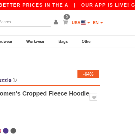
PRICES IN THE A
|
OUR APP IS LIVE! GET 10$ 
0
USA
EN
adwear
Workwear
Bags
Other
-64%
ⓘ
Women's Cropped Fleece Hoodie