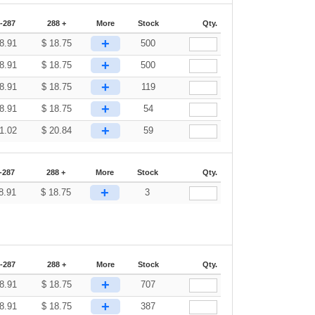
-287
288 +
More
Stock
Qty.
+
8.91
$
18.75
500
+
8.91
$
18.75
500
+
8.91
$
18.75
119
+
8.91
$
18.75
54
+
1.02
$
20.84
59
-287
288 +
More
Stock
Qty.
+
8.91
$
18.75
3
-287
288 +
More
Stock
Qty.
+
8.91
$
18.75
707
+
8.91
$
18.75
387