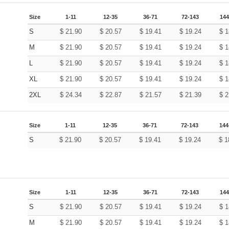
Size
1-11
12-35
36-71
72-143
144
S
$
21.90
$
20.57
$
19.41
$
19.24
$
1
M
$
21.90
$
20.57
$
19.41
$
19.24
$
1
L
$
21.90
$
20.57
$
19.41
$
19.24
$
1
XL
$
21.90
$
20.57
$
19.41
$
19.24
$
1
2XL
$
24.34
$
22.87
$
21.57
$
21.39
$
2
Size
1-11
12-35
36-71
72-143
144
S
$
21.90
$
20.57
$
19.41
$
19.24
$
1
Size
1-11
12-35
36-71
72-143
144
S
$
21.90
$
20.57
$
19.41
$
19.24
$
1
M
$
21.90
$
20.57
$
19.41
$
19.24
$
1