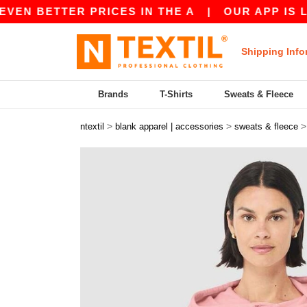
ETTER PRICES IN THE A
|
OUR APP IS LIVE! GE
Shipping Info
Brands
T-Shirts
Sweats & Fleece
>
>
ntextil
blank apparel | accessories
sweats & fleece