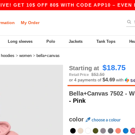
T 10$ OFF 80$ WITH CODE APP10 – EVEN BETTER 
rmation
My Order
Long sleeves
Polo
Jackets
Tank Tops
He
>
>
>
hoodies
women
bella+canvas
$18.75
Starting at
$52.50
Retail Price
$4.69
or 4 payments of
with
Bella+Canvas 7502 - 
- Pink
color
choose a colour