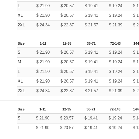
L
$
21.90
$
20.57
$
19.41
$
19.24
$
1
XL
$
21.90
$
20.57
$
19.41
$
19.24
$
1
2XL
$
24.34
$
22.87
$
21.57
$
21.39
$
2
Size
1-11
12-35
36-71
72-143
144
S
$
21.90
$
20.57
$
19.41
$
19.24
$
1
M
$
21.90
$
20.57
$
19.41
$
19.24
$
1
L
$
21.90
$
20.57
$
19.41
$
19.24
$
1
XL
$
21.90
$
20.57
$
19.41
$
19.24
$
1
2XL
$
24.34
$
22.87
$
21.57
$
21.39
$
2
Size
1-11
12-35
36-71
72-143
144
S
$
21.90
$
20.57
$
19.41
$
19.24
$
1
L
$
21.90
$
20.57
$
19.41
$
19.24
$
1