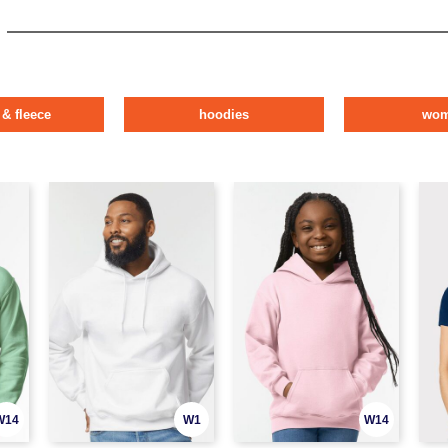
 & fleece
hoodies
wo
W14
W1
W14