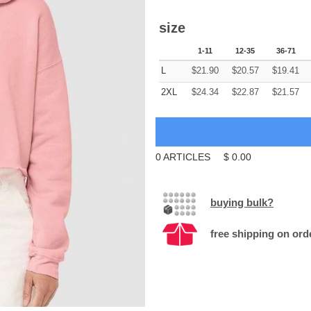
size
1-11
12-35
36-71
L
$
21.90
$
20.57
$
19.41
2XL
$
24.34
$
22.87
$
21.57
0
ARTICLES
$
0.00
buying bulk?
free shipping on ord