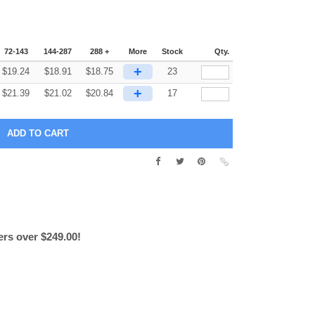
72-143
144-287
288 +
More
Stock
Qty.
+
$
19.24
$
18.91
$
18.75
23
+
$
21.39
$
21.02
$
20.84
17
ers over $249.00!