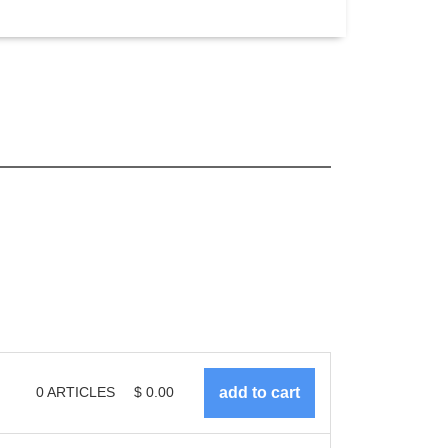
0
ARTICLES
$
0.00