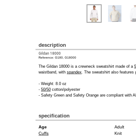
description
Gildan 18000
Reference: G180, G18000
The Gildan 18000 is a crewneck sweatshirt made of a
waistband, with
spandex
. The sweatshirt also features
- Weight: 8.0 oz
-
50/50
cotton/polyester
- Safety Green and Safety Orange are compliant with A
specification
Age
Adult
Cuffs
Knit