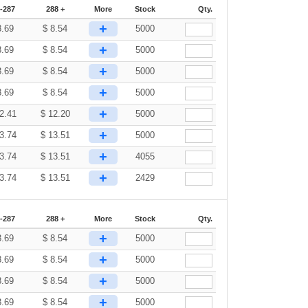
-287
288 +
More
Stock
Qty.
+
8.69
$
8.54
5000
+
8.69
$
8.54
5000
+
8.69
$
8.54
5000
+
8.69
$
8.54
5000
+
2.41
$
12.20
5000
+
3.74
$
13.51
5000
+
3.74
$
13.51
4055
+
3.74
$
13.51
2429
-287
288 +
More
Stock
Qty.
+
8.69
$
8.54
5000
+
8.69
$
8.54
5000
+
8.69
$
8.54
5000
+
8.69
$
8.54
5000