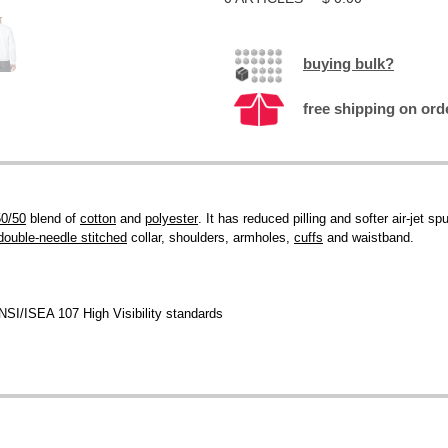
buying bulk?
free shipping on ord
50/50
blend of
cotton
and
polyester
. It has reduced pilling and softer air-jet sp
double-needle stitched
collar, shoulders, armholes,
cuffs
and waistband.
NSI/ISEA 107 High Visibility standards