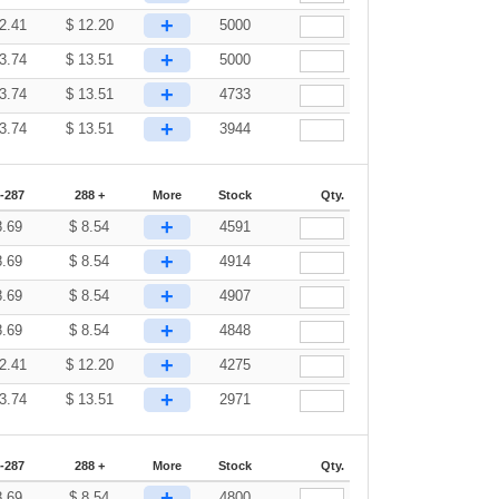
+
2.41
$
12.20
5000
+
3.74
$
13.51
5000
+
3.74
$
13.51
4733
+
3.74
$
13.51
3944
-287
288 +
More
Stock
Qty.
+
8.69
$
8.54
4591
+
8.69
$
8.54
4914
+
8.69
$
8.54
4907
+
8.69
$
8.54
4848
+
2.41
$
12.20
4275
+
3.74
$
13.51
2971
-287
288 +
More
Stock
Qty.
+
8.69
$
8.54
4800