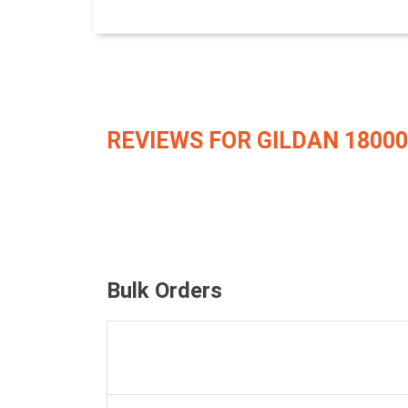
REVIEWS FOR GILDAN 18000
Bulk Orders