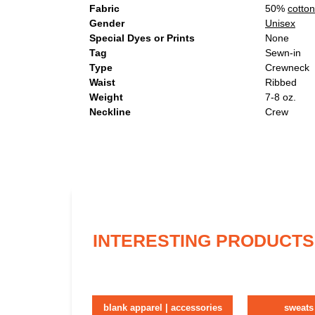
Fabric
50%
cotton
Gender
Unisex
Special Dyes or Prints
None
Tag
Sewn-in
Type
Crewneck
Waist
Ribbed
Weight
7-8 oz.
Neckline
Crew
INTERESTING PRODUCTS
blank apparel | accessories
sweats