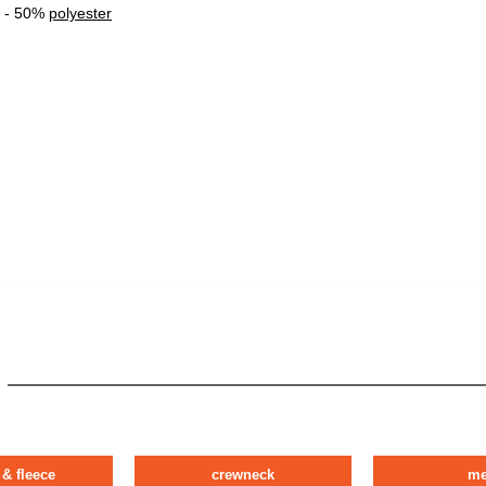
- 50%
polyester
 & fleece
crewneck
m