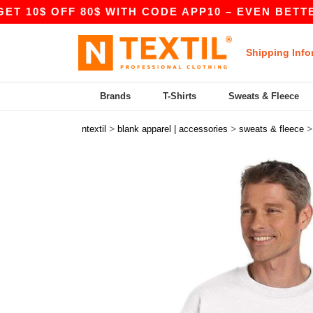
 OFF 80$ WITH CODE APP10 – EVEN BETTER PRICE
Shipping Info
Brands
T-Shirts
Sweats & Fleece
>
>
ntextil
blank apparel | accessories
sweats & fleece