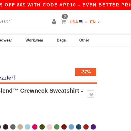
0$ WITH CODE APP10 – EVEN BETTER PRICES IN T
0
USA
EN
adwear
Workwear
Bags
Other
-37%
ⓘ
Blend™ Crewneck Sweatshirt
-