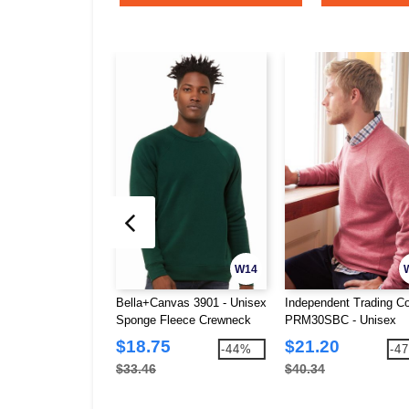
W14
Bella+Canvas 3901 - Unisex
Independent Trading Co
Sponge Fleece Crewneck
PRM30SBC - Unisex
Sweatshirt
Special Blend Raglan
$18.75
$21.20
-44%
-4
Crewneck Sweatshirt
$33.46
$40.34