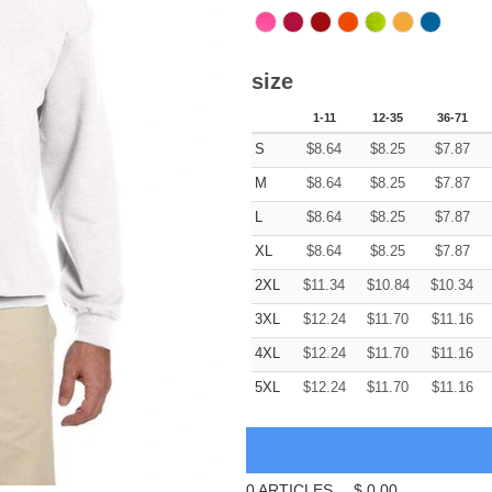
size
1-11
12-35
36-71
S
$
8.64
$
8.25
$
7.87
M
$
8.64
$
8.25
$
7.87
L
$
8.64
$
8.25
$
7.87
XL
$
8.64
$
8.25
$
7.87
2XL
$
11.34
$
10.84
$
10.34
3XL
$
12.24
$
11.70
$
11.16
4XL
$
12.24
$
11.70
$
11.16
5XL
$
12.24
$
11.70
$
11.16
0
ARTICLES
$
0.00