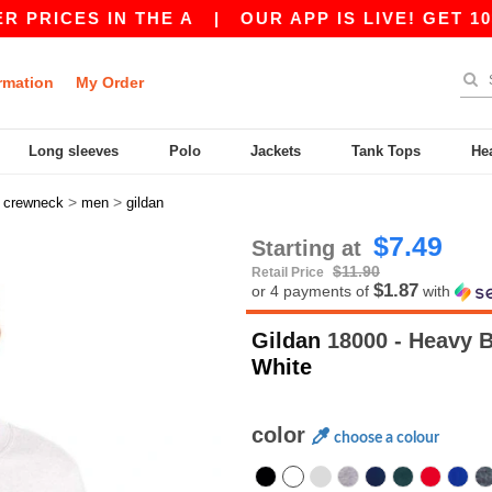
S IN THE A
|
OUR APP IS LIVE! GET 10$ OFF 8
rmation
My Order
Long sleeves
Polo
Jackets
Tank Tops
He
>
>
>
crewneck
men
gildan
$7.49
Starting at
$11.90
Retail Price
$1.87
or 4 payments of
with
Gildan
18000 - Heavy 
White
color
choose a colour