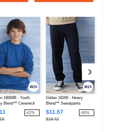
W15
W15
an 18000B - Youth
Gildan 18200 - Heavy
Gildan 18400 - He
y Blend™ Crewneck
Blend™ Sweatpants
Blend™ Open Bot
tshirt
Sweatpants
11
$11.57
$13.04
-42%
-40%
.16
$19.42
$21.52