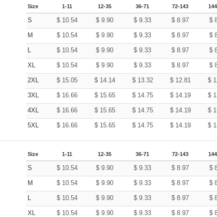
Size
1-11
12-35
36-71
72-143
144
S
$
10.54
$
9.90
$
9.33
$
8.97
$
M
$
10.54
$
9.90
$
9.33
$
8.97
$
L
$
10.54
$
9.90
$
9.33
$
8.97
$
XL
$
10.54
$
9.90
$
9.33
$
8.97
$
2XL
$
15.05
$
14.14
$
13.32
$
12.81
$
1
3XL
$
16.66
$
15.65
$
14.75
$
14.19
$
1
4XL
$
16.66
$
15.65
$
14.75
$
14.19
$
1
5XL
$
16.66
$
15.65
$
14.75
$
14.19
$
1
Size
1-11
12-35
36-71
72-143
144
S
$
10.54
$
9.90
$
9.33
$
8.97
$
M
$
10.54
$
9.90
$
9.33
$
8.97
$
L
$
10.54
$
9.90
$
9.33
$
8.97
$
XL
$
10.54
$
9.90
$
9.33
$
8.97
$