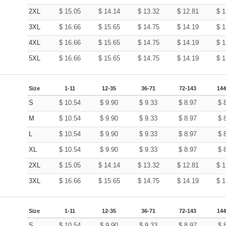
2XL
$
15.05
$
14.14
$
13.32
$
12.81
$
1
3XL
$
16.66
$
15.65
$
14.75
$
14.19
$
1
4XL
$
16.66
$
15.65
$
14.75
$
14.19
$
1
5XL
$
16.66
$
15.65
$
14.75
$
14.19
$
1
Size
1-11
12-35
36-71
72-143
144
S
$
10.54
$
9.90
$
9.33
$
8.97
$
M
$
10.54
$
9.90
$
9.33
$
8.97
$
L
$
10.54
$
9.90
$
9.33
$
8.97
$
XL
$
10.54
$
9.90
$
9.33
$
8.97
$
2XL
$
15.05
$
14.14
$
13.32
$
12.81
$
1
3XL
$
16.66
$
15.65
$
14.75
$
14.19
$
1
Size
1-11
12-35
36-71
72-143
144
S
$
10.54
$
9.90
$
9.33
$
8.97
$