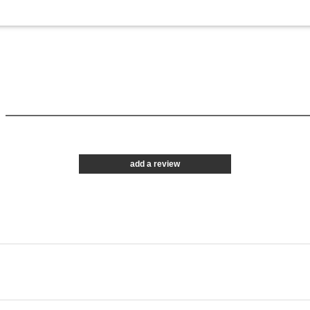
add a review