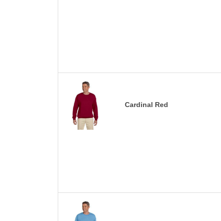
Cardinal Red