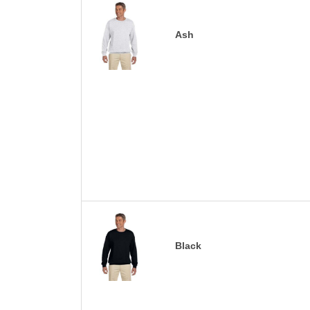
Ash
Black