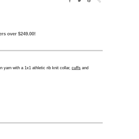
ers over $249.00!
un yarn with a 1x1 athletic rib knit collar,
cuffs
and