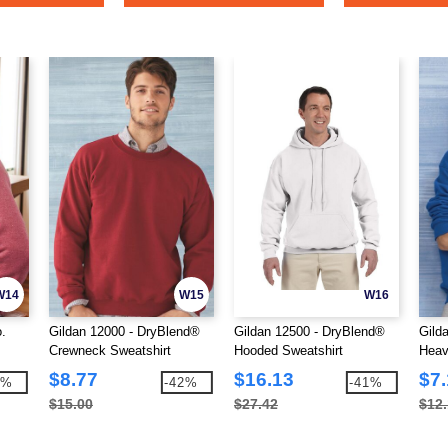
W14
W15
W16
.
Gildan 12000 - DryBlend®
Gildan 12500 - DryBlend®
Gild
Crewneck Sweatshirt
Hooded Sweatshirt
Heav
Swea
$8.77
$16.13
$7.
7%
-42%
-41%
$15.00
$27.42
$12