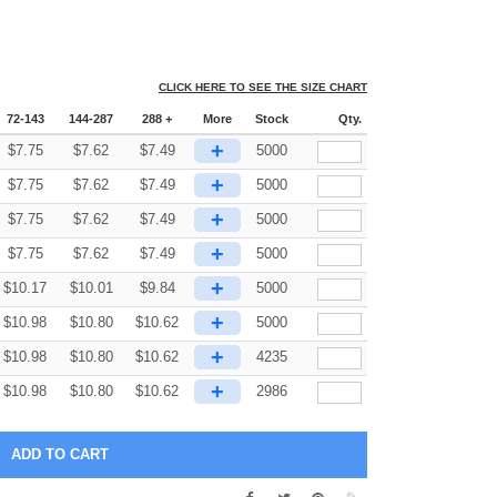
CLICK HERE TO SEE THE SIZE CHART
72-143
144-287
288 +
More
Stock
Qty.
+
$
7.75
$
7.62
$
7.49
5000
+
$
7.75
$
7.62
$
7.49
5000
+
$
7.75
$
7.62
$
7.49
5000
+
$
7.75
$
7.62
$
7.49
5000
+
$
10.17
$
10.01
$
9.84
5000
+
$
10.98
$
10.80
$
10.62
5000
+
$
10.98
$
10.80
$
10.62
4235
+
$
10.98
$
10.80
$
10.62
2986