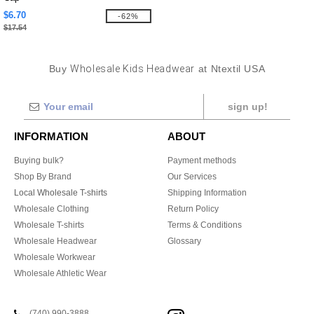
$6.70
-62%
$17.54
Buy
Wholesale Kids Headwear
at Ntextil USA
sign up!
INFORMATION
ABOUT
Buying bulk?
Payment methods
Shop By Brand
Our Services
Local Wholesale T-shirts
Shipping Information
Wholesale Clothing
Return Policy
Wholesale T-shirts
Terms & Conditions
Wholesale Headwear
Glossary
Wholesale Workwear
Wholesale Athletic Wear
(740) 990-3888