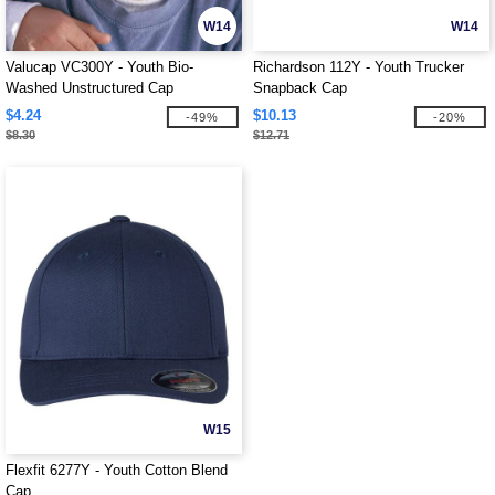
W14
W14
Valucap VC300Y - Youth Bio-
Richardson 112Y - Youth Trucker
Washed Unstructured Cap
Snapback Cap
$4.24
$10.13
-49%
-20%
$8.30
$12.71
W15
Flexfit 6277Y - Youth Cotton Blend
Cap