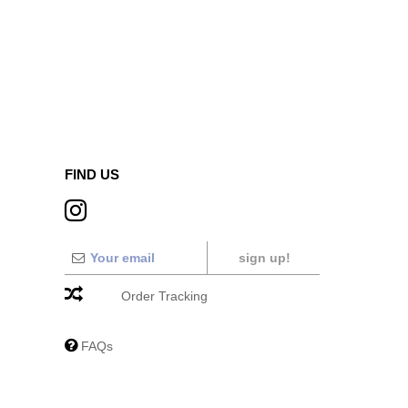
FIND US
sign up!
Order Tracking
FAQs