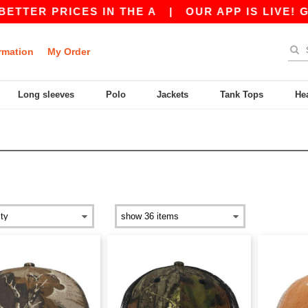
ER PRICES IN THE A
|
OUR APP IS LIVE! GET 1
rmation
My Order
Long sleeves
Polo
Jackets
Tank Tops
He