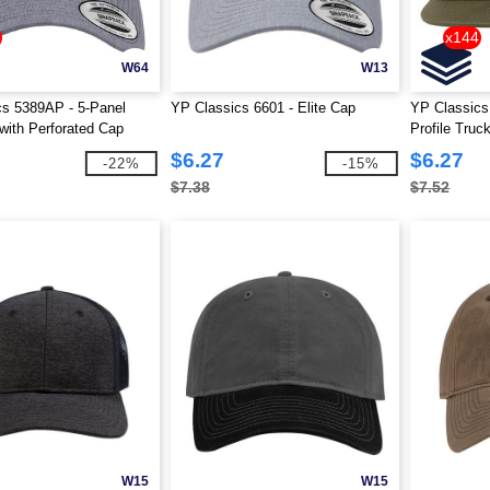
x144
W64
W13
cs 5389AP - 5-Panel
YP Classics 6601 - Elite Cap
YP Classics
ith Perforated Cap
Profile Truc
$6.27
$6.27
-22%
-15%
$7.38
$7.52
W15
W15