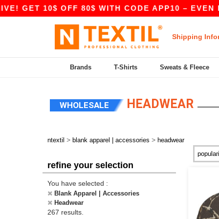
 GET 10$ OFF 80$ WITH CODE APP10 – EVEN BETT
Shipping Info
Brands
T-Shirts
Sweats & Fleece
HEADWEAR
WHOLESALE
>
>
ntextil
blank apparel | accessories
headwear
refine your selection
You have selected :
Blank Apparel | Accessories
Headwear
267 results.