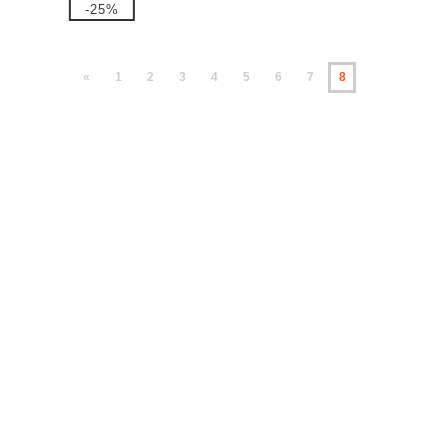
-25%
«
1
2
3
4
5
6
7
8