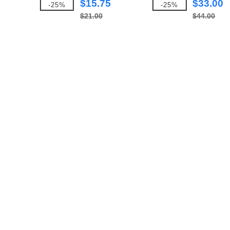
$15.75
$33.00
-25%
-25%
$21.00
$44.00