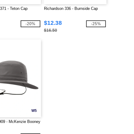
71 - Teton Cap
Richardson 336 - Burnside Cap
$12.38
-20%
-25%
$16.50
W5
909 - McKenzie Booney