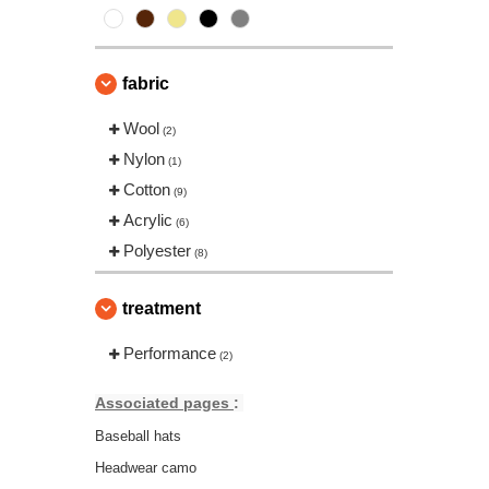
fabric
Wool
(2)
Nylon
(1)
Cotton
(9)
Acrylic
(6)
Polyester
(8)
treatment
Performance
(2)
Associated pages
:
Baseball hats
Headwear camo