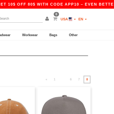
0$ OFF 80$ WITH CODE APP10 – EVEN BETTER PRI
0
USA
EN
adwear
Workwear
Bags
Other
«
1
6
7
8