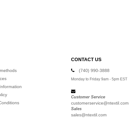
CONTACT US
 methods
(740) 990-3888
ices
Monday to Friday 9am - 5pm EST
Information
licy
Customer Service
Conditions
customerservice@ntextil.com
Sales
sales@ntextil.com