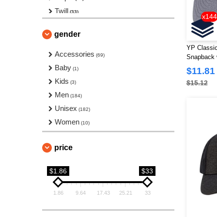
Twill
(33)
x144
Visor
(6)
gender
YP Classi
Accessories
(69)
Snapback w
Baby
(1)
$11.81
Kids
$15.12
(3)
Men
(184)
Unisex
(182)
Women
(10)
price
$1.86
$33
1.86
9.64
17.43
25.21
33