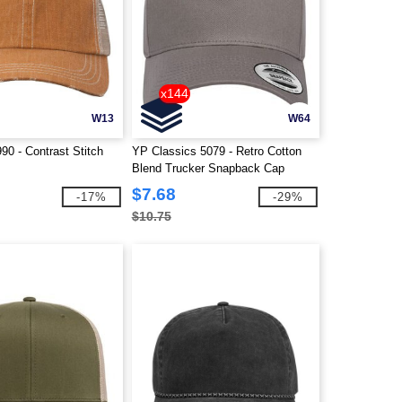
x144
W13
W64
90 - Contrast Stitch
YP Classics 5079 - Retro Cotton
Blend Trucker Snapback Cap
$7.68
-17%
-29%
$10.75