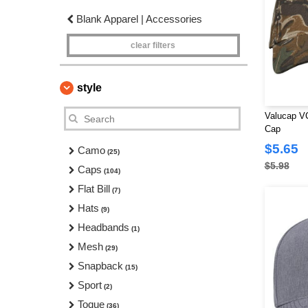
Blank Apparel | Accessories
clear filters
style
Valucap V
Cap
$5.65
Camo
(25)
$5.98
Caps
(104)
Flat Bill
(7)
Hats
(9)
Headbands
(1)
Mesh
(29)
Snapback
(15)
Sport
(2)
Toque
(36)