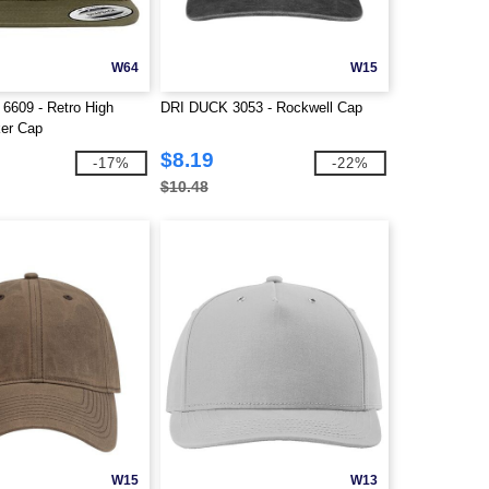
W64
W15
 6609 - Retro High
DRI DUCK 3053 - Rockwell Cap
ker Cap
$8.19
-17%
-22%
$10.48
W15
W13