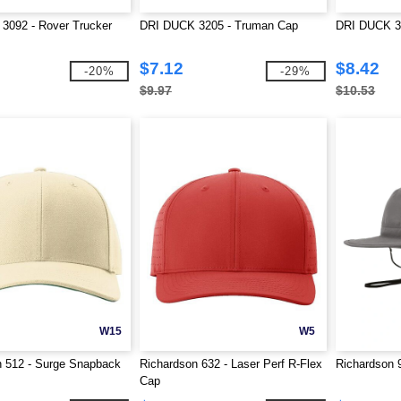
3092 - Rover Trucker
DRI DUCK 3205 - Truman Cap
DRI DUCK 33
$7.12
$8.42
-20%
-29%
$9.97
$10.53
W15
W5
n 512 - Surge Snapback
Richardson 632 - Laser Perf R-Flex
Richardson 
Cap