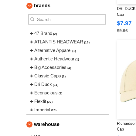
brands
DRI DUCK 
Cap
$7.97
$9.96
47 Brand
(2)
ATLANTIS HEADWEAR
(13)
Alternative Apparel
(1)
Authentic Headwear
(1)
Big Accessories
(4)
Classic Caps
(2)
Dri Duck
(24)
Econscious
(3)
Flexfit
(27)
Imperial
(25)
Infinity Her
(6)
Richardso
warehouse
Kati
(15)
Cap
LEGACY
(18)