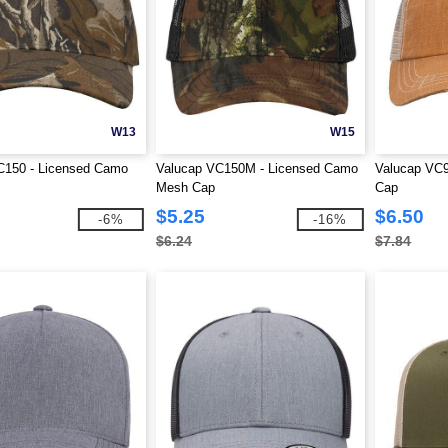
W13
W15
C150 - Licensed Camo
Valucap VC150M - Licensed Camo
Valucap VC9
Mesh Cap
Cap
$5.25
$6.50
-6%
-16%
$6.24
$7.84