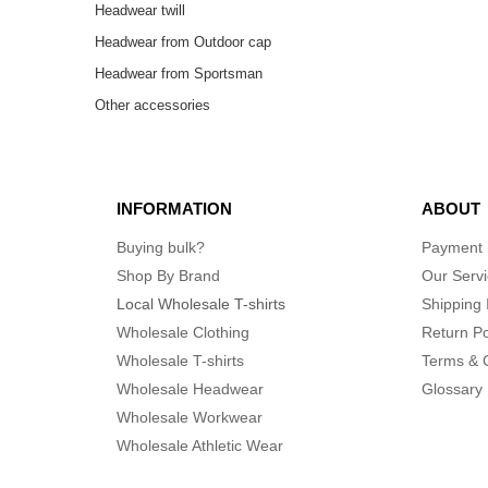
Headwear twill
Headwear from Outdoor cap
Headwear from Sportsman
Other accessories
INFORMATION
ABOUT
Buying bulk?
Payment
Shop By Brand
Our Serv
Local Wholesale T-shirts
Shipping 
Wholesale Clothing
Return Po
Wholesale T-shirts
Terms & 
Wholesale Headwear
Glossary
Wholesale Workwear
Wholesale Athletic Wear