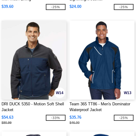
$39.60
$24.00
-25%
-25%
W14
W13
DRI DUCK 5350 - Motion Soft Shell
Team 365 TT86 - Men's Dominator
Jacket
Waterproof Jacket
$54.63
$35.76
-33%
-25%
$80.99
$46.00