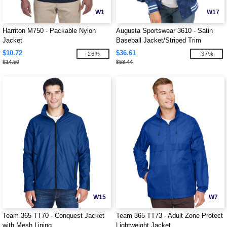
W1
W17
Harriton M750 - Packable Nylon
Augusta Sportswear 3610 - Satin
Jacket
Baseball Jacket/Striped Trim
$10.72
$36.61
-26%
-37%
$14.50
$58.44
W15
W7
Team 365 TT70 - Conquest Jacket
Team 365 TT73 - Adult Zone Protect
with Mesh Lining
Lightweight Jacket