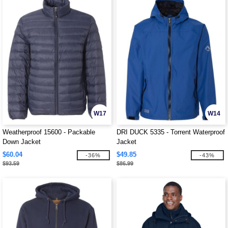
W17
W14
Weatherproof 15600 - Packable
DRI DUCK 5335 - Torrent Waterproof
Down Jacket
Jacket
$60.04
$49.85
-36%
-43%
$93.59
$86.99