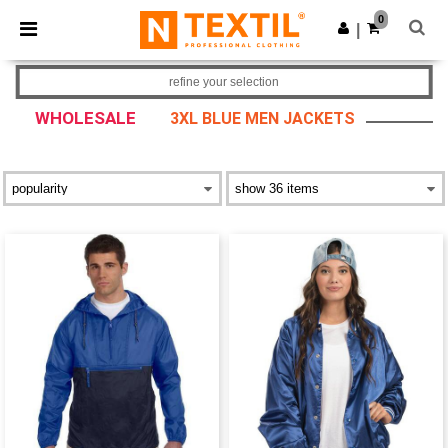
×
Ntextil App
0
Get the app
|
Better prices on app!
refine your selection
WHOLESALE
3XL BLUE MEN JACKETS