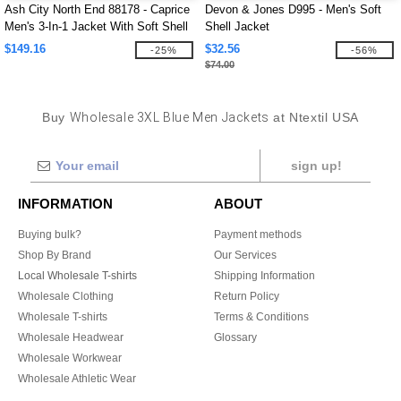
Ash City North End 88178 - Caprice
Devon & Jones D995 - Men's Soft
Men's 3-In-1 Jacket With Soft Shell
Shell Jacket
Liner
$149.16
$32.56
-25%
-56%
$74.00
Buy
Wholesale 3XL Blue Men Jackets
at Ntextil USA
sign up!
INFORMATION
ABOUT
Buying bulk?
Payment methods
Shop By Brand
Our Services
Local Wholesale T-shirts
Shipping Information
Wholesale Clothing
Return Policy
Wholesale T-shirts
Terms & Conditions
Wholesale Headwear
Glossary
Wholesale Workwear
Wholesale Athletic Wear