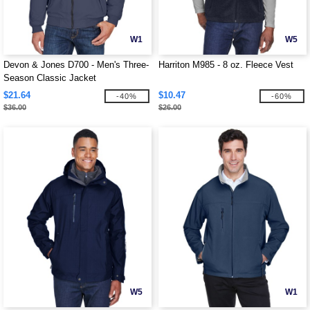
W1
W5
Devon & Jones D700 - Men's Three-
Harriton M985 - 8 oz. Fleece Vest
Season Classic Jacket
$21.64
$10.47
-40%
-60%
$36.00
$26.00
W5
W1