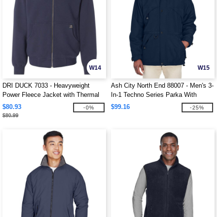
W14
W15
DRI DUCK 7033 - Heavyweight
Ash City North End 88007 - Men's 3-
Power Fleece Jacket with Thermal
In-1 Techno Series Parka With
Lining
Dobby Trim
$80.93
$99.16
-0%
-25%
$80.99