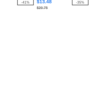
$13.48
-41%
-35%
$20.75