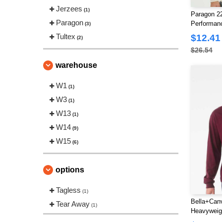
Jerzees
(1)
Paragon 2
Paragon
Performan
(3)
T-Shirt
Tultex
$12.41
(2)
$26.54
warehouse
W1
(1)
W3
(1)
W13
(1)
W14
(9)
W15
(6)
options
Tagless
(1)
Bella+Canv
Tear Away
(1)
Heavyweig