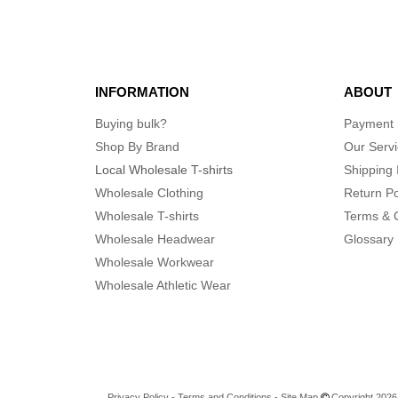
INFORMATION
ABOUT
Buying bulk?
Payment
Shop By Brand
Our Serv
Local Wholesale T-shirts
Shipping 
Wholesale Clothing
Return Po
Wholesale T-shirts
Terms & 
Wholesale Headwear
Glossary
Wholesale Workwear
Wholesale Athletic Wear
Privacy Policy
-
Terms and Conditions
-
Site Map
Copyright 2026 n