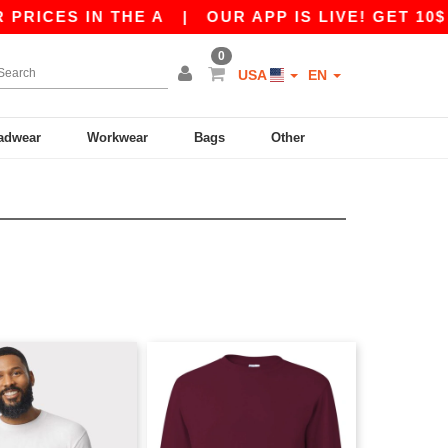
CES IN THE A
|
OUR APP IS LIVE! GET 10$ OFF
0
USA
EN
adwear
Workwear
Bags
Other