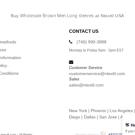
Buy
Wholesale Brown Men Long sleeves
at Ntextil USA
CONTACT US
 methods
(740) 990-3888
ices
Monday to Friday 9am - 5pm EST
Information
licy
Customer Service
Conditions
customerservice@ntextil.com
Sales
sales@ntextil.com
New York
|
Phoenix
|
Los Angeles
Diego
|
Dallas
|
San Jose
|
Austin
👋
He
If you
textil.com - All Rights