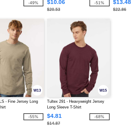
$10.06
$13.48
-49%
-51%
$20.53
$22.86
W13
W15
LS - Fine Jersey Long
Tultex 291 - Heavyweight Jersey
hirt
Long Sleeve T-Shirt
$4.81
-55%
-68%
$14.87