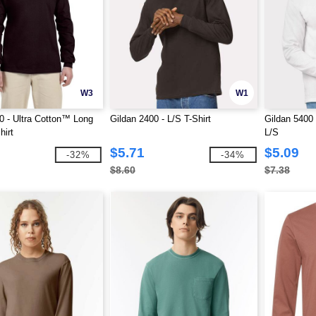
W3
W1
0 - Ultra Cotton™ Long
Gildan 2400 - L/S T-Shirt
Gildan 5400
hirt
L/S
$5.71
$5.09
-32%
-34%
$8.60
$7.38