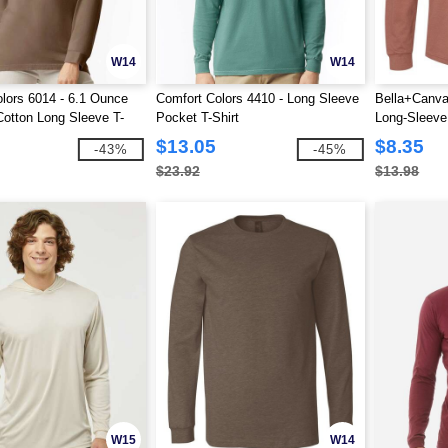
W14
W14
lors 6014 - 6.1 Ounce
Comfort Colors 4410 - Long Sleeve
Bella+Canva
otton Long Sleeve T-
Pocket T-Shirt
Long-Sleeve 
$13.05
$8.35
-43%
-45%
$23.92
$13.98
W15
W14