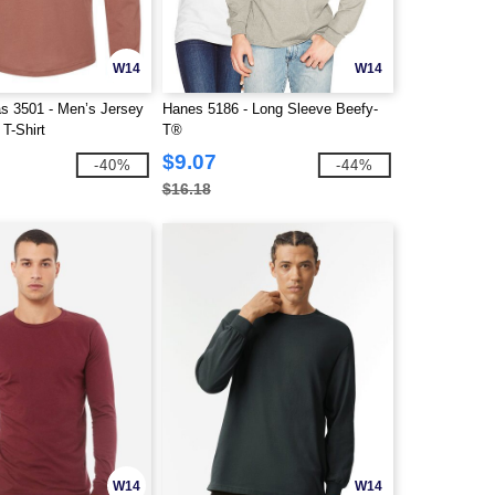
W14
W14
s 3501 - Men’s Jersey
Hanes 5186 - Long Sleeve Beefy-
T-Shirt
T®
$9.07
-40%
-44%
$16.18
W14
W14