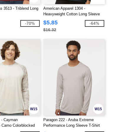
s 3513 - Triblend Long
American Apparel 1304 -
Heavyweight Cotton Long Sleeve
Tee
$5.85
-70%
-64%
$16.32
W15
W15
6 - Cayman
Paragon 222 - Aruba Extreme
 Camo Colorblocked
Performance Long Sleeve T-Shirt
T-Shirt