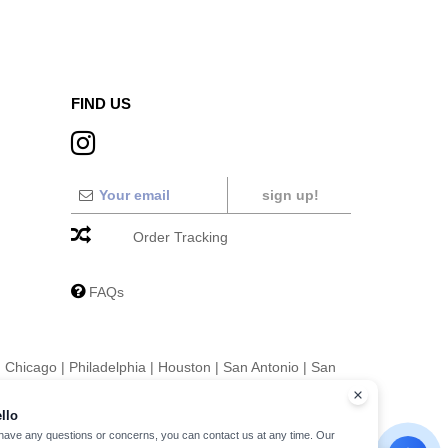
FIND US
sign up!
Order Tracking
FAQs
|
Chicago
|
Philadelphia
|
Houston
|
San Antonio
|
San
|
Fort Worth
|
Jacksonville
|
Columbus
|
Charlotte
llo
 have any questions or concerns, you can contact us at any time. Our