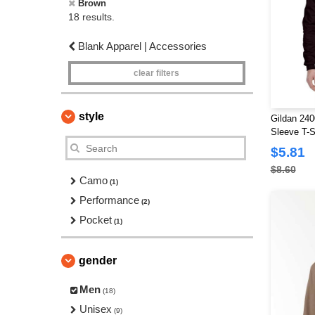
Brown
18 results.
Blank Apparel | Accessories
clear filters
style
Gildan 240
Sleeve T-S
$5.81
$8.60
Camo
(1)
Performance
(2)
Pocket
(1)
gender
Men
(18)
Unisex
(9)