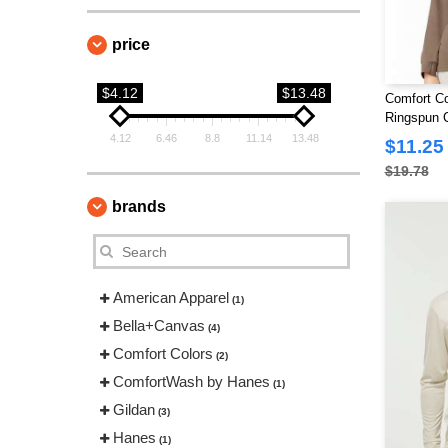
price
$4.12
$13.48
Comfort Co
Ringspun C
Shirt
4.12
6.46
8.8
11.14
13.48
$11.25
$19.78
brands
American Apparel
(1)
Bella+Canvas
(4)
Comfort Colors
(2)
ComfortWash by Hanes
(1)
Gildan
(3)
Hanes
(1)