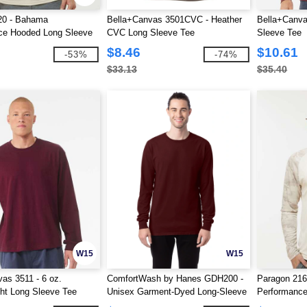
20 - Bahama
Bella+Canvas 3501CVC - Heather
Bella+Canva
ce Hooded Long Sleeve
CVC Long Sleeve Tee
Sleeve Tee
$8.46
$10.61
-53%
-74%
$33.13
$35.40
W15
W15
as 3511 - 6 oz.
ComfortWash by Hanes GDH200 -
Paragon 21
ht Long Sleeve Tee
Unisex Garment-Dyed Long-Sleeve
Performance
T-Shirt
Long Sleeve 