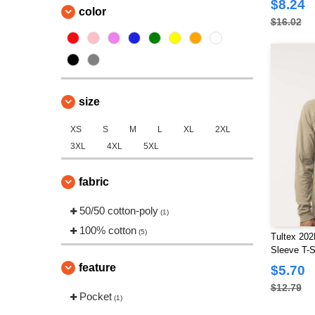
$8.24
color
$16.02
size
XS
S
M
L
XL
2XL
3XL
4XL
5XL
fabric
50/50 cotton-poly
(1)
100% cotton
(5)
Tultex 202
Sleeve T-S
feature
$5.70
$12.79
Pocket
(1)