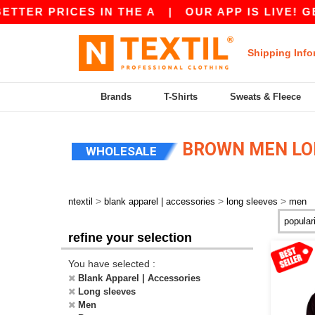
ER PRICES IN THE A
|
OUR APP IS LIVE! GET 1
Shipping Info
Brands
T-Shirts
Sweats & Fleece
BROWN MEN LO
WHOLESALE
>
>
>
ntextil
blank apparel | accessories
long sleeves
men
refine your selection
You have selected :
Blank Apparel | Accessories
Long sleeves
Men