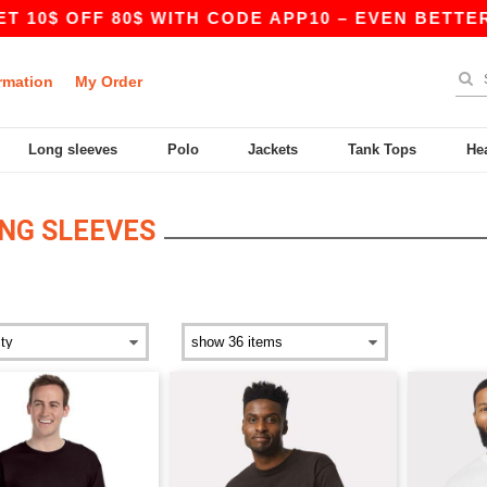
0$ OFF 80$ WITH CODE APP10 – EVEN BETTER PRI
rmation
My Order
Long sleeves
Polo
Jackets
Tank Tops
He
NG SLEEVES