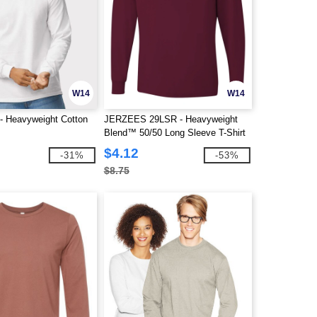
W14
W14
 - Heavyweight Cotton
JERZEES 29LSR - Heavyweight
Blend™ 50/50 Long Sleeve T-Shirt
$4.12
-31%
-53%
$8.75