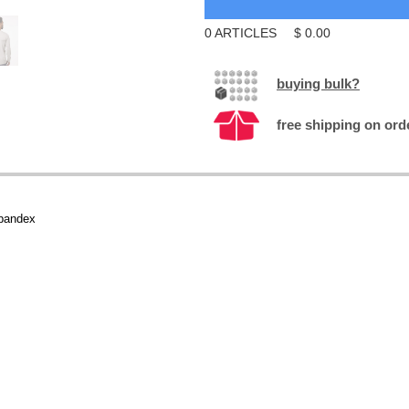
0
ARTICLES
$
0.00
buying bulk?
free shipping on ord
spandex