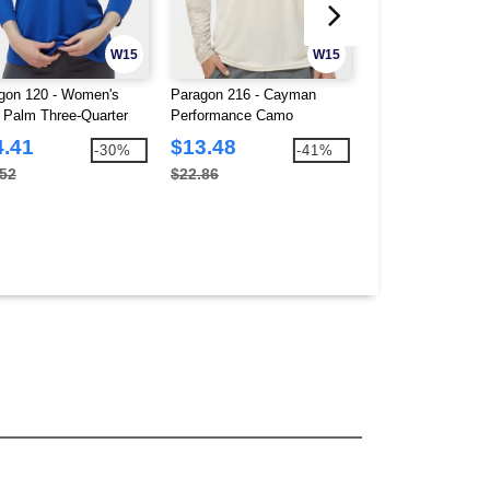
W15
W15
gon 120 - Women's
Paragon 216 - Cayman
Paragon 218Y - Y
 Palm Three-Quarter
Performance Camo
Islander Performa
ve Polo
Colorblocked Long Sleeve
Sleeve T-Shirt
4.41
$13.48
$8.00
-30%
-41%
T-Shirt
.52
$22.86
$12.64