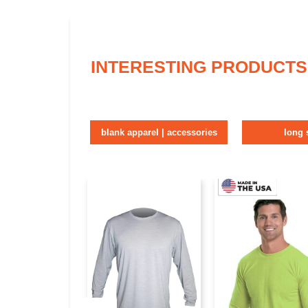
INTERESTING PRODUCTS
blank apparel | accessories
long 