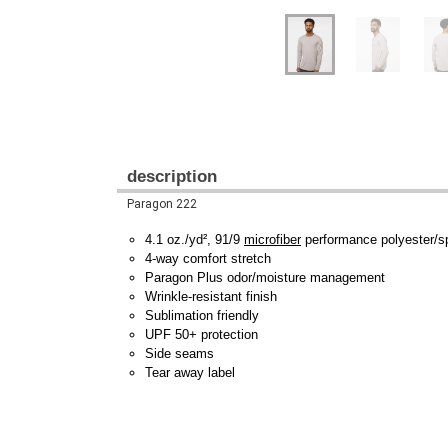
description
Paragon 222
4.1 oz./yd², 91/9
microfiber
performance polyester/
4-way comfort stretch
Paragon Plus odor/moisture management
Wrinkle-resistant finish
Sublimation friendly
UPF 50+ protection
Side seams
Tear away label