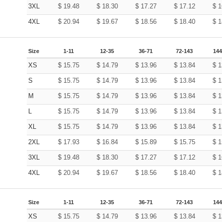
3XL
$
19.48
$
18.30
$
17.27
$
17.12
$
1
4XL
$
20.94
$
19.67
$
18.56
$
18.40
$
1
Size
1-11
12-35
36-71
72-143
144
XS
$
15.75
$
14.79
$
13.96
$
13.84
$
1
S
$
15.75
$
14.79
$
13.96
$
13.84
$
1
M
$
15.75
$
14.79
$
13.96
$
13.84
$
1
L
$
15.75
$
14.79
$
13.96
$
13.84
$
1
XL
$
15.75
$
14.79
$
13.96
$
13.84
$
1
2XL
$
17.93
$
16.84
$
15.89
$
15.75
$
1
3XL
$
19.48
$
18.30
$
17.27
$
17.12
$
1
4XL
$
20.94
$
19.67
$
18.56
$
18.40
$
1
Size
1-11
12-35
36-71
72-143
144
XS
$
15.75
$
14.79
$
13.96
$
13.84
$
1