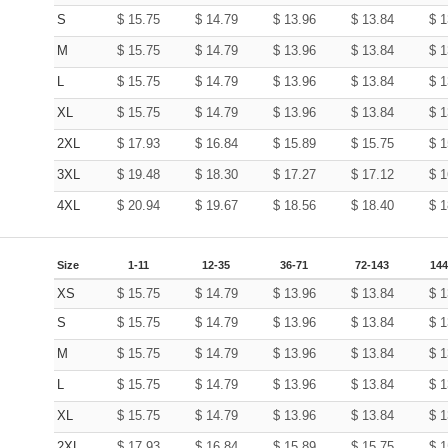
S
$
15.75
$
14.79
$
13.96
$
13.84
$
1
M
$
15.75
$
14.79
$
13.96
$
13.84
$
1
L
$
15.75
$
14.79
$
13.96
$
13.84
$
1
XL
$
15.75
$
14.79
$
13.96
$
13.84
$
1
2XL
$
17.93
$
16.84
$
15.89
$
15.75
$
1
3XL
$
19.48
$
18.30
$
17.27
$
17.12
$
1
4XL
$
20.94
$
19.67
$
18.56
$
18.40
$
1
Size
1-11
12-35
36-71
72-143
144
XS
$
15.75
$
14.79
$
13.96
$
13.84
$
1
S
$
15.75
$
14.79
$
13.96
$
13.84
$
1
M
$
15.75
$
14.79
$
13.96
$
13.84
$
1
L
$
15.75
$
14.79
$
13.96
$
13.84
$
1
XL
$
15.75
$
14.79
$
13.96
$
13.84
$
1
2XL
$
17.93
$
16.84
$
15.89
$
15.75
$
1