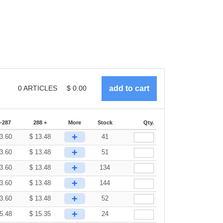
0
ARTICLES
$
0.00
-287
288 +
More
Stock
Qty.
+
3.60
$
13.48
41
+
3.60
$
13.48
51
+
3.60
$
13.48
134
+
3.60
$
13.48
144
+
3.60
$
13.48
52
+
5.48
$
15.35
24