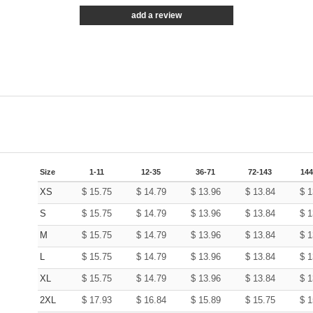
add a review
Size
1-11
12-35
36-71
72-143
144
XS
$
15.75
$
14.79
$
13.96
$
13.84
$
1
S
$
15.75
$
14.79
$
13.96
$
13.84
$
1
M
$
15.75
$
14.79
$
13.96
$
13.84
$
1
L
$
15.75
$
14.79
$
13.96
$
13.84
$
1
XL
$
15.75
$
14.79
$
13.96
$
13.84
$
1
2XL
$
17.93
$
16.84
$
15.89
$
15.75
$
1