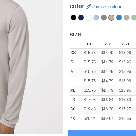
color
choose a colour
size
1-11
12-35
36-71
XS
$
15.75
$
14.79
$
13.96
S
$
15.75
$
14.79
$
13.96
M
$
15.75
$
14.79
$
13.96
L
$
15.75
$
14.79
$
13.96
XL
$
15.75
$
14.79
$
13.96
2XL
$
17.93
$
16.84
$
15.89
3XL
$
19.48
$
18.30
$
17.27
4XL
$
20.94
$
19.67
$
18.56