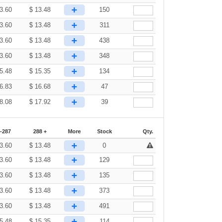
+
3.60
$
13.48
150
+
3.60
$
13.48
311
+
3.60
$
13.48
438
+
3.60
$
13.48
348
+
5.48
$
15.35
134
+
6.83
$
16.68
47
+
8.08
$
17.92
39
-287
288 +
More
Stock
Qty.
+
3.60
$
13.48
0
+
3.60
$
13.48
129
+
3.60
$
13.48
135
+
3.60
$
13.48
373
+
3.60
$
13.48
491
+
5.48
$
15.35
114