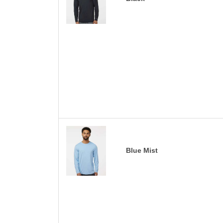
Blue Mist