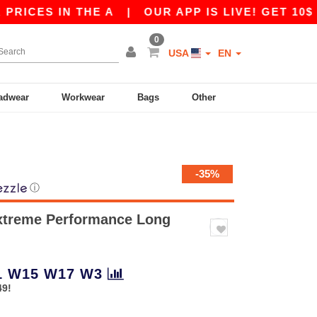
 IN THE A
|
OUR APP IS LIVE! GET 10$ OFF 80
0
USA
EN
adwear
Workwear
Bags
Other
-35%
ⓘ
xtreme Performance Long
1
W15
W17
W3
49!