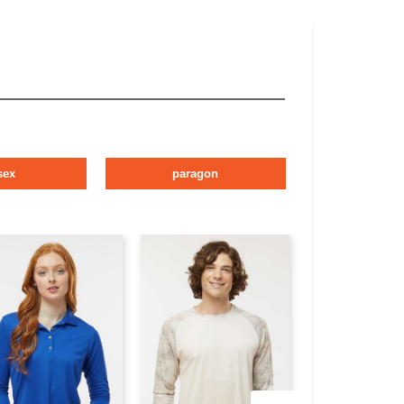
sex
paragon