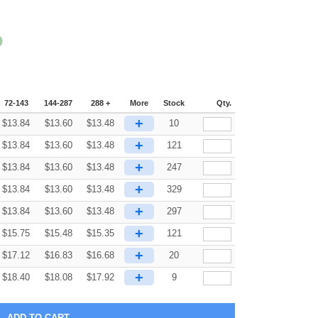
72-143
144-287
288 +
More
Stock
Qty.
+
$
13.84
$
13.60
$
13.48
10
+
$
13.84
$
13.60
$
13.48
121
+
$
13.84
$
13.60
$
13.48
247
+
$
13.84
$
13.60
$
13.48
329
+
$
13.84
$
13.60
$
13.48
297
+
$
15.75
$
15.48
$
15.35
121
+
$
17.12
$
16.83
$
16.68
20
+
$
18.40
$
18.08
$
17.92
9