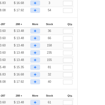
+
6.83
$
16.68
3
+
8.08
$
17.92
54
-287
288 +
More
Stock
Qty.
+
3.60
$
13.48
36
+
3.60
$
13.48
66
+
3.60
$
13.48
158
+
3.60
$
13.48
235
+
3.60
$
13.48
155
+
5.48
$
15.35
81
+
6.83
$
16.68
32
+
8.08
$
17.92
40
-287
288 +
More
Stock
Qty.
+
3.60
$
13.48
61