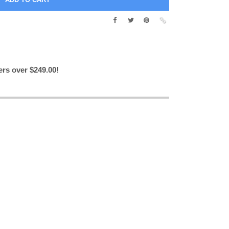
ers over $249.00!