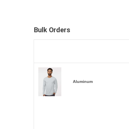
Bulk Orders
Aluminum