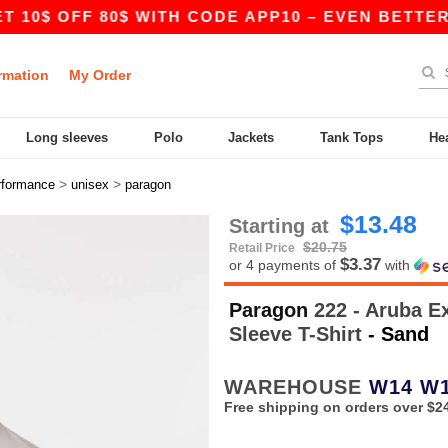
FF 80$ WITH CODE APP10 – EVEN BETTER PRICES
rmation
My Order
Long sleeves
Polo
Jackets
Tank Tops
He
>
>
rformance
unisex
paragon
$13.48
Starting at
$20.75
Retail Price
$3.37
or 4 payments of
with
Paragon
222 - Aruba E
Sleeve T-Shirt
- Sand
WAREHOUSE
W14
W
Free shipping on orders over $2