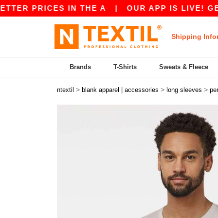
RICES IN THE A
|
OUR APP IS LIVE! GET 10$ O
Shipping Info
Brands
T-Shirts
Sweats & Fleece
>
>
>
ntextil
blank apparel | accessories
long sleeves
pe