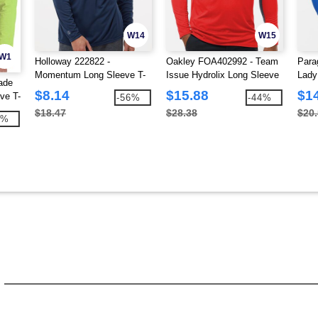
W14
W15
W1
Holloway 222822 -
Oakley FOA402992 - Team
Para
Momentum Long Sleeve T-
Issue Hydrolix Long Sleeve
Lady
ade
Shirt
T-Shirt
Slee
$8.14
$15.88
$1
ve T-
-56%
-44%
$18.47
$28.38
$20
0%