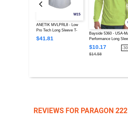
W15
ANETIK MVLPRL8 - Low
Pro Tech Long Sleeve T-
Bayside 5360 - USA-M
Shirt
$41.81
Performance Long Slee
Shirt
$10.17
-3
$14.58
REVIEWS FOR PARAGON 222