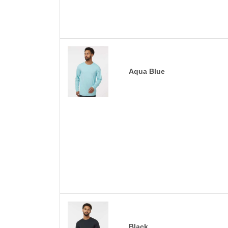
Aqua Blue
Black