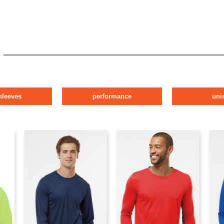
sleeves
performance
uni