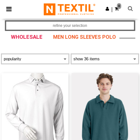
×
Ntextil App
0
Get the app
|
Better prices on app!
refine your selection
WHOLESALE
MEN LONG SLEEVES POLO