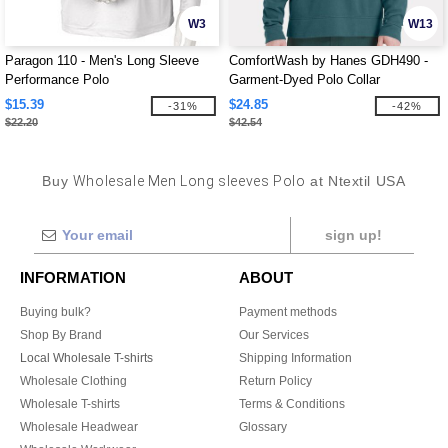
W3
W13
Paragon 110 - Men's Long Sleeve
ComfortWash by Hanes GDH490 -
Performance Polo
Garment-Dyed Polo Collar
Sweatshirt
$15.39
$24.85
-31%
-42%
$22.20
$42.54
Buy
Wholesale Men Long sleeves Polo
at Ntextil USA
sign up!
INFORMATION
ABOUT
Buying bulk?
Payment methods
Shop By Brand
Our Services
Local Wholesale T-shirts
Shipping Information
Wholesale Clothing
Return Policy
Wholesale T-shirts
Terms & Conditions
Wholesale Headwear
Glossary