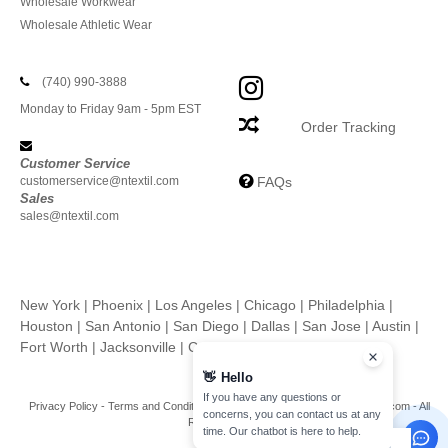
Wholesale Workwear
Wholesale Athletic Wear
(740) 990-3888
Monday to Friday 9am - 5pm EST
Order Tracking
Customer Service
customerservice@ntextil.com
FAQs
Sales
sales@ntextil.com
New York
|
Phoenix
|
Los Angeles
|
Chicago
|
Philadelphia
|
Houston
|
San Antonio
|
San Diego
|
Dallas
|
San Jose
|
Austin
|
Fort Worth
|
Jacksonville
|
Columbus
|
Charlotte
👋
Hello
If you have any questions or
Privacy Policy
-
Terms and Conditions
-
Site Map
Copyright 2026 ntextil.com - All
concerns, you can contact us at any
Rights Reserved
time. Our chatbot is here to help.